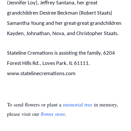
(Jennifer Loy), Jeffrey Santana, her great
grandchildren Desiree Beckman (Robert Staats)
Samantha Young and her great-great grandchildren
Kayden, Johnathan, Nova, and Christopher Staats.
Stateline Cremations is assisting the family, 6204
Forest Hills Rd., Loves Park, IL 61111.
www.statelinecremations.com
To send flowers or plant a
memorial tree
in memory,
please visit our
flower store
.