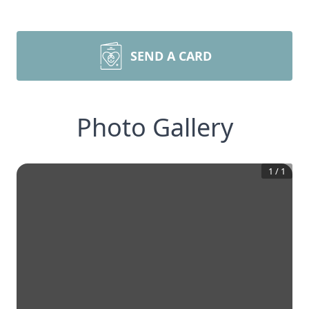
SEND A CARD
Photo Gallery
1
/
1