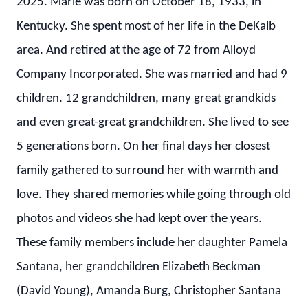
2025. Marie was born on October 18, 1933, in
Kentucky. She spent most of her life in the DeKalb
area. And retired at the age of 72 from Alloyd
Company Incorporated. She was married and had 9
children. 12 grandchildren, many great grandkids
and even great-great grandchildren. She lived to see
5 generations born. On her final days her closest
family gathered to surround her with warmth and
love. They shared memories while going through old
photos and videos she had kept over the years.
These family members include her daughter Pamela
Santana, her grandchildren Elizabeth Beckman
(David Young), Amanda Burg, Christopher Santana