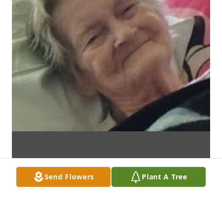
Send Flowers
Plant A Tree