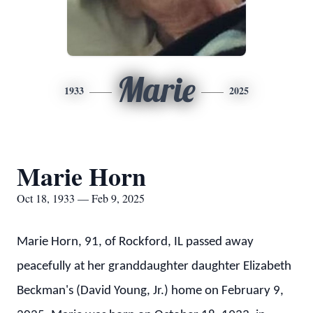
Marie
1933
2025
Marie Horn
Oct 18, 1933 — Feb 9, 2025
Marie Horn, 91, of Rockford, IL passed away
peacefully at her granddaughter daughter Elizabeth
Beckman's (David Young, Jr.) home on February 9,