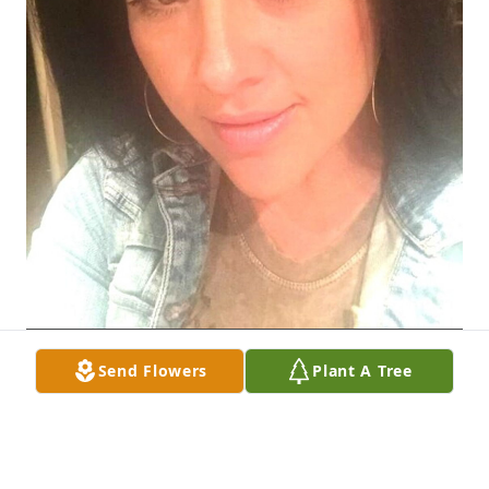
Send Flowers
Plant A Tree