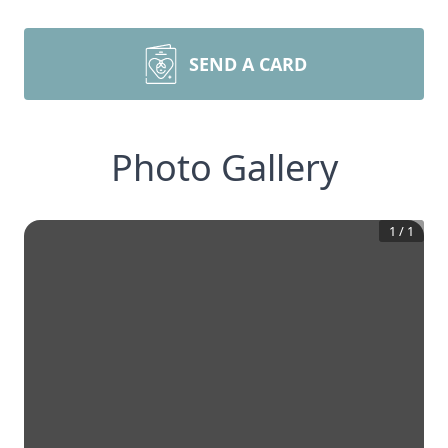
SEND A CARD
Photo Gallery
1
/
1