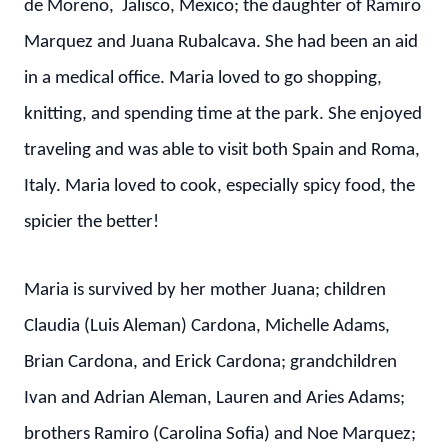
de Moreno, Jalisco, Mexico; the daughter of Ramiro
Marquez and Juana Rubalcava. She had been an aid
in a medical office. Maria loved to go shopping,
knitting, and spending time at the park. She enjoyed
traveling and was able to visit both Spain and Roma,
Italy. Maria loved to cook, especially spicy food, the
spicier the better!
Maria is survived by her mother Juana; children
Claudia (Luis Aleman) Cardona, Michelle Adams,
Brian Cardona, and Erick Cardona; grandchildren
Ivan and Adrian Aleman, Lauren and Aries Adams;
brothers Ramiro (Carolina Sofia) and Noe Marquez;