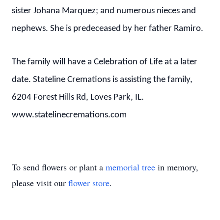
sister Johana Marquez; and numerous nieces and
nephews. She is predeceased by her father Ramiro.
The family will have a Celebration of Life at a later
date. Stateline Cremations is assisting the family,
6204 Forest Hills Rd, Loves Park, IL.
www.statelinecremations.com
To send flowers or plant a
memorial tree
in memory,
please visit our
flower store
.