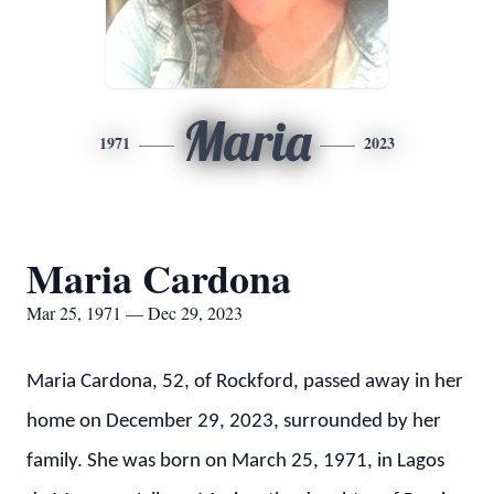
Maria
1971
2023
Maria Cardona
Mar 25, 1971 — Dec 29, 2023
Maria Cardona, 52, of Rockford, passed away in her
home on December 29, 2023, surrounded by her
family. She was born on March 25, 1971, in Lagos