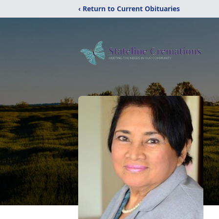
‹ Return to Current Obituaries