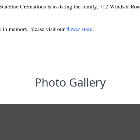
tateline Cremations is assisting the family, 712 Windsor Road
e
in memory, please visit our
flower store
.
Photo Gallery