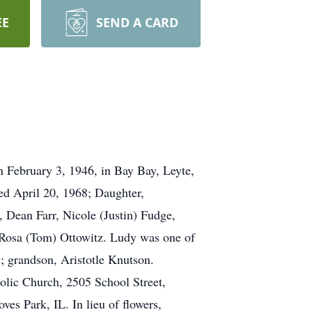
EE
SEND A CARD
 February 3, 1946, in Bay Bay, Leyte,
ed April 20, 1968; Daughter,
 Dean Farr, Nicole (Justin) Fudge,
Rosa (Tom) Ottowitz. Ludy was one of
; grandson, Aristotle Knutson.
holic Church, 2505 School Street,
es Park, IL. In lieu of flowers,