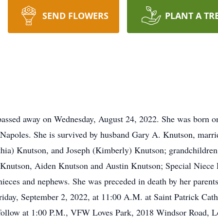
SEND FLOWERS
PLANT A TR
passed away on Wednesday, August 24, 2022. She was born on
 Napoles. She is survived by husband Gary A. Knutson, marri
hia) Knutson, and Joseph (Kimberly) Knutson; grandchildren,
Knutson, Aiden Knutson and Austin Knutson; Special Niece 
 nieces and nephews. She was preceded in death by her parents
riday, September 2, 2022, at 11:00 A.M. at Saint Patrick Cat
 follow at 1:00 P.M., VFW Loves Park, 2018 Windsor Road, Lov