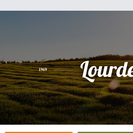
Lourd
1969