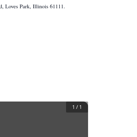
, Loves Park, Illinois 61111.
1
/
1