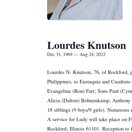
Lourdes Knutson
Dec 31, 1969 — Aug 24, 2022
Lourdes N. Knutson, 76, of Rockford, 
Philippines, to Eustaquia and Cuadrato
Evangeline (Ron) Farr; Sons Paul (Cynt
Alicia (Dalton) Bohnenkamp, Anthony 
18 siblings (9 boys/9 girls). Numerous
A service for Ludy will take place on F
Rockford, Illinois 61101. Reception to