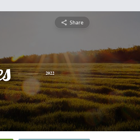
Share
es
2022