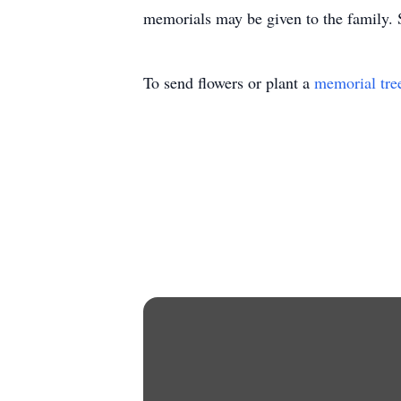
memorials may be given to the family. S
To send flowers or plant a
memorial tre