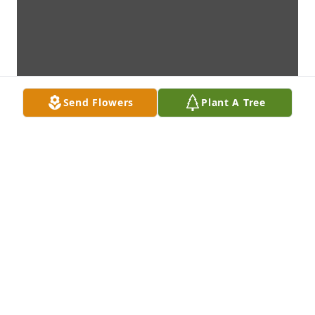
Send Flowers
Plant A Tree