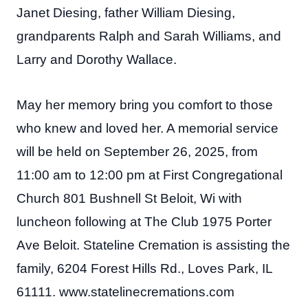
Janet Diesing, father William Diesing,
grandparents Ralph and Sarah Williams, and
Larry and Dorothy Wallace.
May her memory bring you comfort to those
who knew and loved her. A memorial service
will be held on September 26, 2025, from
11:00 am to 12:00 pm at First Congregational
Church 801 Bushnell St Beloit, Wi with
luncheon following at The Club 1975 Porter
Ave Beloit. Stateline Cremation is assisting the
family, 6204 Forest Hills Rd., Loves Park, IL
61111. www.statelinecremations.com