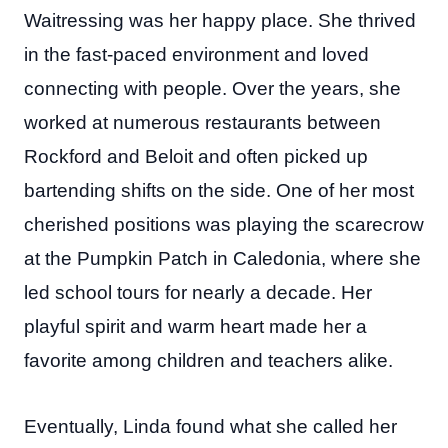
Waitressing was her happy place. She thrived
in the fast-paced environment and loved
connecting with people. Over the years, she
worked at numerous restaurants between
Rockford and Beloit and often picked up
bartending shifts on the side. One of her most
cherished positions was playing the scarecrow
at the Pumpkin Patch in Caledonia, where she
led school tours for nearly a decade. Her
playful spirit and warm heart made her a
favorite among children and teachers alike.
Eventually, Linda found what she called her