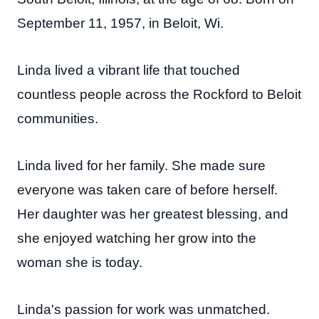
September 11, 1957, in Beloit, Wi.
Linda lived a vibrant life that touched
countless people across the Rockford to Beloit
communities.
Linda lived for her family. She made sure
everyone was taken care of before herself.
Her daughter was her greatest blessing, and
she enjoyed watching her grow into the
woman she is today.
Linda's passion for work was unmatched.