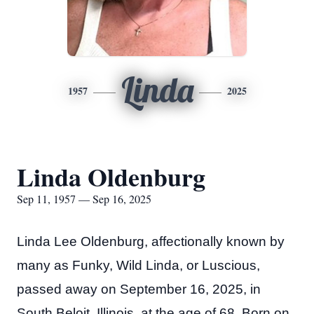
Linda
1957
2025
Linda Oldenburg
Sep 11, 1957 — Sep 16, 2025
Linda Lee Oldenburg, affectionally known by
many as Funky, Wild Linda, or Luscious,
passed away on September 16, 2025, in
South Beloit, Illinois, at the age of 68. Born on