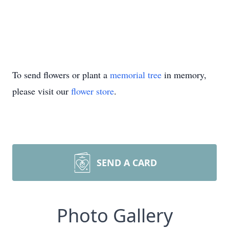
To send flowers or plant a
memorial tree
in memory,
please visit our
flower store
.
SEND A CARD
Photo Gallery