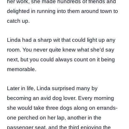
her work, she made hundreds of friends and
delighted in running into them around town to
catch up.
Linda had a sharp wit that could light up any
room. You never quite knew what she'd say
next, but you could always count on it being
memorable.
Later in life, Linda surprised many by
becoming an avid dog lover. Every morning
she would take three dogs along on errands-
one perched on her lap, another in the
passenger seat, and the third enjoying the