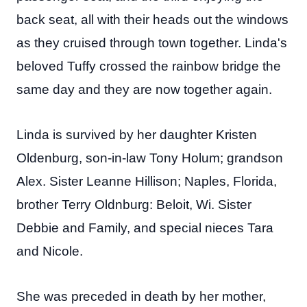
back seat, all with their heads out the windows
as they cruised through town together. Linda's
beloved Tuffy crossed the rainbow bridge the
same day and they are now together again.
Linda is survived by her daughter Kristen
Oldenburg, son-in-law Tony Holum; grandson
Alex. Sister Leanne Hillison; Naples, Florida,
brother Terry Oldnburg: Beloit, Wi. Sister
Debbie and Family, and special nieces Tara
and Nicole.
She was preceded in death by her mother,