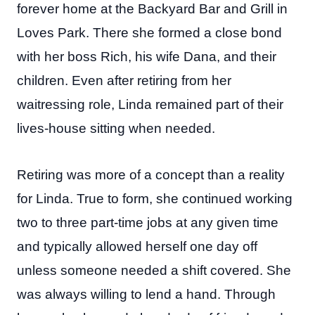
forever home at the Backyard Bar and Grill in
Loves Park. There she formed a close bond
with her boss Rich, his wife Dana, and their
children. Even after retiring from her
waitressing role, Linda remained part of their
lives-house sitting when needed.
Retiring was more of a concept than a reality
for Linda. True to form, she continued working
two to three part-time jobs at any given time
and typically allowed herself one day off
unless someone needed a shift covered. She
was always willing to lend a hand. Through