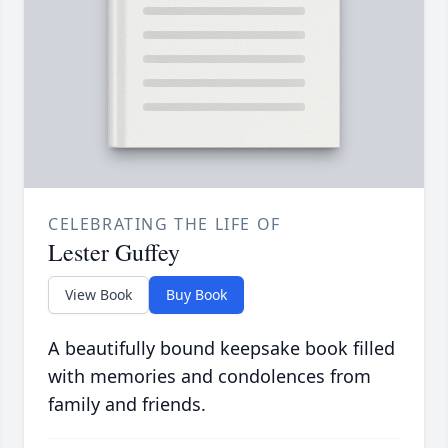
CELEBRATING THE LIFE OF
Lester Guffey
View Book
Buy Book
A beautifully bound keepsake book filled
with memories and condolences from
family and friends.