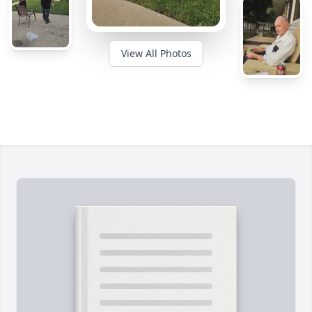
View All Photos