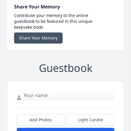
Share Your Memory
Contribute your memory to the online
guestbook to be featured in this unique
keepsake book.
Share Your Memory
Guestbook
Add Photos
Light Candle