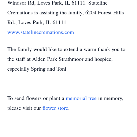
Windsor Rd, Loves Park, IL 61111. Stateline
Cremations is assisting the family, 6204 Forest Hills
Rd., Loves Park, IL 61111.
www.statelinecremations.com
The family would like to extend a warm thank you to
the staff at Alden Park Strathmoor and hospice,
especially Spring and Toni.
To send flowers or plant a
memorial tree
in memory,
please visit our
flower store
.