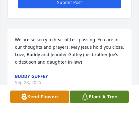
Submit Post
We are so sorry to hear of Les' passing. You are in 
our thoughts and prayers. May Jesus hold you close. 
Love, Buddy and Jennifer Guffey (his brother Joe's 
oldest son and daughter-in-law)
BUDDY GUFFEY
Sep 28, 2025
Send Flowers
Plant A Tree
Les

We will never ever forget you ever! Thank you for 
being the best neighbor known to mankind all 