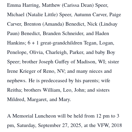
Emma Harring, Matthew (Carissa Dean) Speer,
Michael (Natalie Little) Speer, Autumn Carver, Paige
Carver, Brenton (Amanda) Benedict, Nick (Lindsay
Paun) Benedict, Branden Schneider, and Haden
Hankins; 6 + 1 great-grandchildren Tegan, Logan,
Penelope, Olivia, Charleigh, Parker, and baby Boy
Speer; brother Joseph Guffey of Madison, WI; sister
Irene Krieger of Reno, NV; and many nieces and
nephews. He is predeceased by his parents; wife
Reitha; brothers William, Leo, John; and sisters
Mildred, Margaret, and Mary.
A Memorial Luncheon will be held from 12 pm to 3
pm, Saturday, September 27, 2025, at the VFW, 2018