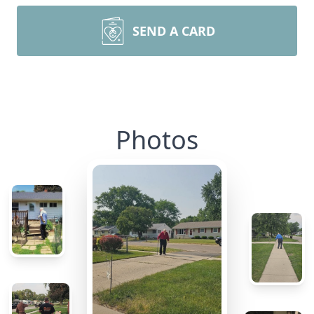
SEND A CARD
Photos