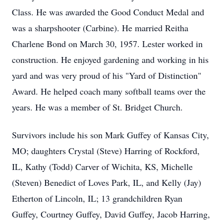
Class. He was awarded the Good Conduct Medal and
was a sharpshooter (Carbine). He married Reitha
Charlene Bond on March 30, 1957. Lester worked in
construction. He enjoyed gardening and working in his
yard and was very proud of his "Yard of Distinction"
Award. He helped coach many softball teams over the
years. He was a member of St. Bridget Church.
Survivors include his son Mark Guffey of Kansas City,
MO; daughters Crystal (Steve) Harring of Rockford,
IL, Kathy (Todd) Carver of Wichita, KS, Michelle
(Steven) Benedict of Loves Park, IL, and Kelly (Jay)
Etherton of Lincoln, IL; 13 grandchildren Ryan
Guffey, Courtney Guffey, David Guffey, Jacob Harring,