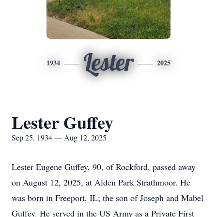
Lester
1934
2025
Lester Guffey
Sep 25, 1934 — Aug 12, 2025
Lester Eugene Guffey, 90, of Rockford, passed away
on August 12, 2025, at Alden Park Strathmoor. He
was born in Freeport, IL; the son of Joseph and Mabel
Guffey. He served in the US Army as a Private First