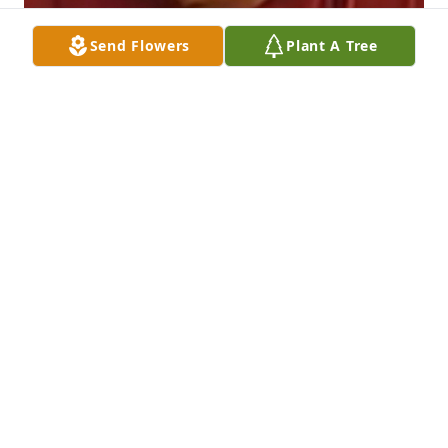
Send Flowers
Plant A Tree