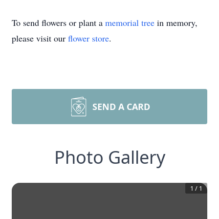
To send flowers or plant a
memorial tree
in memory,
please visit our
flower store
.
SEND A CARD
Photo Gallery
1
/
1