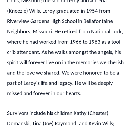
Louis, Missouri; the son of Leroy and Alfreda
(Kneezle) Wills. Leroy graduated in 1954 from
Riverview Gardens High School in Bellafontaine
Neighbors, Missouri. He retired from National Lock,
where he had worked from 1966 to 1983 as a tool
crib attendant. As he walks amongst the angels, his
spirit will forever live on in the memories we cherish
and the love we shared. We were honored to be a
part of Leroy's life and legacy. He will be deeply
missed and forever in our hearts.
Survivors include his children Kathy (Chester)
Domanski, Tina (Joe) Raymond, and Kevin Wills;