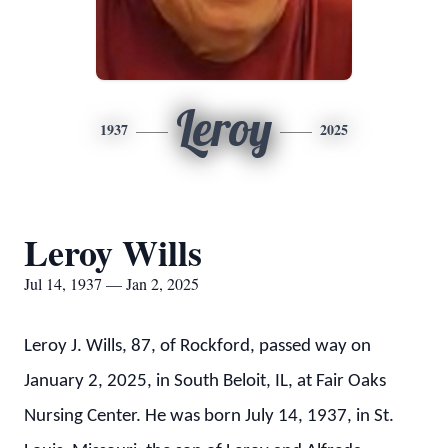
Leroy
1937
2025
Leroy Wills
Jul 14, 1937 — Jan 2, 2025
Leroy J. Wills, 87, of Rockford, passed way on
January 2, 2025, in South Beloit, IL, at Fair Oaks
Nursing Center. He was born July 14, 1937, in St.