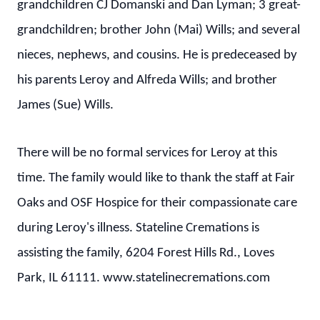
grandchildren CJ Domanski and Dan Lyman; 3 great-
grandchildren; brother John (Mai) Wills; and several
nieces, nephews, and cousins. He is predeceased by
his parents Leroy and Alfreda Wills; and brother
James (Sue) Wills.
There will be no formal services for Leroy at this
time. The family would like to thank the staff at Fair
Oaks and OSF Hospice for their compassionate care
during Leroy's illness. Stateline Cremations is
assisting the family, 6204 Forest Hills Rd., Loves
Park, IL 61111. www.statelinecremations.com