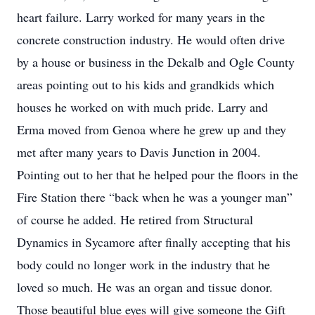
heart failure. Larry worked for many years in the
concrete construction industry. He would often drive
by a house or business in the Dekalb and Ogle County
areas pointing out to his kids and grandkids which
houses he worked on with much pride. Larry and
Erma moved from Genoa where he grew up and they
met after many years to Davis Junction in 2004.
Pointing out to her that he helped pour the floors in the
Fire Station there “back when he was a younger man”
of course he added. He retired from Structural
Dynamics in Sycamore after finally accepting that his
body could no longer work in the industry that he
loved so much. He was an organ and tissue donor.
Those beautiful blue eyes will give someone the Gift