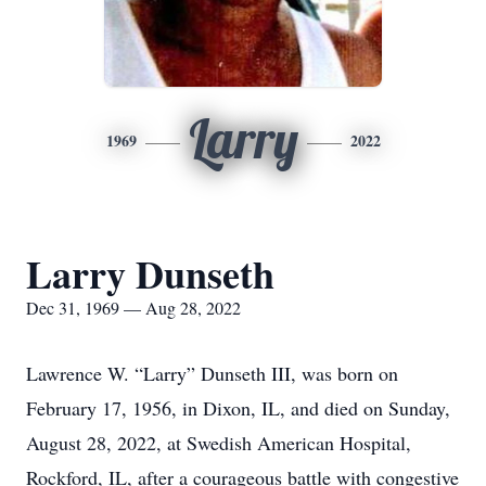
Larry
1969
2022
Larry Dunseth
Dec 31, 1969 — Aug 28, 2022
Lawrence W. “Larry” Dunseth III, was born on
February 17, 1956, in Dixon, IL, and died on Sunday,
August 28, 2022, at Swedish American Hospital,
Rockford, IL, after a courageous battle with congestive