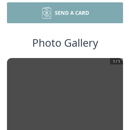
SEND A CARD
Photo Gallery
1
/
1