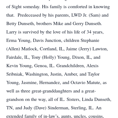
of Sight someday. His family is comforted in knowing
that. Predeceased by his parents, LWD Jr. (Sam) and
Betty Dunseth, brothers Mike and Gerry Dunseth.
Larry is survived by the love of his life of 34 years,
Erma Young, Davis Junction, children Stephanie
(Allen) Matlock, Cortland, IL, Jaime (Jerry) Lawton,
Fairdale, IL, Tony (Holly) Young, Dixon, IL, and
Kevin Young, Genoa, IL. Grandchildren, Alexis
Sribniak, Washington, Justin, Amber, and Taylor
Young, Jasmine, Hernandez, and Octavio Matute, as
well as three great-granddaughters and a great-
grandson on the way, all of IL. Sisters, Linda Dunseth,
TN, and Judy (Dave) Sinderman, Sterling, IL. An
extended family of in-law’s, aunts, uncles, cousins,