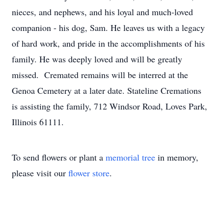
nieces, and nephews, and his loyal and much-loved
companion - his dog, Sam. He leaves us with a legacy
of hard work, and pride in the accomplishments of his
family. He was deeply loved and will be greatly
missed. Cremated remains will be interred at the
Genoa Cemetery at a later date. Stateline Cremations
is assisting the family, 712 Windsor Road, Loves Park,
Illinois 61111.
To send flowers or plant a
memorial tree
in memory,
please visit our
flower store
.