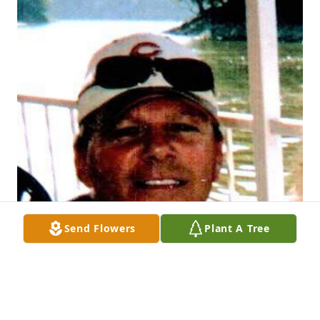
Send Flowers
Plant A Tree