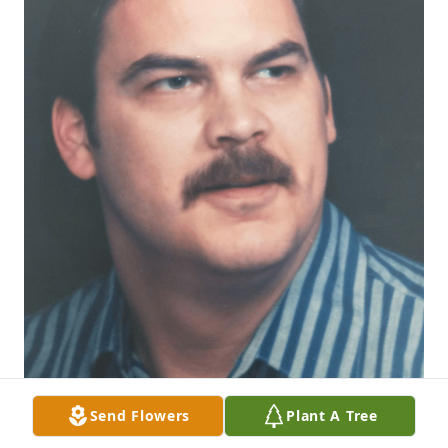
Send Flowers
Plant A Tree