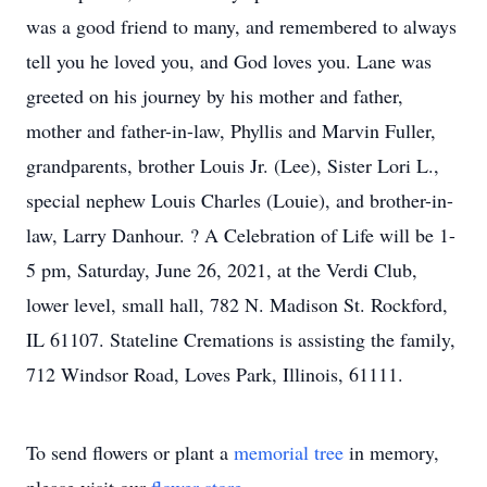
was a good friend to many, and remembered to always
tell you he loved you, and God loves you. Lane was
greeted on his journey by his mother and father,
mother and father-in-law, Phyllis and Marvin Fuller,
grandparents, brother Louis Jr. (Lee), Sister Lori L.,
special nephew Louis Charles (Louie), and brother-in-
law, Larry Danhour. ? A Celebration of Life will be 1-
5 pm, Saturday, June 26, 2021, at the Verdi Club,
lower level, small hall, 782 N. Madison St. Rockford,
IL 61107. Stateline Cremations is assisting the family,
712 Windsor Road, Loves Park, Illinois, 61111.
To send flowers or plant a
memorial tree
in memory,