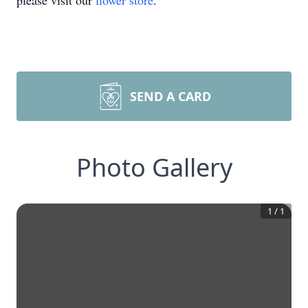
please visit our
flower store
.
SEND A CARD
Photo Gallery
1
/
1