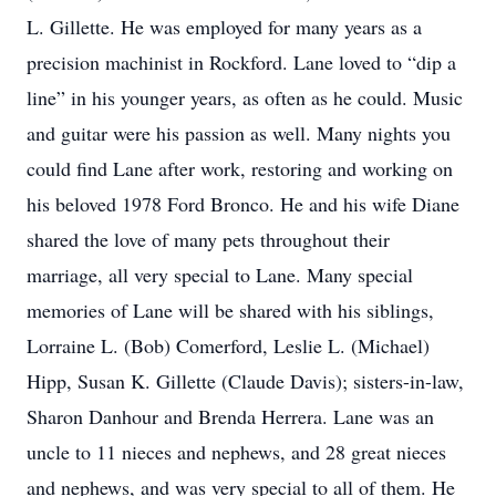
L. Gillette. He was employed for many years as a
precision machinist in Rockford. Lane loved to “dip a
line” in his younger years, as often as he could. Music
and guitar were his passion as well. Many nights you
could find Lane after work, restoring and working on
his beloved 1978 Ford Bronco. He and his wife Diane
shared the love of many pets throughout their
marriage, all very special to Lane. Many special
memories of Lane will be shared with his siblings,
Lorraine L. (Bob) Comerford, Leslie L. (Michael)
Hipp, Susan K. Gillette (Claude Davis); sisters-in-law,
Sharon Danhour and Brenda Herrera. Lane was an
uncle to 11 nieces and nephews, and 28 great nieces
and nephews, and was very special to all of them. He