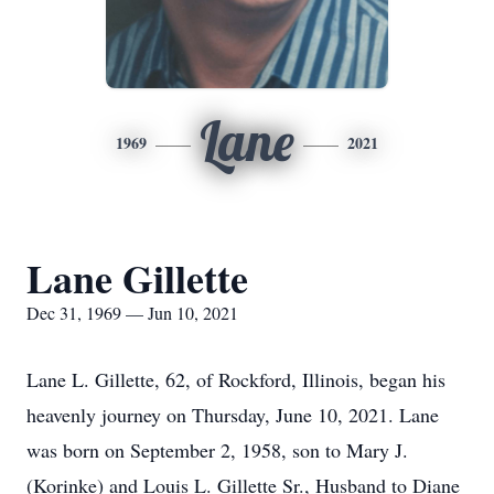
Lane
1969
2021
Lane Gillette
Dec 31, 1969 — Jun 10, 2021
Lane L. Gillette, 62, of Rockford, Illinois, began his
heavenly journey on Thursday, June 10, 2021. Lane
was born on September 2, 1958, son to Mary J.
(Korinke) and Louis L. Gillette Sr., Husband to Diane