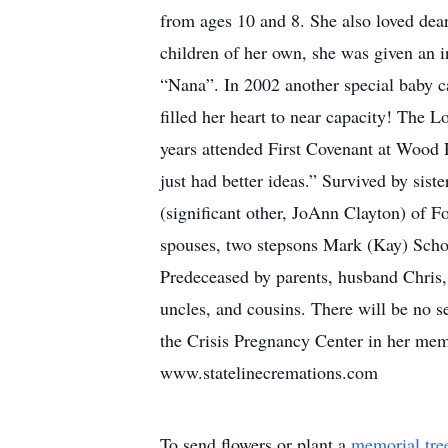
from ages 10 and 8. She also loved dear
children of her own, she was given an i
“Nana”. In 2002 another special baby 
filled her heart to near capacity! The 
years attended First Covenant at Wood
just had better ideas.” Survived by si
(significant other, JoAnn Clayton) of
spouses, two stepsons Mark (Kay) Scho
Predeceased by parents, husband Chris
uncles, and cousins. There will be no s
the Crisis Pregnancy Center in her mem
www.statelinecremations.com
To send flowers or plant a
memorial tre