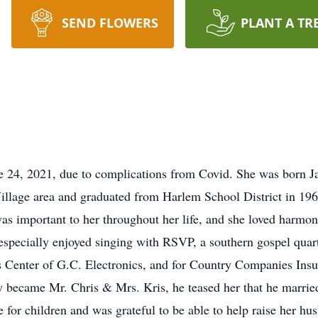
SEND FLOWERS
PLANT A TR
e 24, 2021, due to complications from Covid. She was born J
illage area and graduated from Harlem School District in 1961
s important to her throughout her life, and she loved harmon
e especially enjoyed singing with RSVP, a southern gospel qua
Center of G.C. Electronics, and for Country Companies Insu
 became Mr. Chris & Mrs. Kris, he teased her that he marrie
for children and was grateful to be able to help raise her h