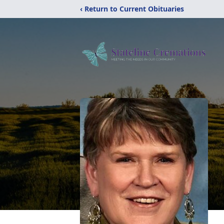
‹ Return to Current Obituaries