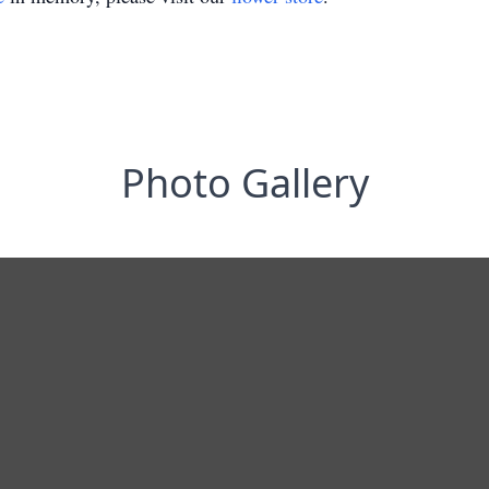
Photo Gallery