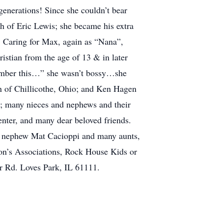
generations! Since she couldn’t bear
th of Eric Lewis; she became his extra
. Caring for Max, again as “Nana”,
istian from the age of 13 & in later
member this…” she wasn’t bossy…she
en of Chillicothe, Ohio; and Ken Hagen
; many nieces and nephews and their
ter, and many dear beloved friends.
at nephew Mat Cacioppi and many aunts,
son’s Associations, Rock House Kids or
or Rd. Loves Park, IL 61111.