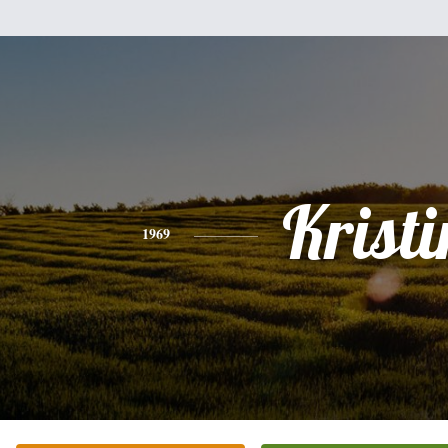
Kristi
1969