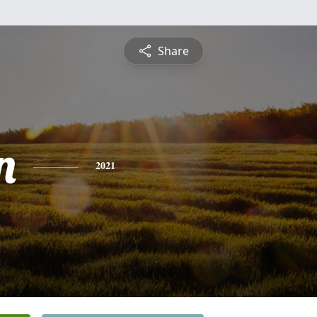
Share
n
2021