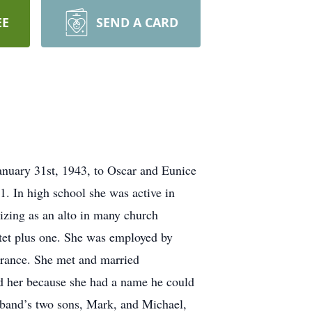
EE
SEND A CARD
anuary 31st, 1943, to Oscar and Eunice
. In high school she was active in
izing as an alto in many church
rtet plus one. She was employed by
rance. She met and married
d her because she had a name he could
usband’s two sons, Mark, and Michael,