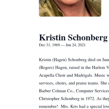
Kristin Schonberg
Dec 31, 1969 — Jun 24, 2021
Kristin (Hagen) Schonberg died on Jun
(Rogers) Hagen, raised in the Harlem V
Acapella Choir and Madrigals. Music wa
services, choirs, and praise teams. Sh
Barber Colman Co., Computer Services 
Christopher Schonberg in 1972. As they
remember! Mrs. Kris had a special love 