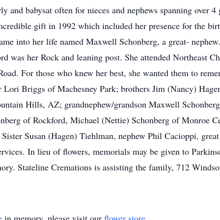
ly and babysat often for nieces and nephews spanning over 4 
ncredible gift in 1992 which included her presence for the bir
came into her life named Maxwell Schonberg, a great- nephew
Lord was her Rock and leaning post. She attended Northeast Chr
 Road. For those who knew her best, she wanted them to re
ster Lori Briggs of Machesney Park; brothers Jim (Nancy) Hag
 Fountain Hills, AZ; grandnephew/grandson Maxwell Schonberg
nberg of Rockford, Michael (Nettie) Schonberg of Monroe Cen
, Sister Susan (Hagen) Tiehlman, nephew Phil Cacioppi, gre
ervices. In lieu of flowers, memorials may be given to Parkin
ory. Stateline Cremations is assisting the family, 712 Winds
e
in memory, please visit our
flower store
.