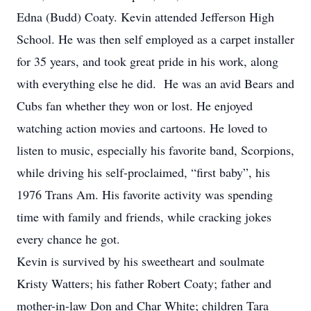
Edna (Budd) Coaty. Kevin attended Jefferson High
School. He was then self employed as a carpet installer
for 35 years, and took great pride in his work, along
with everything else he did. He was an avid Bears and
Cubs fan whether they won or lost. He enjoyed
watching action movies and cartoons. He loved to
listen to music, especially his favorite band, Scorpions,
while driving his self-proclaimed, “first baby”, his
1976 Trans Am. His favorite activity was spending
time with family and friends, while cracking jokes
every chance he got.
Kevin is survived by his sweetheart and soulmate
Kristy Watters; his father Robert Coaty; father and
mother-in-law Don and Char White; children Tara