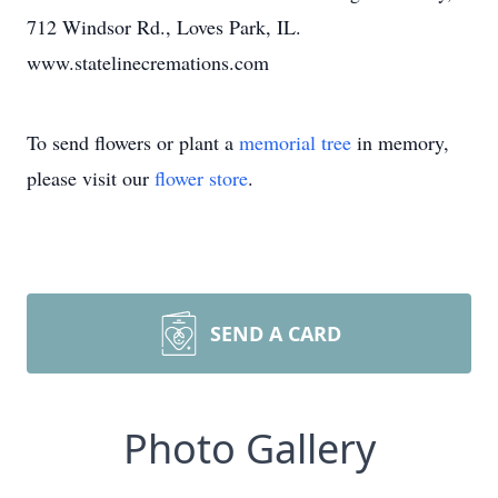
712 Windsor Rd., Loves Park, IL.
www.statelinecremations.com
To send flowers or plant a
memorial tree
in memory,
please visit our
flower store
.
SEND A CARD
Photo Gallery