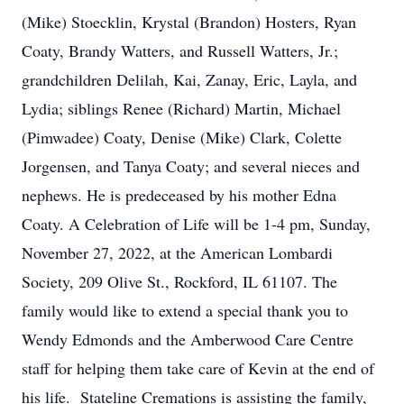
(Mike) Stoecklin, Krystal (Brandon) Hosters, Ryan
Coaty, Brandy Watters, and Russell Watters, Jr.;
grandchildren Delilah, Kai, Zanay, Eric, Layla, and
Lydia; siblings Renee (Richard) Martin, Michael
(Pimwadee) Coaty, Denise (Mike) Clark, Colette
Jorgensen, and Tanya Coaty; and several nieces and
nephews. He is predeceased by his mother Edna
Coaty. A Celebration of Life will be 1-4 pm, Sunday,
November 27, 2022, at the American Lombardi
Society, 209 Olive St., Rockford, IL 61107. The
family would like to extend a special thank you to
Wendy Edmonds and the Amberwood Care Centre
staff for helping them take care of Kevin at the end of
his life. Stateline Cremations is assisting the family,