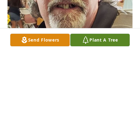
Send Flowers
Plant A Tree