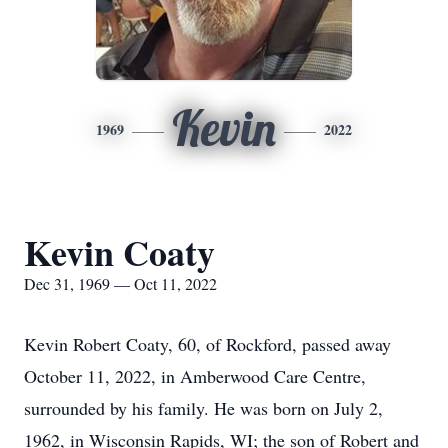
Kevin
1969
2022
Kevin Coaty
Dec 31, 1969 — Oct 11, 2022
Kevin Robert Coaty, 60, of Rockford, passed away
October 11, 2022, in Amberwood Care Centre,
surrounded by his family. He was born on July 2,
1962, in Wisconsin Rapids, WI; the son of Robert and