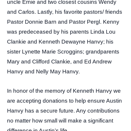
uncle Ernie and two closest cousins Wendy
and Carlos. Lastly, his favorite pastors/ friends
Pastor Donnie Barn and Pastor Pergl. Kenny
was predeceased by his parents Linda Lou
Clankie and Kenneth Dewayne Hanvy; his
sister Lynette Marie Scroggins; grandparents
Mary and Clifford Clankie, and Ed Andrew
Hanvy and Nelly May Hanvy.
In honor of the memory of Kenneth Hanvy we
are accepting donations to help ensure Austin
Hanvy has a secure future. Any contributions
no matter how small will make a significant
difference in Austin’s life.