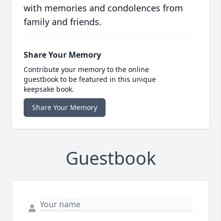
with memories and condolences from
family and friends.
Share Your Memory
Contribute your memory to the online
guestbook to be featured in this unique
keepsake book.
Share Your Memory
Guestbook