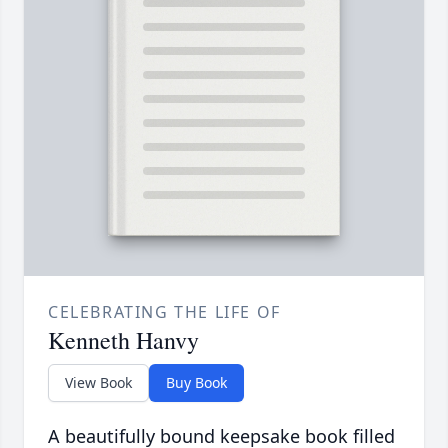
CELEBRATING THE LIFE OF
Kenneth Hanvy
View Book
Buy Book
A beautifully bound keepsake book filled