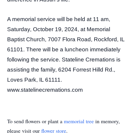
A memorial service will be held at 11 am,
Saturday, October 19, 2024, at Memorial
Baptist Church, 7007 Flora Road, Rockford, IL
61101. There will be a luncheon immediately
following the service. Stateline Cremations is
assisting the family, 6204 Forrest Hilld Rd.,
Loves Park, IL 61111.
www.statelinecremations.com
To send flowers or plant a
memorial tree
in memory,
please visit our
flower store
.