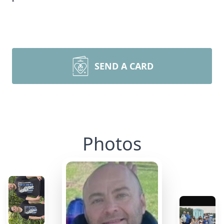
SEND A CARD
Photos