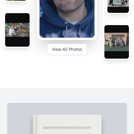
View All Photos