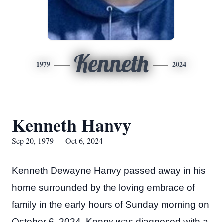
Kenneth
1979
2024
Kenneth Hanvy
Sep 20, 1979 — Oct 6, 2024
Kenneth Dewayne Hanvy passed away in his
home surrounded by the loving embrace of
family in the early hours of Sunday morning on
October 6, 2024. Kenny was diagnosed with a