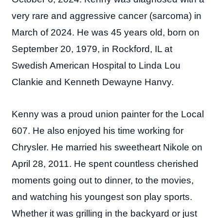
very rare and aggressive cancer (sarcoma) in
March of 2024. He was 45 years old, born on
September 20, 1979, in Rockford, IL at
Swedish American Hospital to Linda Lou
Clankie and Kenneth Dewayne Hanvy.
Kenny was a proud union painter for the Local
607. He also enjoyed his time working for
Chrysler. He married his sweetheart Nikole on
April 28, 2011. He spent countless cherished
moments going out to dinner, to the movies,
and watching his youngest son play sports.
Whether it was grilling in the backyard or just