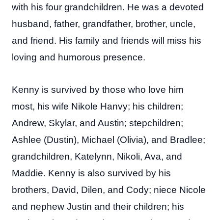
with his four grandchildren. He was a devoted
husband, father, grandfather, brother, uncle,
and friend. His family and friends will miss his
loving and humorous presence.
Kenny is survived by those who love him
most, his wife Nikole Hanvy; his children;
Andrew, Skylar, and Austin; stepchildren;
Ashlee (Dustin), Michael (Olivia), and Bradlee;
grandchildren, Katelynn, Nikoli, Ava, and
Maddie. Kenny is also survived by his
brothers, David, Dilen, and Cody; niece Nicole
and nephew Justin and their children; his