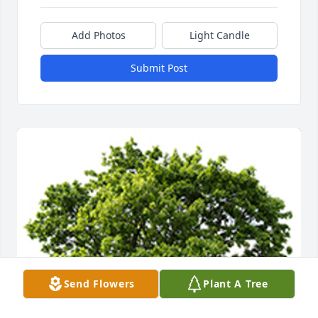
Add Photos
Light Candle
Submit Post
Send Flowers
Plant A Tree