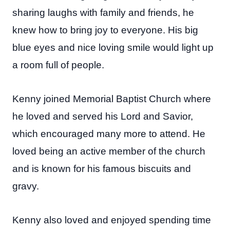
sharing laughs with family and friends, he
knew how to bring joy to everyone. His big
blue eyes and nice loving smile would light up
a room full of people.
Kenny joined Memorial Baptist Church where
he loved and served his Lord and Savior,
which encouraged many more to attend. He
loved being an active member of the church
and is known for his famous biscuits and
gravy.
Kenny also loved and enjoyed spending time