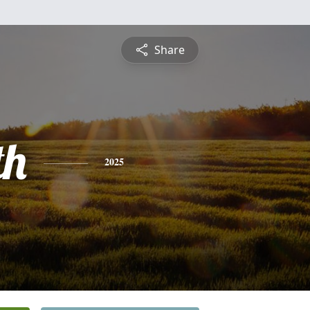
Share
th
2025