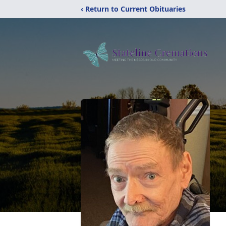
‹ Return to Current Obituaries