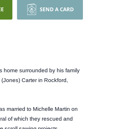
EE
SEND A CARD
is home surrounded by his family
Jones) Carter in Rockford,
was married to Michelle Martin on
ral of which they rescued and
e scroll sawing projects,