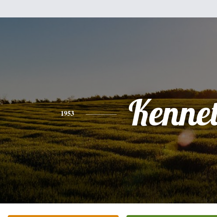
Kenne
1953