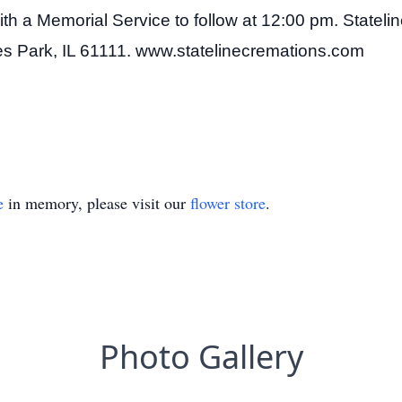
h a Memorial Service to follow at 12:00 pm. Statelin
ves Park, IL 61111. www.statelinecremations.com
e
in memory, please visit our
flower store
.
Photo Gallery