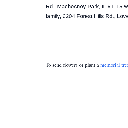
Rd., Machesney Park, IL 61115 wit
family, 6204 Forest Hills Rd., Lo
To send flowers or plant a
memorial tre