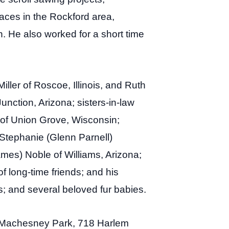
aces in the Rockford area,
. He also worked for a short time
iller of Roscoe, Illinois, and Ruth
unction, Arizona; sisters-in-law
n of Union Grove, Wisconsin;
 Stephanie (Glenn Parnell)
ames) Noble of Williams, Arizona;
 long-time friends; and his
s; and several beloved fur babies.
 of Machesney Park, 718 Harlem