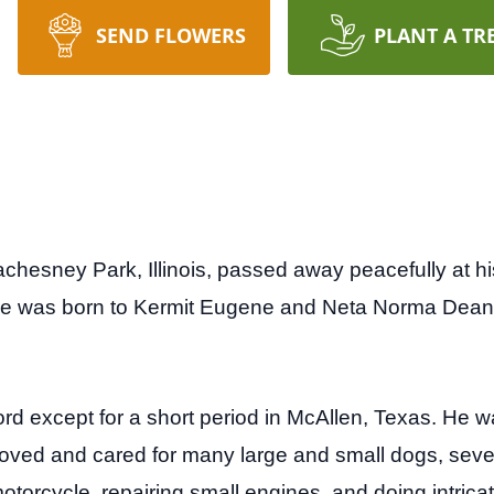
SEND FLOWERS
PLANT A TR
chesney Park, Illinois, passed away peacefully at h
 was born to Kermit Eugene and Neta Norma Dean (
ford except for a short period in McAllen, Texas. He 
 loved and cared for many large and small dogs, seve
otorcycle, repairing small engines, and doing intricat