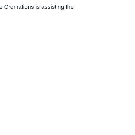
e Cremations is assisting the