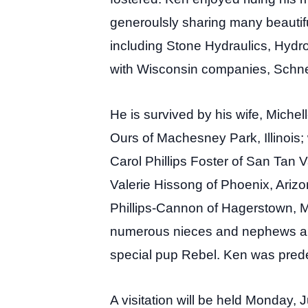
generoulsly sharing many beautifu
including Stone Hydraulics, Hydro
with Wisconsin companies, Schne
He is survived by his wife, Michel
Ours of Machesney Park, Illinois; 
Carol Phillips Foster of San Tan 
Valerie Hissong of Phoenix, Arizo
Phillips-Cannon of Hagerstown, Ma
numerous nieces and nephews and t
special pup Rebel. Ken was predec
A visitation will be held Monday,