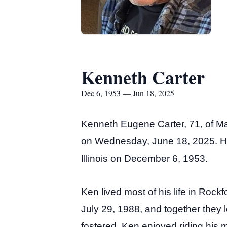
Kenneth Carter
Dec 6, 1953 — Jun 18, 2025
Kenneth Eugene Carter, 71, of Ma
on Wednesday, June 18, 2025. He
Illinois on December 6, 1953.
Ken lived most of his life in Rock
July 29, 1988, and together they
fostered. Ken enjoyed riding his m