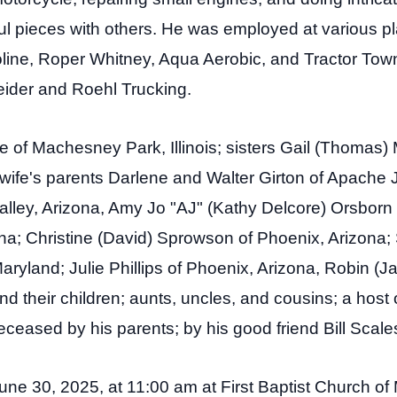
l pieces with others. He was employed at various pl
line, Roper Whitney, Aqua Aerobic, and Tractor Town
ider and Roehl Trucking.
le of Machesney Park, Illinois; sisters Gail (Thomas) M
wife's parents Darlene and Walter Girton of Apache J
Valley, Arizona, Amy Jo "AJ" (Kathy Delcore) Orsbor
na; Christine (David) Sprowson of Phoenix, Arizona;
ryland; Julie Phillips of Phoenix, Arizona, Robin (J
heir children; aunts, uncles, and cousins; a host of
eased by his parents; by his good friend Bill Scale
 June 30, 2025, at 11:00 am at First Baptist Church