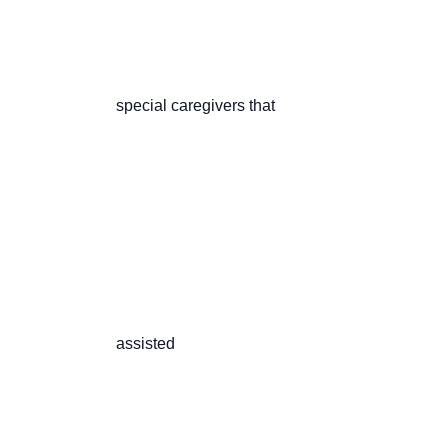
                       special caregivers that

                       assisted
