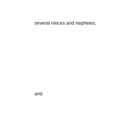
                       several nieces and nephews;

                       and
