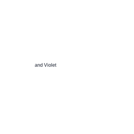
                       and Violet
