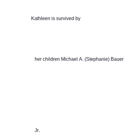
                    Kathleen is survived by

                       her children Michael A. (Stephanie) Bauer

                       Jr.
