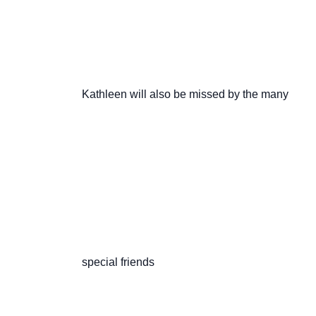
                       Kathleen will also be missed by the many

                       special friends
