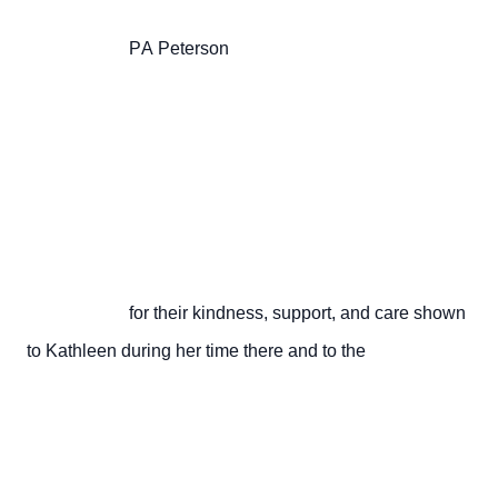
                       PA Peterson

                       for their kindness, support, and care shown 
to Kathleen during her time there and to the
