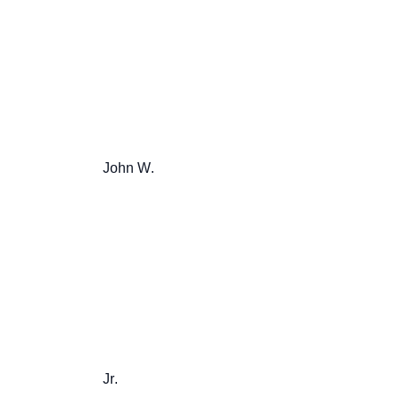
                       John W.

                       Jr.
