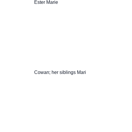
                       Ester Marie

                       Cowan; her siblings Mari
