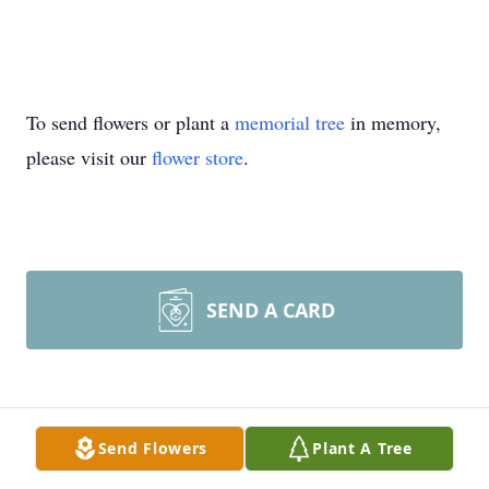
To send flowers or plant a
memorial tree
in memory,
please visit our
flower store
.
SEND A CARD
Photo Gallery
Send Flowers
Plant A Tree