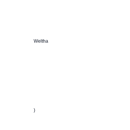
                       Weltha

                       )
