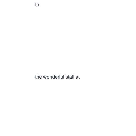
                       to

                       the wonderful staff at
