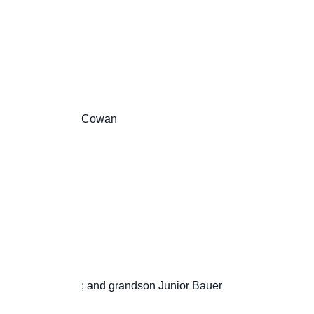
                       Cowan

                       ; and grandson Junior Bauer
