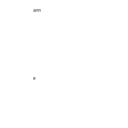
                       ann

                       e
