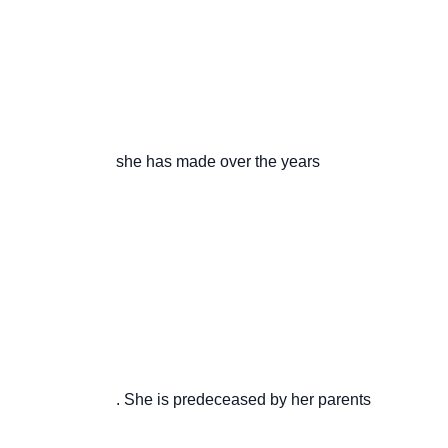
                       she has made over the years

                       . She is predeceased by her parents
