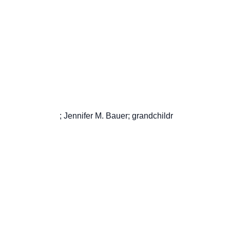
                       ; Jennifer M. Bauer; grandchildr
