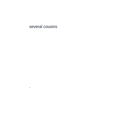
                       several cousins

                       .
