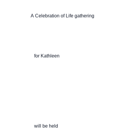
                    A Celebration of Life gathering

                       for Kathleen

                       will be held
