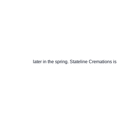
                       later in the spring. Stateline Cremations is
