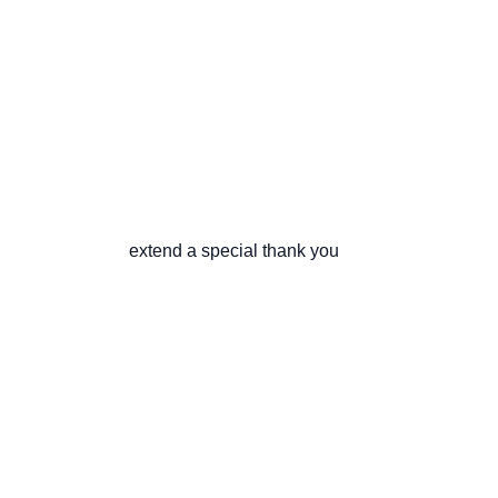
                       extend a special thank you
