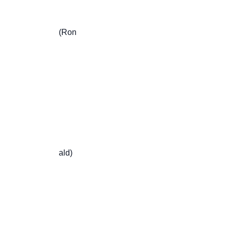
                       (Ron

                       ald)
