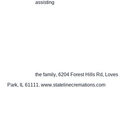
                       assisting

                       the family, 6204 Forest Hills Rd, Loves 
Park, IL 61111. www.statelinecremations.com
