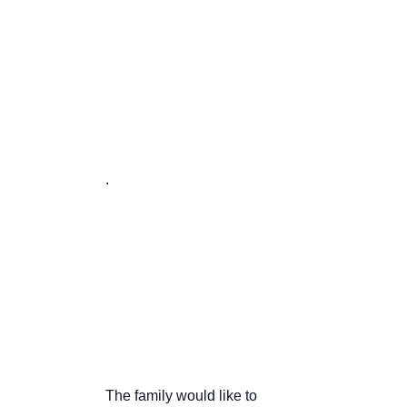
                       .

                       The family would like to
