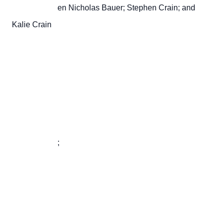
                       en Nicholas Bauer; Stephen Crain; and 
Kalie Crain

                       ;
