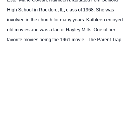
High School in Rockford, IL, class of 1968. She was
involved in the church for many years. Kathleen enjoyed
old movies
and was a fan of Hayley Mills. One of her
favorite movies being the 1961
movie
,
The Parent Trap.