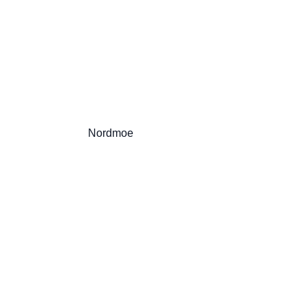
                          Nordmoe
