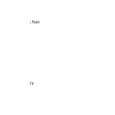
                       ; Nan

                       cy
