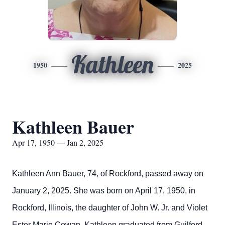
Kathleen
1950
2025
Kathleen Bauer
Apr 17, 1950 — Jan 2, 2025
Kathleen Ann Bauer, 74, of Rockford, passed away on
January 2, 2025. She was born on April 17,
1950,
in
Rockford, Illinois, the daughter of John W.
Jr.
and Violet
Ester Marie
Cowan.
Kathleen
graduated from
Guilford