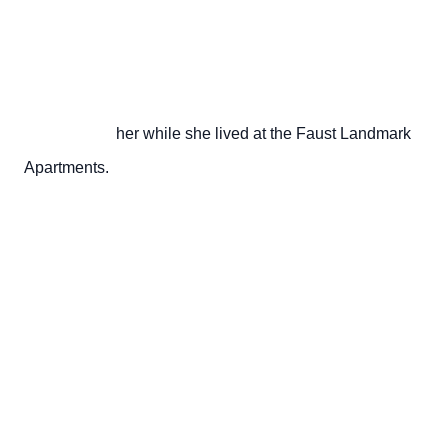
                       her while she lived at the Faust Landmark 
Apartments.
