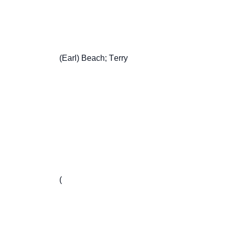
                       (Earl) Beach; Terry

                       (
