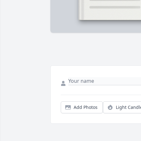
Add Photos
Light Candl