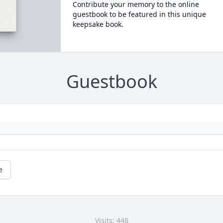
Contribute your memory to the online
guestbook to be featured in this unique
keepsake book.
Guestbook
e
Visits: 448