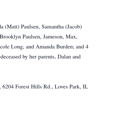
a (Matt) Paulsen, Samantha (Jacob)
 Brooklyn Paulsen, Jameson, Max,
Nicole Long, and Amanda Burden; and 4
edeceased by her parents, Dalan and
y, 6204 Forest Hills Rd., Loves Park, IL