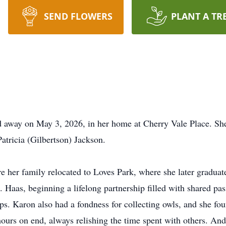
SEND FLOWERS
PLANT A TR
d away on May 3, 2026, in her home at Cherry Vale Place. Sh
atricia (Gilbertson) Jackson.
e her family relocated to Loves Park, where she later gradu
Haas, beginning a lifelong partnership filled with shared pas
s. Karon also had a fondness for collecting owls, and she fo
hours on end, always relishing the time spent with others. An