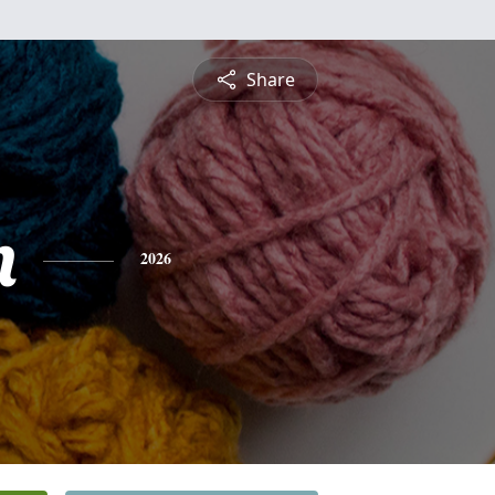
Share
n
2026