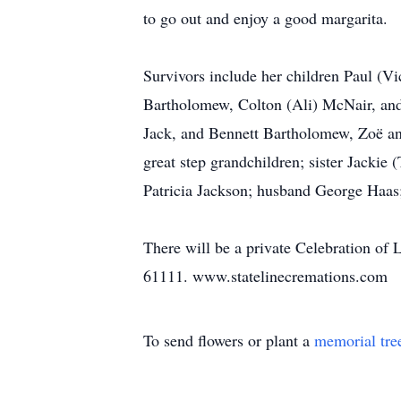
to go out and enjoy a good margarita.
Survivors include her children Paul (
Bartholomew, Colton (Ali) McNair, an
Jack, and Bennett Bartholomew, Zoë a
great step grandchildren; sister Jacki
Patricia Jackson; husband George Haas;
There will be a private Celebration of L
61111. www.statelinecremations.com
To send flowers or plant a
memorial tre