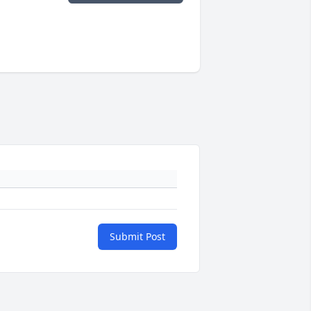
Submit Post