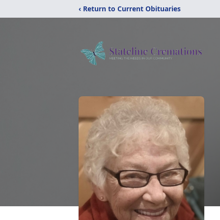
‹ Return to Current Obituaries