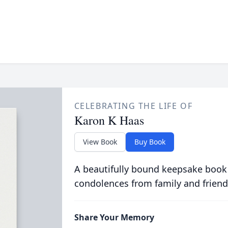
CELEBRATING THE LIFE OF
Karon K Haas
View Book
Buy Book
A beautifully bound keepsake book
condolences from family and friend
Share Your Memory