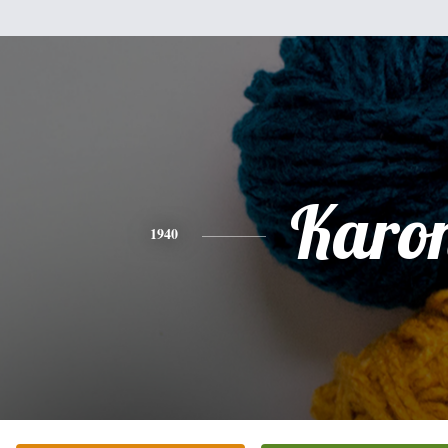
Karo
1940