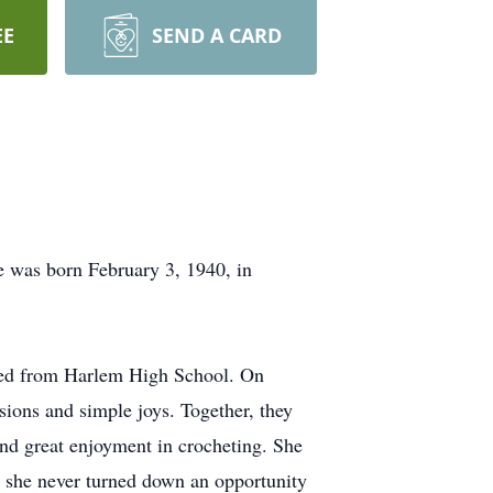
EE
SEND A CARD
e was born February 3, 1940, in
ated from Harlem High School. On
sions and simple joys. Together, they
und great enjoyment in crocheting. She
d she never turned down an opportunity