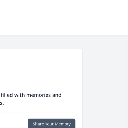
 filled with memories and
s.
Share Your Memory