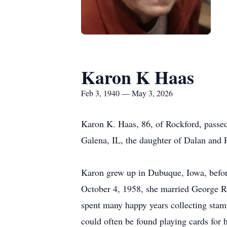
Karon K Haas
Feb 3, 1940 — May 3, 2026
Karon K. Haas, 86, of Rockford, passe
Galena, IL, the daughter of Dalan and P
Karon grew up in Dubuque, Iowa, befor
October 4, 1958, she married George R. 
spent many happy years collecting stamp
could often be found playing cards for 