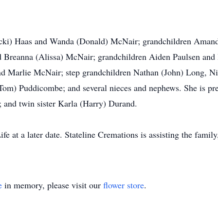
Vicki) Haas and Wanda (Donald) McNair; grandchildren Amand
d Breanna (Alissa) McNair; grandchildren Aiden Paulsen and
nd Marlie McNair; step grandchildren Nathan (John) Long, 
e (Tom) Puddicombe; and several nieces and nephews. She is pr
 and twin sister Karla (Harry) Durand.
ife at a later date. Stateline Cremations is assisting the famil
e
in memory, please visit our
flower store
.