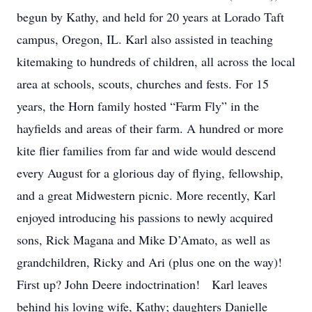
begun by Kathy, and held for 20 years at Lorado Taft
campus, Oregon, IL. Karl also assisted in teaching
kitemaking to hundreds of children, all across the local
area at schools, scouts, churches and fests. For 15
years, the Horn family hosted “Farm Fly” in the
hayfields and areas of their farm. A hundred or more
kite flier families from far and wide would descend
every August for a glorious day of flying, fellowship,
and a great Midwestern picnic. More recently, Karl
enjoyed introducing his passions to newly acquired
sons, Rick Magana and Mike D’Amato, as well as
grandchildren, Ricky and Ari (plus one on the way)!
First up? John Deere indoctrination! Karl leaves
behind his loving wife, Kathy; daughters Danielle