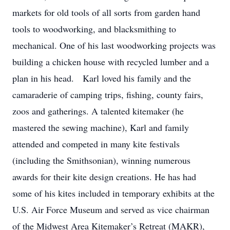
markets for old tools of all sorts from garden hand
tools to woodworking, and blacksmithing to
mechanical. One of his last woodworking projects was
building a chicken house with recycled lumber and a
plan in his head. Karl loved his family and the
camaraderie of camping trips, fishing, county fairs,
zoos and gatherings. A talented kitemaker (he
mastered the sewing machine), Karl and family
attended and competed in many kite festivals
(including the Smithsonian), winning numerous
awards for their kite design creations. He has had
some of his kites included in temporary exhibits at the
U.S. Air Force Museum and served as vice chairman
of the Midwest Area Kitemaker’s Retreat (MAKR),