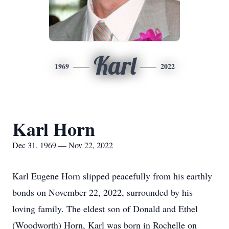
Karl
1969
2022
Karl Horn
Dec 31, 1969 — Nov 22, 2022
Karl Eugene Horn slipped peacefully from his earthly
bonds on November 22, 2022, surrounded by his
loving family. The eldest son of Donald and Ethel
(Woodworth) Horn, Karl was born in Rochelle on