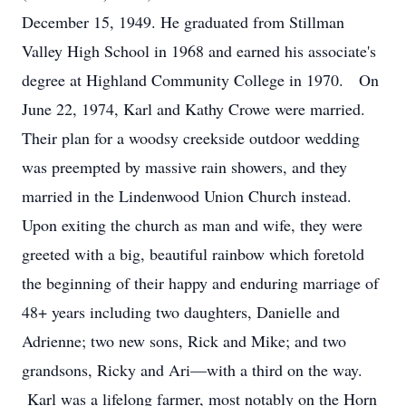
December 15, 1949. He graduated from Stillman
Valley High School in 1968 and earned his associate's
degree at Highland Community College in 1970. On
June 22, 1974, Karl and Kathy Crowe were married.
Their plan for a woodsy creekside outdoor wedding
was preempted by massive rain showers, and they
married in the Lindenwood Union Church instead.
Upon exiting the church as man and wife, they were
greeted with a big, beautiful rainbow which foretold
the beginning of their happy and enduring marriage of
48+ years including two daughters, Danielle and
Adrienne; two new sons, Rick and Mike; and two
grandsons, Ricky and Ari—with a third on the way.
Karl was a lifelong farmer, most notably on the Horn