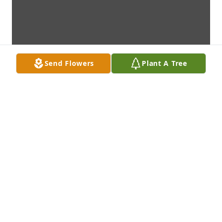
Send Flowers
Plant A Tree