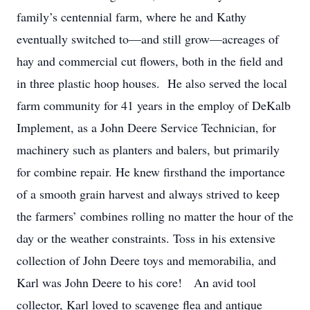
family’s centennial farm, where he and Kathy
eventually switched to—and still grow—acreages of
hay and commercial cut flowers, both in the field and
in three plastic hoop houses. He also served the local
farm community for 41 years in the employ of DeKalb
Implement, as a John Deere Service Technician, for
machinery such as planters and balers, but primarily
for combine repair. He knew firsthand the importance
of a smooth grain harvest and always strived to keep
the farmers’ combines rolling no matter the hour of the
day or the weather constraints. Toss in his extensive
collection of John Deere toys and memorabilia, and
Karl was John Deere to his core! An avid tool
collector, Karl loved to scavenge flea and antique