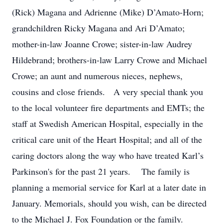
(Rick) Magana and Adrienne (Mike) D’Amato-Horn;
grandchildren Ricky Magana and Ari D’Amato;
mother-in-law Joanne Crowe; sister-in-law Audrey
Hildebrand; brothers-in-law Larry Crowe and Michael
Crowe; an aunt and numerous nieces, nephews,
cousins and close friends. A very special thank you
to the local volunteer fire departments and EMTs; the
staff at Swedish American Hospital, especially in the
critical care unit of the Heart Hospital; and all of the
caring doctors along the way who have treated Karl’s
Parkinson's for the past 21 years. The family is
planning a memorial service for Karl at a later date in
January. Memorials, should you wish, can be directed
to the Michael J. Fox Foundation or the family.