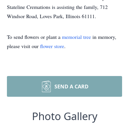
Stateline Cremations is assisting the family, 712
Windsor Road, Loves Park, Illinois 61111.
To send flowers or plant a
memorial tree
in memory,
please visit our
flower store
.
SEND A CARD
Photo Gallery