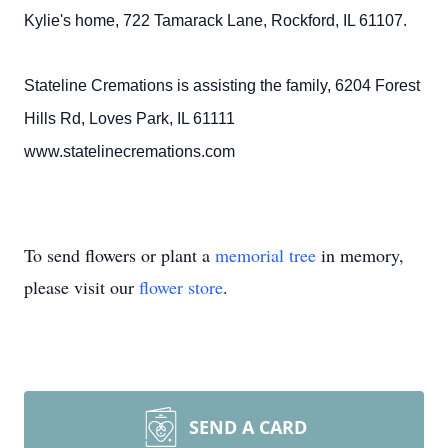
Kylie's home, 722 Tamarack Lane, Rockford, IL 61107.
Stateline Cremations is assisting the family, 6204 Forest
Hills Rd, Loves Park, IL 61111
www.statelinecremations.com
To send flowers or plant a
memorial tree
in memory,
please visit our
flower store
.
SEND A CARD