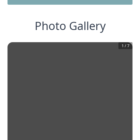
Photo Gallery
1
/
7