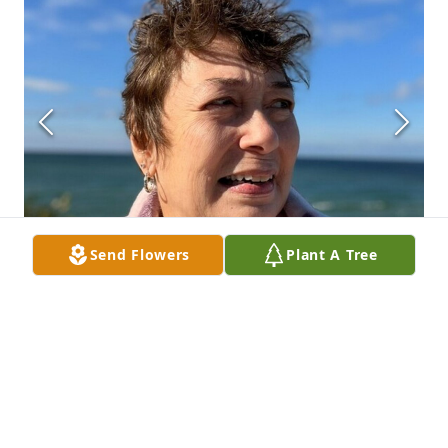
Send Flowers
Plant A Tree