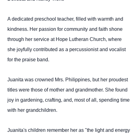
A dedicated preschool teacher, filled with warmth and
kindness. Her passion for community and faith shone
through her service at Hope Lutheran Church, where
she joyfully contributed as a percussionist and vocalist
for the praise band.
Juanita was crowned Mrs. Philippines, but her proudest
titles were those of mother and grandmother. She found
joy in gardening, crafting, and, most of all, spending time
with her grandchildren.
Juanita's children remember her as "the light and energy