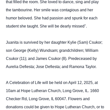
that filled the room. She loved to dance, sing and play
the tambourine. Her smile was contagious and her
humor beloved. She had passion and spunk for each
student she taught. She will be dearly missed".
Juanita is survived by her daughter Kylie (Sam) Csukor;
son George (Kelly) Wundsam; grandchildren; William
Csukor (11); and James Csukor (8). Predeceased by
Aurelia Defiesta; Jose Defiesta; and Ramona Taylor.
A Celebration of Life will be held on April 12, 2025, at
10am at Hope Lutheran Church, Long Grove, IL. 1660
Checker Rd, Long Grove, IL 60047. Flowers and
donations could be given to Hope Lutheran Church, or to