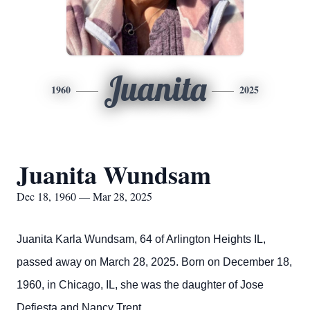
Juanita
1960
2025
Juanita Wundsam
Dec 18, 1960 — Mar 28, 2025
Juanita Karla Wundsam, 64 of Arlington Heights IL,
passed away on March 28, 2025. Born on December 18,
1960, in Chicago, IL, she was the daughter of Jose
Defiesta and Nancy Trent.