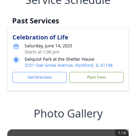
Past Services
Celebration of Life
Saturday, June 14, 2025
Starts at 1:00 pm
Dalquist Park at the Shelter House
3251 Oak Grove Avenue, Rockford, IL 61108
Get Directions
Plant Trees
Photo Gallery
1
/
6