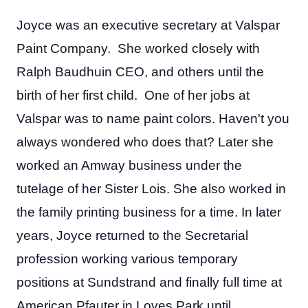
Joyce was an executive secretary at Valspar
Paint Company. She worked closely with
Ralph Baudhuin CEO, and others until the
birth of her first child. One of her jobs at
Valspar was to name paint colors. Haven't you
always wondered who does that? Later she
worked an Amway business under the
tutelage of her Sister Lois. She also worked in
the family printing business for a time. In later
years, Joyce returned to the Secretarial
profession working various temporary
positions at Sundstrand and finally full time at
American Pfauter in Loves Park until