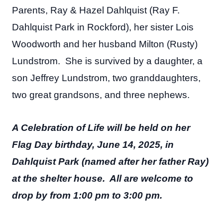
Parents, Ray & Hazel Dahlquist (Ray F.
Dahlquist Park in Rockford), her sister Lois
Woodworth and her husband Milton (Rusty)
Lundstrom. She is survived by a daughter, a
son Jeffrey Lundstrom, two granddaughters,
two great grandsons, and three nephews.
A Celebration of Life will be held on her
Flag Day birthday, June 14, 2025, in
Dahlquist Park (named after her father Ray)
at the shelter house. All are welcome to
drop by from 1:00 pm to 3:00 pm.