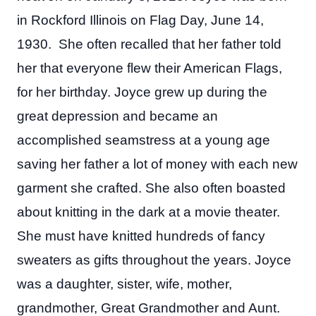
in Rockford Illinois on Flag Day, June 14,
1930. She often recalled that her father told
her that everyone flew their American Flags,
for her birthday. Joyce grew up during the
great depression and became an
accomplished seamstress at a young age
saving her father a lot of money with each new
garment she crafted. She also often boasted
about knitting in the dark at a movie theater.
She must have knitted hundreds of fancy
sweaters as gifts throughout the years. Joyce
was a daughter, sister, wife, mother,
grandmother, Great Grandmother and Aunt.