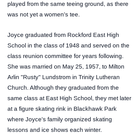
played from the same teeing ground, as there
was not yet a women's tee.
Joyce graduated from Rockford East High
School in the class of 1948 and served on the
class reunion committee for years following.
She was married on May 25, 1957, to Milton
Arlin "Rusty" Lundstrom in Trinity Lutheran
Church. Although they graduated from the
same class at East High School, they met later
at a figure skating rink in Blackhawk Park
where Joyce's family organized skating
lessons and ice shows each winter.