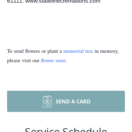
61111. www.statelinecremations.com
To send flowers or plant a
memorial tree
in memory,
please visit our
flower store
.
SEND A CARD
Service Schedule