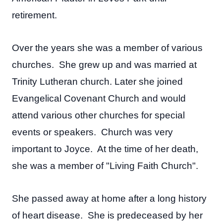
retirement.
Over the years she was a member of various
churches. She grew up and was married at
Trinity Lutheran church. Later she joined
Evangelical Covenant Church and would
attend various other churches for special
events or speakers. Church was very
important to Joyce. At the time of her death,
she was a member of "Living Faith Church".
She passed away at home after a long history
of heart disease. She is predeceased by her