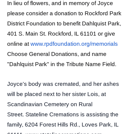
In lieu of flowers, and in memory of Joyce
please consider a donation to Rockford Park
District Foundation to benefit Dahlquist Park,
401 S. Main St. Rockford, IL 61101 or give
online at
www.rpdfoundation.org/memorials
Choose General Donations, and name
"Dahlquist Park" in the Tribute Name Field.
Joyce's body was cremated, and her ashes
will be placed next to her sister Lois, at
Scandinavian Cemetery on Rural
Street. Stateline Cremations is assisting the
family, 6204 Forest Hills Rd., Loves Park, IL