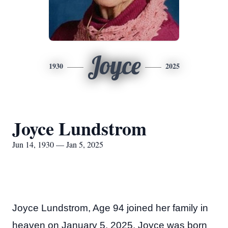
Joyce
1930
2025
Joyce Lundstrom
Jun 14, 1930 — Jan 5, 2025
Joyce Lundstrom, Age 94 joined her family in
heaven on January 5, 2025. Joyce was born