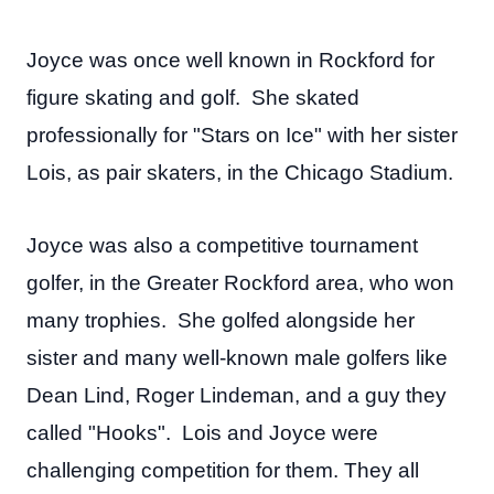
Joyce was once well known in Rockford for
figure skating and golf. She skated
professionally for "Stars on Ice" with her sister
Lois, as pair skaters, in the Chicago Stadium.
Joyce was also a competitive tournament
golfer, in the Greater Rockford area, who won
many trophies. She golfed alongside her
sister and many well-known male golfers like
Dean Lind, Roger Lindeman, and a guy they
called "Hooks". Lois and Joyce were
challenging competition for them. They all