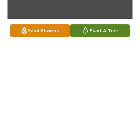
Send Flowers
Plant A Tree