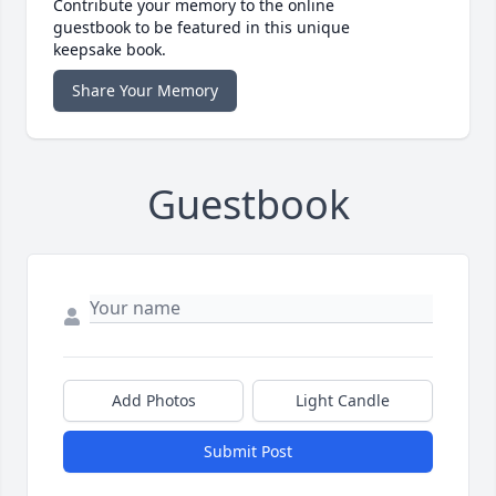
Contribute your memory to the online
guestbook to be featured in this unique
keepsake book.
Share Your Memory
Guestbook
Add Photos
Light Candle
Submit Post