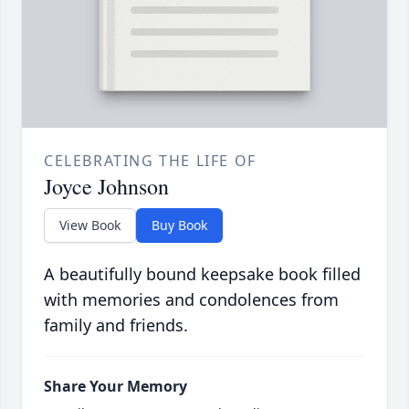
CELEBRATING THE LIFE OF
Joyce Johnson
View Book
Buy Book
A beautifully bound keepsake book filled
with memories and condolences from
family and friends.
Share Your Memory