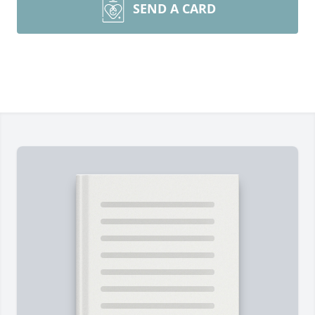
SEND A CARD