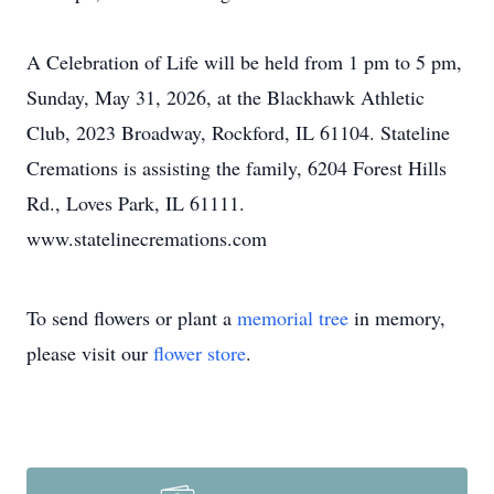
A Celebration of Life will be held from 1 pm to 5 pm,
Sunday, May 31, 2026, at the Blackhawk Athletic
Club, 2023 Broadway, Rockford, IL 61104. Stateline
Cremations is assisting the family, 6204 Forest Hills
Rd., Loves Park, IL 61111.
www.statelinecremations.com
To send flowers or plant a
memorial tree
in memory,
please visit our
flower store
.