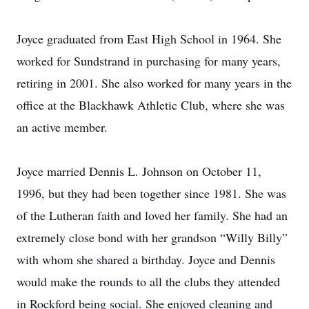
Joyce graduated from East High School in 1964. She
worked for Sundstrand in purchasing for many years,
retiring in 2001. She also worked for many years in the
office at the Blackhawk Athletic Club, where she was
an active member.
Joyce married Dennis L. Johnson on October 11,
1996, but they had been together since 1981. She was
of the Lutheran faith and loved her family. She had an
extremely close bond with her grandson “Willy Billy”
with whom she shared a birthday. Joyce and Dennis
would make the rounds to all the clubs they attended
in Rockford being social. She enjoyed cleaning and