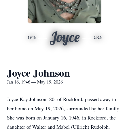
Joyce
1946
2026
Joyce Johnson
Jan 16, 1946 — May 19, 2026
Joyce Kay Johnson, 80, of Rockford, passed away in
her home on May 19, 2026, surrounded by her family.
She was born on January 16, 1946, in Rockford, the
daughter of Walter and Mabel (Ullrich) Rudolph.