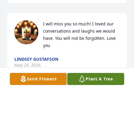
I will miss you so much! I loved our 
conversations and laughs we would 
have. You will not be forgotten. Love 
you
LINDSEY GUSTAFSON
May 29, 2026
Send Flowers
Plant A Tree
I am so sorry to hear of Joyce’s passing.  We were 
friends in high school and we also worked together 
at Sundstrand.  I remember so well going to the Y 
in high school together.  Joyce was a great lady!!!
CINDI HAND (WEDEKIND) GUASTO