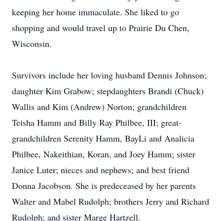
keeping her home immaculate. She liked to go
shopping and would travel up to Prairie Du Chen,
Wisconsin.
Survivors include her loving husband Dennis Johnson;
daughter Kim Grabow; stepdaughters Brandi (Chuck)
Wallis and Kim (Andrew) Norton; grandchildren
Teisha Hamm and Billy Ray Philbee, III; great-
grandchildren Serenity Hamm, BayLi and Analicia
Philbee, Nakeithian, Koran, and Joey Hamm; sister
Janice Luter; nieces and nephews; and best friend
Donna Jacobson. She is predeceased by her parents
Walter and Mabel Rudolph; brothers Jerry and Richard
Rudolph; and sister Marge Hartzell.