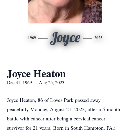
Joyce
1969
2023
Joyce Heaton
Dec 31, 1969 — Aug 25, 2023
Joyce Heaton, 86 of Loves Park passed away
peacefully Monday, August 21, 2023, after a 5-month
battle with cancer after being a cervical cancer
survivor for 21 years. Born in South Hampton, PA.;