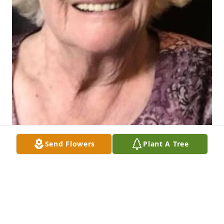
Send Flowers
Plant A Tree