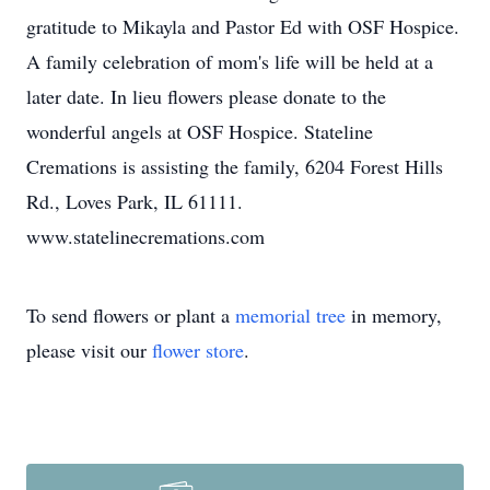
gratitude to Mikayla and Pastor Ed with OSF Hospice.
A family celebration of mom's life will be held at a
later date. In lieu flowers please donate to the
wonderful angels at OSF Hospice. Stateline
Cremations is assisting the family, 6204 Forest Hills
Rd., Loves Park, IL 61111.
www.statelinecremations.com
To send flowers or plant a
memorial tree
in memory,
please visit our
flower store
.