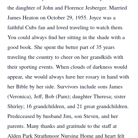
the daughter of John and Florence Jesberger. Married
James Heaton on October 29, 1955. Joyce was a
faithful Cubs fan and loved traveling to watch them.
You could always find her sitting in the shade with a
good book. She spent the better part of 35 years
traveling the country to cheer on her grandkids with
their sporting events. When clouds of darkness would
appear, she would always have her rosary in hand with
her Bible by her side. Survivors include sons James
(Veronica), Jeff, Bob (Pam); daughter Theresa; sister
Shirley; 16 grandchildren, and 21 great grandchildren.
Predeceased by husband Jim, son Steven, and her
parents. Many thanks and gratitude to the staff at
Alden Park Strathmoor Nursing Home and heart felt