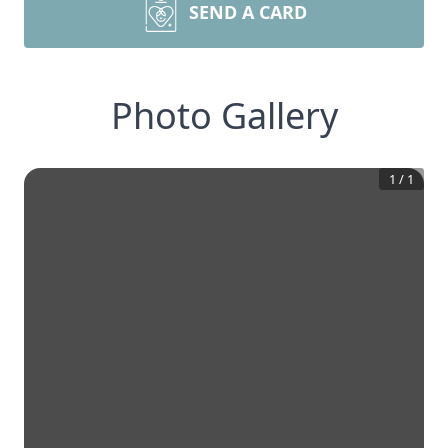
SEND A CARD
Photo Gallery
1
/
1