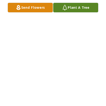
Send Flowers
Plant A Tree