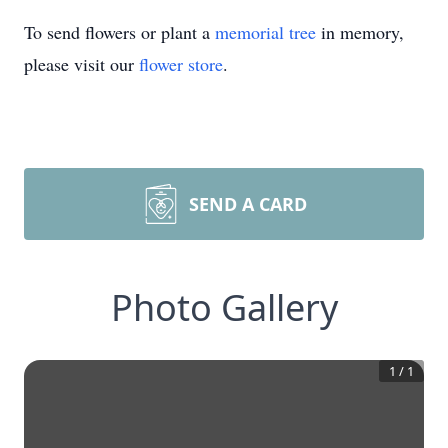
To send flowers or plant a
memorial tree
in memory,
please visit our
flower store
.
SEND A CARD
Photo Gallery
1
/
1