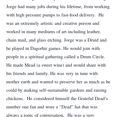
Jorge had many jobs during his lifetime, from working
with high pressure pumps to fast-food delivery. He
was an extremely artistic and creative person and
worked in many mediums of art including leather,
chain mail, and glass etching. Jorge was a Druid and
he played in Dagorhir games. He would join with
people in a spiritual gathering called a Drum Circle.
He made Mead (a sweet wine) and would share with
his friends and family. He was very in tune with
mother earth and wanted to preserve her as much as he
could by making self-sustainable gardens and raising
chickens. He considered himself the Grateful Dead’s
number one fan and wore a “Dead” hat that was
always a topic of conversation. He was a very