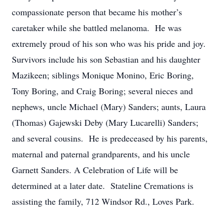
compassionate person that became his mother’s
caretaker while she battled melanoma. He was
extremely proud of his son who was his pride and joy.
Survivors include his son Sebastian and his daughter
Mazikeen; siblings Monique Monino, Eric Boring,
Tony Boring, and Craig Boring; several nieces and
nephews, uncle Michael (Mary) Sanders; aunts, Laura
(Thomas) Gajewski Deby (Mary Lucarelli) Sanders;
and several cousins. He is predeceased by his parents,
maternal and paternal grandparents, and his uncle
Garnett Sanders. A Celebration of Life will be
determined at a later date. Stateline Cremations is
assisting the family, 712 Windsor Rd., Loves Park.