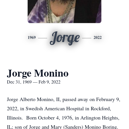
Jorge
1969
2022
Jorge Monino
Dec 31, 1969 — Feb 9, 2022
Jorge Alberto Monino, II, passed away on February 9,
2022, in Swedish American Hospital in Rockford,
Illinois. Born October 4, 1976, in Arlington Heights,
IL; son of Jorge and Mary (Sanders) Monino Boring.