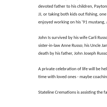
devoted father to his children, Payto
JJ, or taking both kids out fishing, o
enjoyed working on his '91 mustang, 
John Is survived by his wife Carli Rus
sister-in-law Anne Russo; his Uncle
death by his father, John Joseph Russo
A private celebration of life will be 
time with loved ones - maybe coaching
Stateline Cremations is assisting the