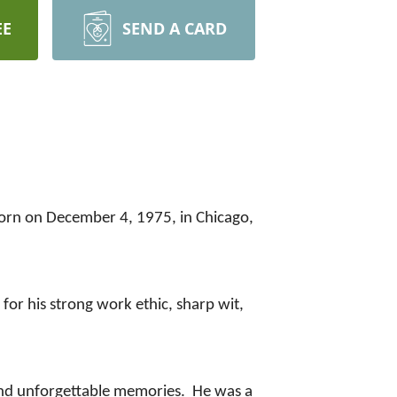
EE
SEND A CARD
Born on December 4, 1975, in Chicago,
or his strong work ethic, sharp wit,
, and unforgettable memories. He was a