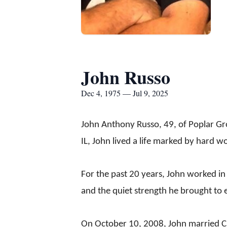
John Russo
Dec 4, 1975 — Jul 9, 2025
John Anthony Russo, 49, of Poplar Gro
IL, John lived a life marked by hard wo
For the past 20 years, John worked in
and the quiet strength he brought to 
On October 10, 2008, John married Carl