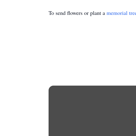
To send flowers or plant a
memorial tre