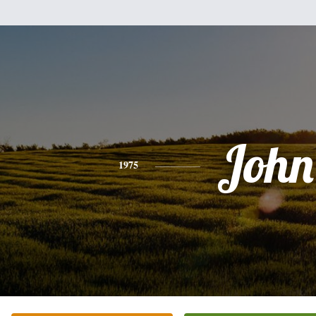
John
1975