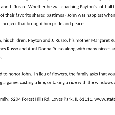
n and JJ Russo. Whether he was coaching Payton's softball t
ne of their favorite shared pastimes - John was happiest whe
a project that brought him pride and peace.
so; his children, Payton and JJ Russo; his mother Margaret 
 James Russo and Aunt Donna Russo along with many nieces
.
held to honor John. In lieu of flowers, the family asks that
 a game, casting a line, or taking a ride with the windows
 family, 6204 Forest Hills Rd. Loves Park, IL 61111. www.st