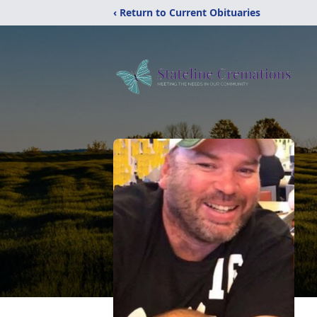
‹ Return to Current Obituaries