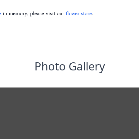
e
in memory, please visit our
flower store
.
Photo Gallery