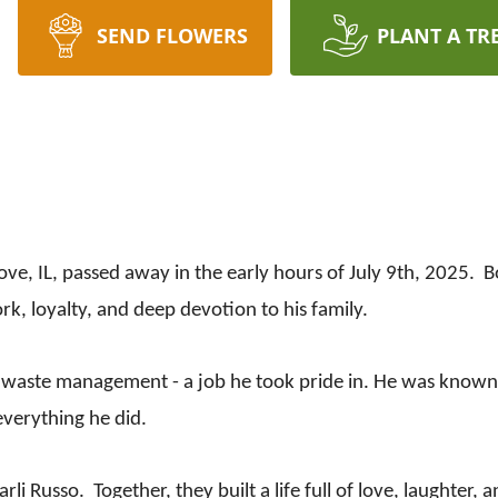
SEND FLOWERS
PLANT A TR
ve, IL, passed away in the early hours of July 9th, 2025. 
rk, loyalty, and deep devotion to his family.
 waste management - a job he took pride in. He was known f
everything he did.
i Russo. Together, they built a life full of love, laughter