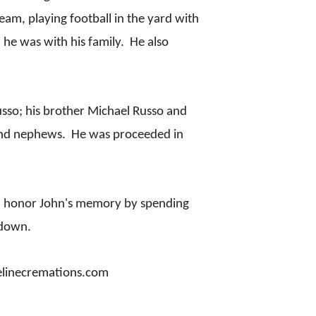
eam, playing football in the yard with
n he was with his family. He also
Russo; his brother Michael Russo and
 and nephews. He was proceeded in
 you honor John's memory by spending
 down.
atelinecremations.com