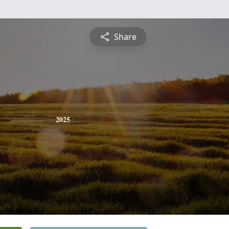
Share
2025