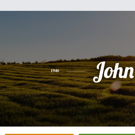
John
1946