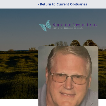
‹ Return to Current Obituaries