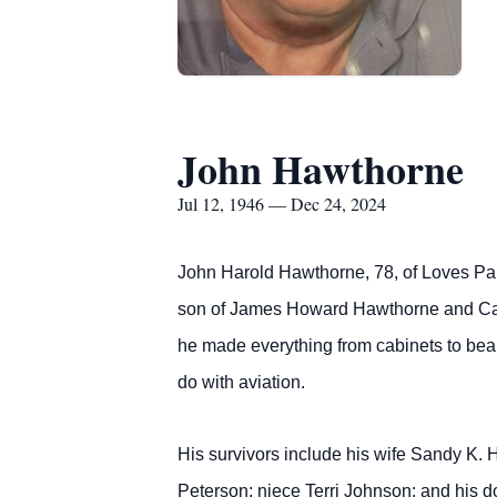
John Hawthorne
Jul 12, 1946 — Dec 24, 2024
John Harold Hawthorne, 78, of Loves Par
son of James Howard Hawthorne and Cath
he made everything from cabinets to beau
do with aviation.
His survivors include his wife Sandy K.
Peterson; niece Terri Johnson; and his