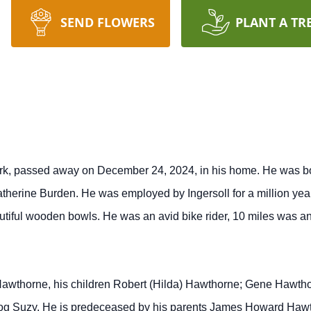
SEND FLOWERS
PLANT A TR
k, passed away on December 24, 2024, in his home. He was born
erine Burden. He was employed by Ingersoll for a million yea
tiful wooden bowls. He was an avid bike rider, 10 miles was an 
 Hawthorne, his children Robert (Hilda) Hawthorne; Gene Hawtho
 dog Suzy. He is predeceased by his parents James Howard Haw