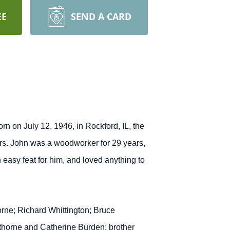
EE
SEND A CARD
 on July 12, 1946, in Rockford, IL, the
rs. John was a woodworker for 29 years,
easy feat for him, and loved anything to
rne; Richard Whittington; Bruce
thorne and Catherine Burden; brother