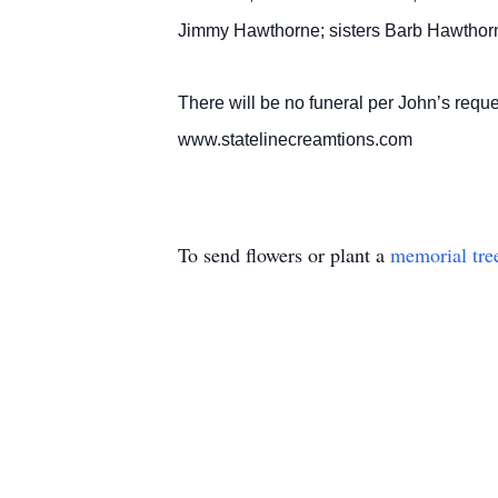
Jimmy Hawthorne; sisters Barb Hawthor
There will be no funeral per John’s reque
www.statelinecreamtions.com
To send flowers or plant a
memorial tre