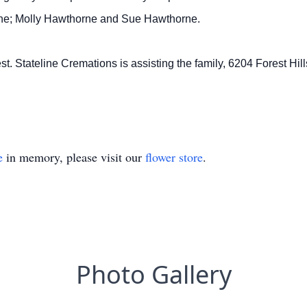
ne; Molly Hawthorne and Sue Hawthorne.
st. Stateline Cremations is assisting the family, 6204 Forest Hil
e
in memory, please visit our
flower store
.
Photo Gallery