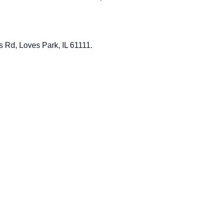
ls Rd, Loves Park, IL 61111.