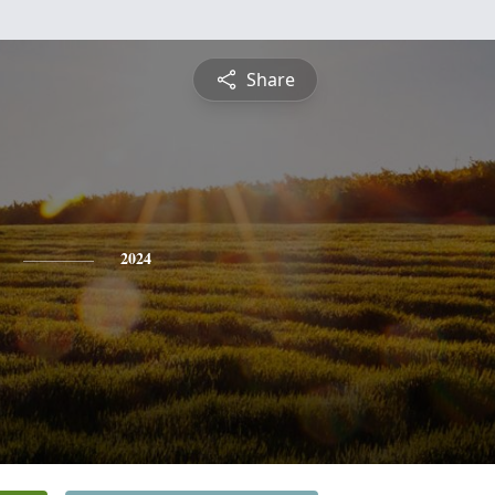
Share
2024