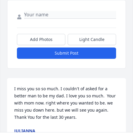
Add Photos
Light Candle
Submit Post
I miss you so so much. I couldn't of asked for a 
better man to be my dad. I love you so much.  Your 
with mom now. right where you wanted to be. we 
miss you down here. but we will see you again. 
Thank You for the last 30 years.
JULIANNA