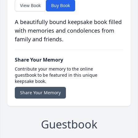
View Book
Buy Book
A beautifully bound keepsake book filled
with memories and condolences from
family and friends.
Share Your Memory
Contribute your memory to the online
guestbook to be featured in this unique
keepsake book.
Share Your Memory
Guestbook