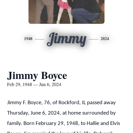
Jimmy
1948
2024
Jimmy Boyce
Feb 29, 1948 — Jun 6, 2024
Jimmy F. Boyce, 76, of Rockford, IL passed away
Thursday, June 6, 2024, at home surrounded by
family. Born February 29, 1948, to Hallie and Elvis