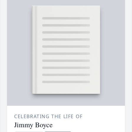
CELEBRATING THE LIFE OF
Jimmy Boyce