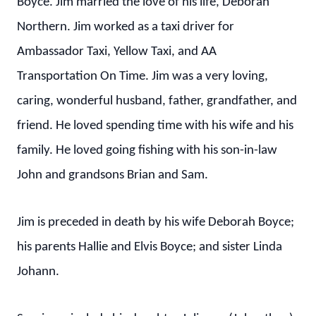
Boyce. Jim married the love of his life, Deborah
Northern. Jim worked as a taxi driver for
Ambassador Taxi, Yellow Taxi, and AA
Transportation On Time. Jim was a very loving,
caring, wonderful husband, father, grandfather, and
friend. He loved spending time with his wife and his
family. He loved going fishing with his son-in-law
John and grandsons Brian and Sam.
Jim is preceded in death by his wife Deborah Boyce;
his parents Hallie and Elvis Boyce; and sister Linda
Johann.