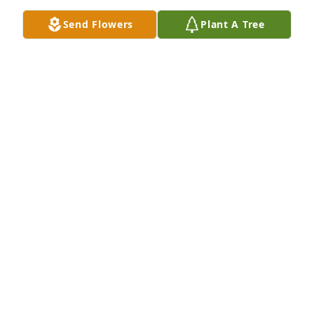
Jun 11, 2024
Send Flowers
Plant A Tree
We are deeply sorry for your loss ~ the staff at 