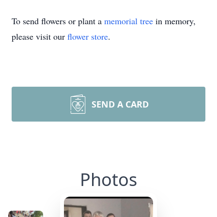
To send flowers or plant a
memorial tree
in memory,
please visit our
flower store
.
SEND A CARD
Photos