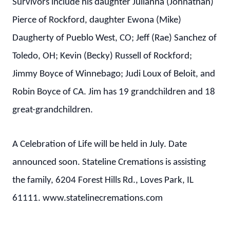
Survivors include his daughter Julianna (Johnathan)
Pierce of Rockford, daughter Ewona (Mike)
Daugherty of Pueblo West, CO; Jeff (Rae) Sanchez of
Toledo, OH; Kevin (Becky) Russell of Rockford;
Jimmy Boyce of Winnebago; Judi Loux of Beloit, and
Robin Boyce of CA. Jim has 19 grandchildren and 18
great-grandchildren.
A Celebration of Life will be held in July. Date
announced soon. Stateline Cremations is assisting
the family, 6204 Forest Hills Rd., Loves Park, IL
61111. www.statelinecremations.com