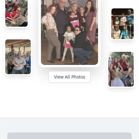
View All Photos