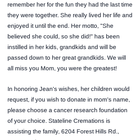
remember her for the fun they had the last time
they were together. She really lived her life and
enjoyed it until the end. Her motto, "She
believed she could, so she did!" has been
instilled in her kids, grandkids and will be
passed down to her great grandkids. We will
all miss you Mom, you were the greatest!
In honoring Jean's wishes, her children would
request, if you wish to donate in mom's name,
please choose a cancer research foundation
of your choice.
Stateline Cremations is
assisting the family, 6204 Forest Hills Rd.,