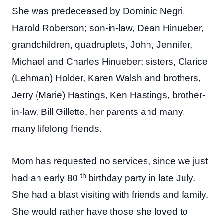
She was predeceased by Dominic Negri,
Harold Roberson; son-in-law, Dean Hinueber,
grandchildren, quadruplets, John, Jennifer,
Michael and Charles Hinueber; sisters, Clarice
(Lehman) Holder, Karen Walsh and brothers,
Jerry (Marie) Hastings, Ken Hastings, brother-
in-law, Bill Gillette, her parents and many,
many lifelong friends.
Mom has requested no services, since we just
th
had an early 80
birthday party in late July.
She had a blast visiting with friends and family.
She would rather have those she loved to