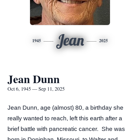
Jean
1945
2025
Jean Dunn
Oct 6, 1945 — Sep 11, 2025
Jean Dunn, age (almost) 80, a birthday she
really wanted to reach, left this earth after a
brief battle with pancreatic cancer. She was
born in Doniphan, Missouri, to Walter and