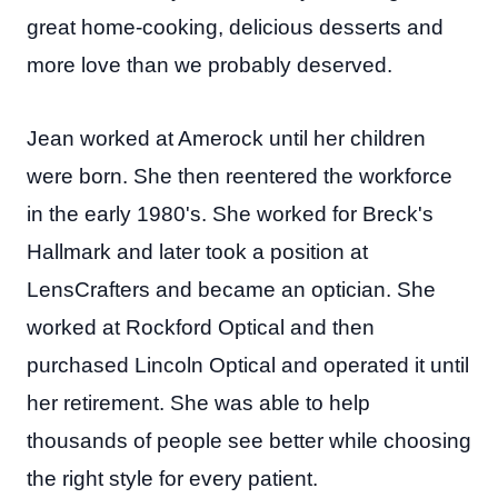
great home-cooking, delicious desserts and
more love than we probably deserved.
Jean worked at Amerock until her children
were born. She then reentered the workforce
in the early 1980's. She worked for Breck's
Hallmark and later took a position at
LensCrafters and became an optician. She
worked at Rockford Optical and then
purchased Lincoln Optical and operated it until
her retirement. She was able to help
thousands of people see better while choosing
the right style for every patient.