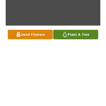
Send Flowers
Plant A Tree