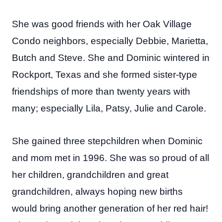
She was good friends with her Oak Village
Condo neighbors, especially Debbie, Marietta,
Butch and Steve. She and Dominic wintered in
Rockport, Texas and she formed sister-type
friendships of more than twenty years with
many; especially Lila, Patsy, Julie and Carole.
She gained three stepchildren when Dominic
and mom met in 1996. She was so proud of all
her children, grandchildren and great
grandchildren, always hoping new births
would bring another generation of her red hair!