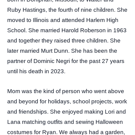
Ruby Hastings, the fourth of nine children. She
moved to Illinois and attended Harlem High
School. She married Harold Roberson in 1963
and together they raised three children. She
later married Murt Dunn. She has been the
partner of Dominic Negri for the past 27 years
until his death in 2023.
Mom was the kind of person who went above
and beyond for holidays, school projects, work
and friendships. She enjoyed making Lori and
Lana matching outfits and sewing Halloween
costumes for Ryan. We always had a garden,