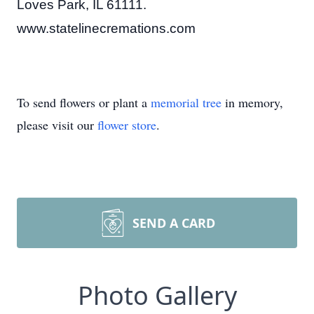
Loves Park, IL 61111.
www.statelinecremations.com
To send flowers or plant a
memorial tree
in memory,
please visit our
flower store
.
SEND A CARD
Photo Gallery