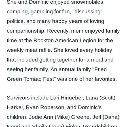
She and Dominic enjoyed snowmobiles,
camping, gambling for fun, "discussing"
politics, and many happy years of loving
companionship. Recently, mom enjoyed family
time at the Rockton American Legion for the
weekly meat raffle. She loved every holiday
that included getting together for a meal and
seeing her family. An annual family "Fried
Green Tomato Fest" was one of her favorites.
Survivors include Lori Hinueber, Lana (Scott)
Harker, Ryan Roberson, and Dominic's
children, Jodie Ann (Mike) Greene, Jeff (Dana)
Negri and Sheila (Tony) Finley, Grandchildren,