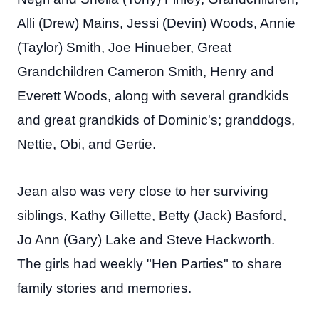
Alli (Drew) Mains, Jessi (Devin) Woods, Annie
(Taylor) Smith, Joe Hinueber, Great
Grandchildren Cameron Smith, Henry and
Everett Woods, along with several grandkids
and great grandkids of Dominic's; granddogs,
Nettie, Obi, and Gertie.
Jean also was very close to her surviving
siblings, Kathy Gillette, Betty (Jack) Basford,
Jo Ann (Gary) Lake and Steve Hackworth.
The girls had weekly "Hen Parties" to share
family stories and memories.