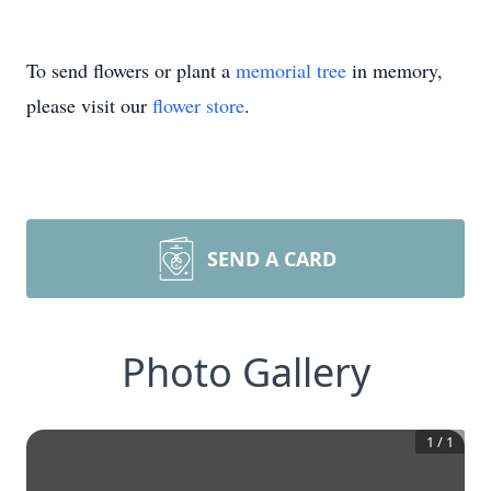
To send flowers or plant a
memorial tree
in memory,
please visit our
flower store
.
SEND A CARD
Photo Gallery
1
/
1