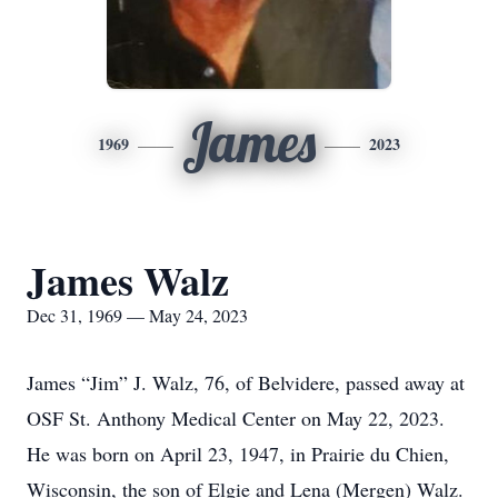
James
1969
2023
James Walz
Dec 31, 1969 — May 24, 2023
James “Jim” J. Walz, 76, of Belvidere, passed away at
OSF St. Anthony Medical Center on May 22, 2023.
He was born on April 23, 1947, in Prairie du Chien,
Wisconsin, the son of Elgie and Lena (Mergen) Walz.