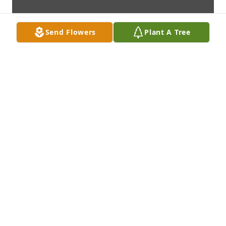
Send Flowers
Plant A Tree