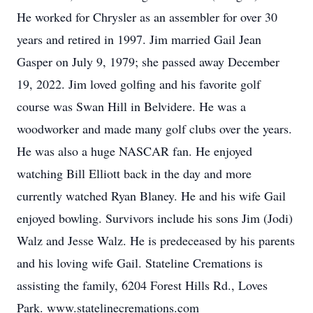
He worked for Chrysler as an assembler for over 30
years and retired in 1997. Jim married Gail Jean
Gasper on July 9, 1979; she passed away December
19, 2022. Jim loved golfing and his favorite golf
course was Swan Hill in Belvidere. He was a
woodworker and made many golf clubs over the years.
He was also a huge NASCAR fan. He enjoyed
watching Bill Elliott back in the day and more
currently watched Ryan Blaney. He and his wife Gail
enjoyed bowling. Survivors include his sons Jim (Jodi)
Walz and Jesse Walz. He is predeceased by his parents
and his loving wife Gail. Stateline Cremations is
assisting the family, 6204 Forest Hills Rd., Loves
Park. www.statelinecremations.com