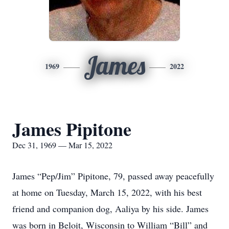
James
1969
2022
James Pipitone
Dec 31, 1969 — Mar 15, 2022
James “Pep/Jim” Pipitone, 79, passed away peacefully
at home on Tuesday, March 15, 2022, with his best
friend and companion dog, Aaliya by his side. James
was born in Beloit, Wisconsin to William “Bill” and