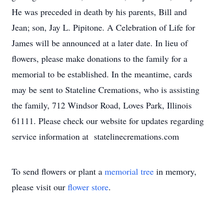
He was preceded in death by his parents, Bill and
Jean; son, Jay L. Pipitone. A Celebration of Life for
James will be announced at a later date. In lieu of
flowers, please make donations to the family for a
memorial to be established. In the meantime, cards
may be sent to Stateline Cremations, who is assisting
the family, 712 Windsor Road, Loves Park, Illinois
61111. Please check our website for updates regarding
service information at statelinecremations.com
To send flowers or plant a
memorial tree
in memory,
please visit our
flower store
.