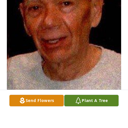
Send Flowers
Plant A Tree