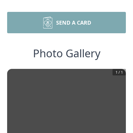
SEND A CARD
Photo Gallery
1
/
1