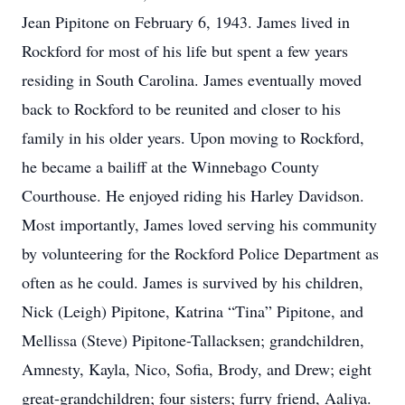
Jean Pipitone on February 6, 1943. James lived in
Rockford for most of his life but spent a few years
residing in South Carolina. James eventually moved
back to Rockford to be reunited and closer to his
family in his older years. Upon moving to Rockford,
he became a bailiff at the Winnebago County
Courthouse. He enjoyed riding his Harley Davidson.
Most importantly, James loved serving his community
by volunteering for the Rockford Police Department as
often as he could. James is survived by his children,
Nick (Leigh) Pipitone, Katrina “Tina” Pipitone, and
Mellissa (Steve) Pipitone-Tallacksen; grandchildren,
Amnesty, Kayla, Nico, Sofia, Brody, and Drew; eight
great-grandchildren; four sisters; furry friend, Aaliya.