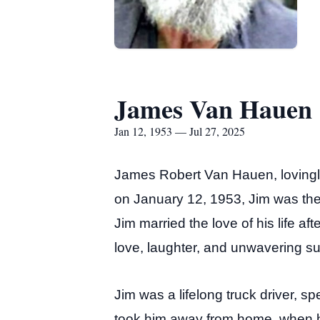
James Van Hauen
Jan 12, 1953 — Jul 27, 2025
James Robert Van Hauen, lovingly
on January 12, 1953, Jim was t
Jim married the love of his life a
love, laughter, and unwavering su
Jim was a lifelong truck driver, 
took him away from home, when h