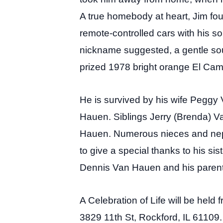
A true homebody at heart, Jim fou
remote-controlled cars with his s
nickname suggested, a gentle sou
prized 1978 bright orange El Cam
He is survived by his wife Pegg
Hauen. Siblings Jerry (Brenda) 
Hauen. Numerous nieces and neph
to give a special thanks to his si
Dennis Van Hauen and his parent
A Celebration of Life will be hel
3829 11th St, Rockford, IL 61109. 