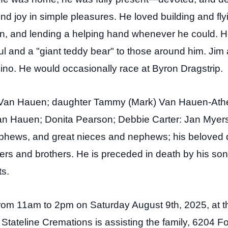
nd joy in simple pleasures. He loved building and fly
on, and lending a helping hand whenever he could. H
l and a "giant teddy bear" to those around him.
Jim 
ino. He would occasionally race at Byron Dragstrip.
y Van Hauen; daughter Tammy (Mark) Van Hauen-Ath
Van Hauen; Donita Pearson; Debbie Carter: Jan Mye
ews, and great nieces and nephews; his beloved d
sters and brothers.
He is preceded in death by his so
s.
d from 11am to 2pm on Saturday August 9th, 2025, at t
Stateline Cremations is assisting the family, 6204 Fo