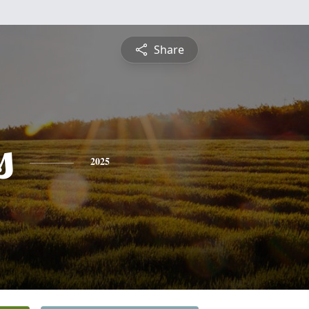
Share
s
2025