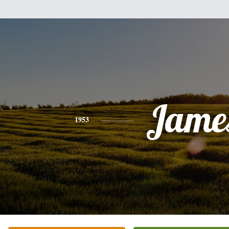
Jame
1953