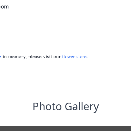
.com
e
in memory, please visit our
flower store
.
Photo Gallery