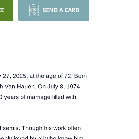
EE
SEND A CARD
27, 2025, at the age of 72. Born
lsh Van Hauen.
On July 8, 1974,
 years of marriage filled with
of semis. Though his work often
ply loved by all who knew him.