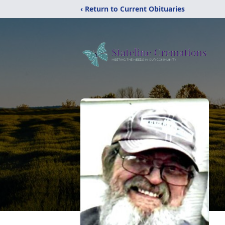
‹ Return to Current Obituaries