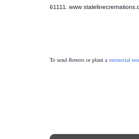
61111. www statelinecremations
To send flowers or plant a
memorial tre