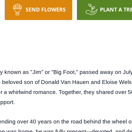
SEND FLOWERS
PLANT A TR
 known as "Jim" or "Big Foot," passed away on July 
he beloved son of Donald Van Hauen and Eloise We
fter a whirlwind romance. Together, they shared over 50
pport.
spending over 40 years on the road behind the wheel 
e was home, he was fully present—devoted, and dee