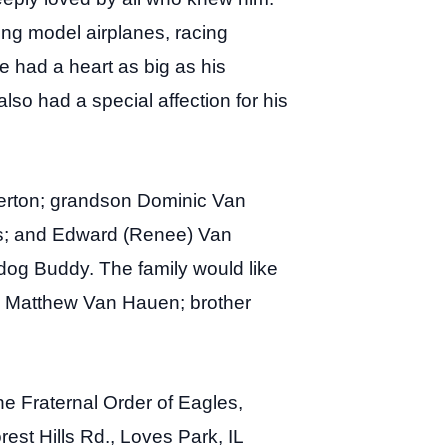
ing model airplanes, racing
e had a heart as big as his
also had a special affection for his
erton; grandson Dominic Van
rs; and Edward (Renee) Van
og Buddy. The family would like
n Matthew Van Hauen; brother
he Fraternal Order of Eagles,
rest Hills Rd., Loves Park, IL