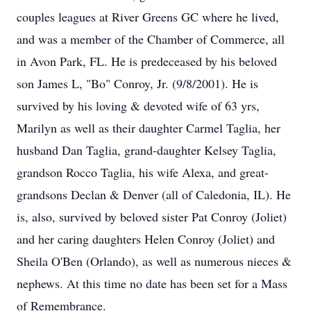
couples leagues at River Greens GC where he lived,
and was a member of the Chamber of Commerce, all
in Avon Park, FL. He is predeceased by his beloved
son James L, "Bo" Conroy, Jr. (9/8/2001). He is
survived by his loving & devoted wife of 63 yrs,
Marilyn as well as their daughter Carmel Taglia, her
husband Dan Taglia, grand-daughter Kelsey Taglia,
grandson Rocco Taglia, his wife Alexa, and great-
grandsons Declan & Denver (all of Caledonia, IL). He
is, also, survived by beloved sister Pat Conroy (Joliet)
and her caring daughters Helen Conroy (Joliet) and
Sheila O'Ben (Orlando), as well as numerous nieces &
nephews. At this time no date has been set for a Mass
of Remembrance.