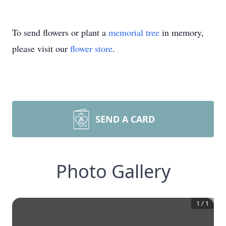
To send flowers or plant a
memorial tree
in memory,
please visit our
flower store
.
SEND A CARD
Photo Gallery
1
/
1