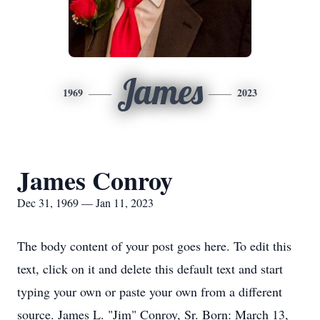
James
1969
2023
James Conroy
Dec 31, 1969 — Jan 11, 2023
The body content of your post goes here. To edit this
text, click on it and delete this default text and start
typing your own or paste your own from a different
source. James L. "Jim" Conroy, Sr. Born: March 13,