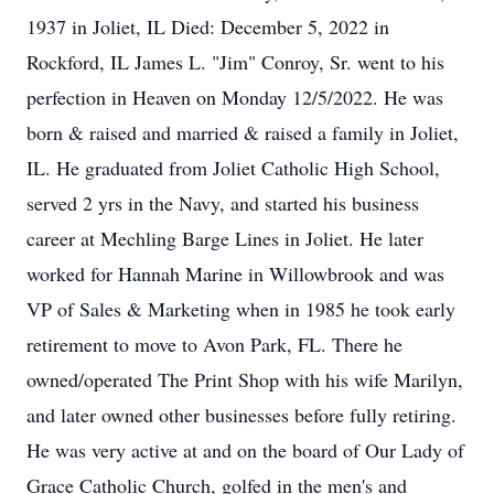
1937 in Joliet, IL Died: December 5, 2022 in
Rockford, IL James L. "Jim" Conroy, Sr. went to his
perfection in Heaven on Monday 12/5/2022. He was
born & raised and married & raised a family in Joliet,
IL. He graduated from Joliet Catholic High School,
served 2 yrs in the Navy, and started his business
career at Mechling Barge Lines in Joliet. He later
worked for Hannah Marine in Willowbrook and was
VP of Sales & Marketing when in 1985 he took early
retirement to move to Avon Park, FL. There he
owned/operated The Print Shop with his wife Marilyn,
and later owned other businesses before fully retiring.
He was very active at and on the board of Our Lady of
Grace Catholic Church, golfed in the men's and