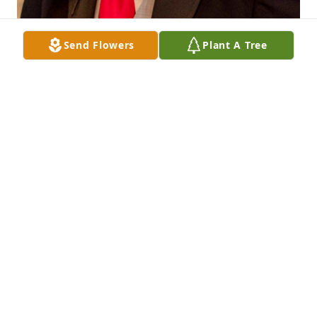
Send Flowers
Plant A Tree