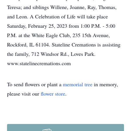
Teresa; and siblings Willene, Joanne, Ray, Thomas,
and Leon. A Celebration of Life will take place
Saturday, February 25, 2023 from 1:00 P.M. - 5:00
P.M. at the White Eagle Club, 235 15th Avenue,
Rockford, IL 61104. Stateline Cremations is assisting
the family, 712 Windsor Rd., Loves Park.
www.statelinecremations.com
To send flowers or plant a
memorial tree
in memory,
please visit our
flower store
.