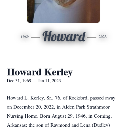
Howard
1969
2023
Howard Kerley
Dec 31, 1969 — Jan 11, 2023
Howard L. Kerley, Sr., 76, of Rockford, passed away
on December 20, 2022, in Alden Park Strathmoor
Nursing Home. Born August 29, 1946, in Corning,
Arkansas; the son of Raymond and Lena (Dudley)