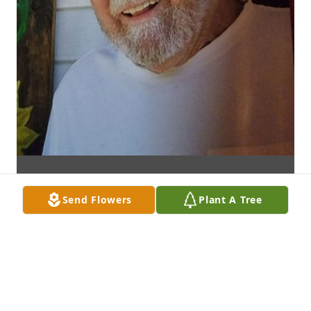
Send Flowers
Plant A Tree