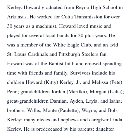
Kerley. Howard graduated from Reyno High School in
Arkansas. He worked for Cotta Transmission for over
30 years as a machinist. Howard loved music and
played for several local bands for 30 plus years. He
was a member of the White Eagle Club, and an avid
St. Louis Cardinals and Pittsburgh Steelers fan.
Howard was of the Baptist faith and enjoyed spending
time with friends and family. Survivors include his
children Howard (Kitty) Kerley, Jr. and Melissa (Pete)
Penn; grandchildren Jordan (Martika), Morgan (Isaha);
great-grandchildren Damian, Ayden, Layla, and Isaha;
brothers, Willis, Monte (Paulette), Wayne, and Bob
Kerley; many nieces and nephews and caregiver Linda
Kerley. He is predeceased by his parents; daughter