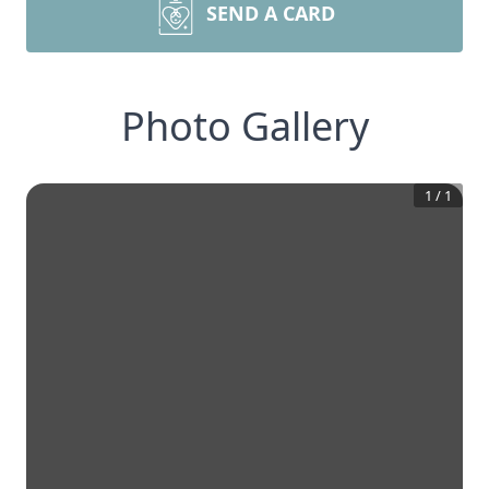
SEND A CARD
Photo Gallery
1
/
1