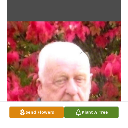
Send Flowers
Plant A Tree