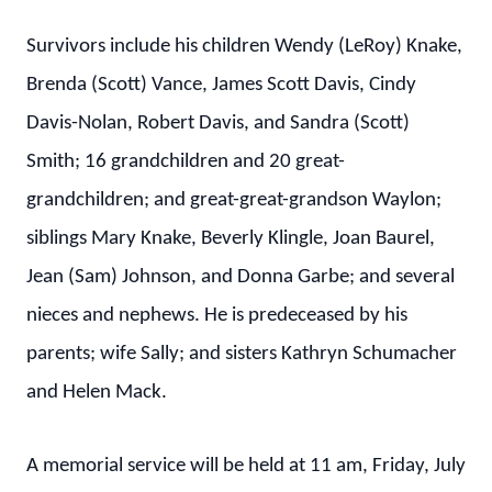
Survivors include his children Wendy (LeRoy) Knake,
Brenda (Scott) Vance, James Scott Davis, Cindy
Davis-Nolan, Robert Davis, and Sandra (Scott)
Smith; 16 grandchildren and 20 great-
grandchildren; and great-great-grandson Waylon;
siblings Mary Knake, Beverly Klingle, Joan Baurel,
Jean (Sam) Johnson, and Donna Garbe; and several
nieces and nephews. He is predeceased by his
parents; wife Sally; and sisters Kathryn Schumacher
and Helen Mack.
A memorial service will be held at 11 am, Friday, July