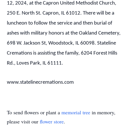
12, 2024, at the Capron United Methodist Church,
250 E. North St. Capron, IL 61012. There will be a
luncheon to follow the service and then burial of
ashes with military honors at the Oakland Cemetery,
698 W. Jackson St, Woodstock, IL 60098. Stateline
Cremations is assisting the family, 6204 Forest Hills
Rd., Loves Park, IL 61111.
www.statelinecremations.com
To send flowers or plant a
memorial tree
in memory,
please visit our
flower store
.