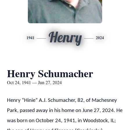
Henry
1941
2024
Henry Schumacher
Oct 24, 1941 — Jun 27, 2024
Henry “Hinie” A.J. Schumacher, 82, of Machesney
Park, passed away in his home on June 27, 2024. He
was born on October 24, 1941, in Woodstock, IL;