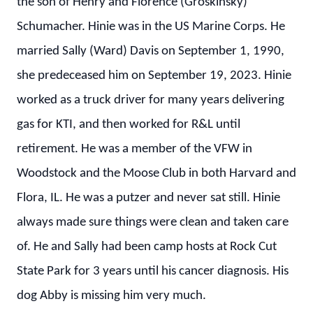
the son of Henry and Florence (Groskinsky)
Schumacher. Hinie was in the US Marine Corps. He
married Sally (Ward) Davis on September 1, 1990,
she predeceased him on September 19, 2023. Hinie
worked as a truck driver for many years delivering
gas for KTI, and then worked for R&L until
retirement. He was a member of the VFW in
Woodstock and the Moose Club in both Harvard and
Flora, IL. He was a putzer and never sat still. Hinie
always made sure things were clean and taken care
of. He and Sally had been camp hosts at Rock Cut
State Park for 3 years until his cancer diagnosis. His
dog Abby is missing him very much.