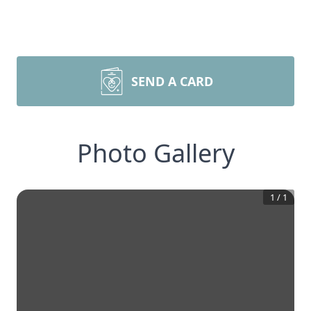
SEND A CARD
Photo Gallery
1
/
1