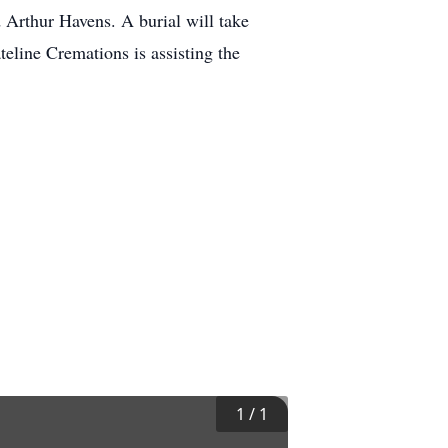
 Arthur Havens. A burial will take
eline Cremations is assisting the
1
/
1