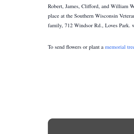
Robert, James, Clifford, and William W
place at the Southern Wisconsin Vetera
family, 712 Windsor Rd., Loves Park.
To send flowers or plant a
memorial tre