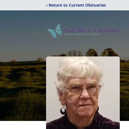
‹ Return to Current Obituaries