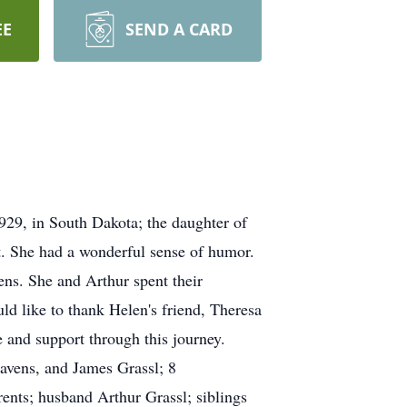
EE
SEND A CARD
29, in South Dakota; the daughter of
. She had a wonderful sense of humor.
ns. She and Arthur spent their
ld like to thank Helen's friend, Theresa
 and support through this journey.
Havens, and James Grassl; 8
ents; husband Arthur Grassl; siblings