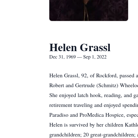
Helen Grassl
Dec 31, 1969 — Sep 1, 2022
Helen Grassl, 92, of Rockford, passed
Robert and Gertrude (Schmitz) Wheeloc
She enjoyed latch hook, reading, and g
retirement traveling and enjoyed spendi
Paradiso and ProMedica Hospice, especia
Helen is survived by her children Kath
grandchildren; 20 great-grandchildren; 