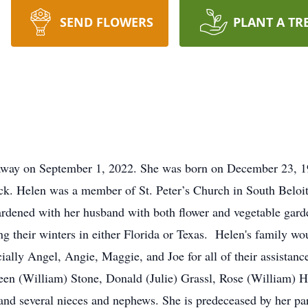
SEND FLOWERS
PLANT A TR
 away on September 1, 2022. She was born on December 23, 19
k. Helen was a member of St. Peter’s Church in South Beloit
ardened with her husband with both flower and vegetable garde
ng their winters in either Florida or Texas. Helen's family wou
lly Angel, Angie, Maggie, and Joe for all of their assistance
leen (William) Stone, Donald (Julie) Grassl, Rose (William) 
and several nieces and nephews. She is predeceased by her par