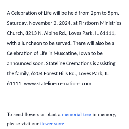
A Celebration of Life will be held from 2pm to 5pm,
Saturday, November 2, 2024, at Firstborn Ministries
Church, 8213 N. Alpine Rd., Loves Park, IL 61111,
with a luncheon to be served. There will also be a
Celebration of Life in Muscatine, Iowa to be
announced soon. Stateline Cremations is assisting
the family, 6204 Forest Hills Rd., Loves Park, IL
61111.
www.statelinecremations.com.
To send flowers or plant a
memorial tree
in memory,
please visit our
flower store
.