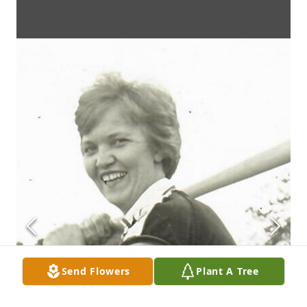
Send Flowers
Plant A Tree