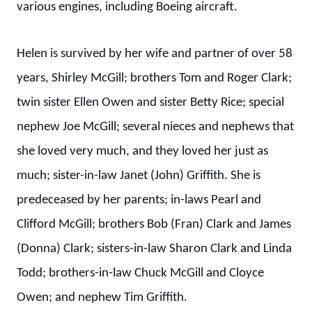
various engines, including Boeing aircraft.
Helen is survived by her wife and partner of over 58
years, Shirley McGill; brothers Tom and Roger Clark;
twin sister Ellen Owen and sister Betty Rice; special
nephew Joe McGill; several nieces and nephews that
she loved very much, and they loved her just as
much; sister-in-law Janet (John) Griffith. She is
predeceased by her parents; in-laws Pearl and
Clifford McGill; brothers Bob (Fran) Clark and James
(Donna) Clark; sisters-in-law Sharon Clark and Linda
Todd; brothers-in-law Chuck McGill and Cloyce
Owen; and nephew Tim Griffith.