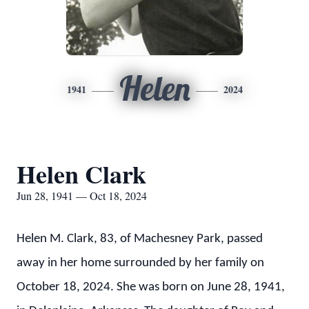
Helen
1941
2024
Helen Clark
Jun 28, 1941 — Oct 18, 2024
Helen M. Clark, 83, of Machesney Park, passed
away in her home surrounded by her family on
October 18, 2024. She was born on June 28, 1941,