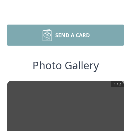
SEND A CARD
Photo Gallery
1
/
2