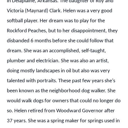
in Delaplaine, Arkansas. The daughter of Roy and
Victoria (Maynard) Clark. Helen was a very good
softball player. Her dream was to play for the
Rockford Peaches, but to her disappointment, they
disbanded 6 months before she could follow that
dream. She was an accomplished, self-taught,
plumber and electrician. She was also an artist,
doing mostly landscapes in oil but also was very
talented with portraits. These past few years she’s
been known as the neighborhood dog walker. She
would walk dogs for owners that could no longer do
so. Helen retired from Woodward Governor after
37 years. She was a spring maker for springs used in