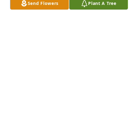
Send Flowers
Plant A Tree