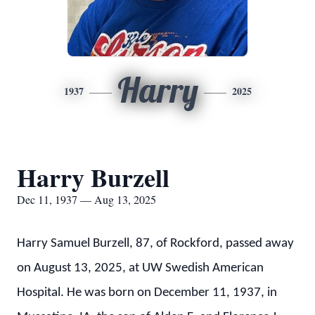
Harry
1937
2025
Harry Burzell
Dec 11, 1937 — Aug 13, 2025
Harry Samuel Burzell, 87, of Rockford, passed away
on August 13, 2025, at UW Swedish American
Hospital. He was born on December 11, 1937, in