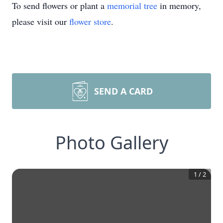
To send flowers or plant a
memorial tree
in memory,
please visit our
flower store
.
SEND A CARD
Photo Gallery
1
/
2