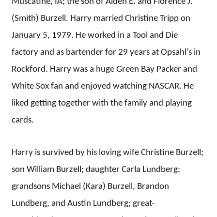
Muscatine, IA; the son of Alden E. and Florence J.
(Smith) Burzell. Harry married Christine Tripp on
January 5, 1979. He worked in a Tool and Die
factory and as bartender for 29 years at Opsahl's in
Rockford. Harry was a huge Green Bay Packer and
White Sox fan and enjoyed watching NASCAR. He
liked getting together with the family and playing
cards.
Harry is survived by his loving wife Christine Burzell;
son William Burzell; daughter Carla Lundberg;
grandsons Michael (Kara) Burzell, Brandon
Lundberg, and Austin Lundberg; great-