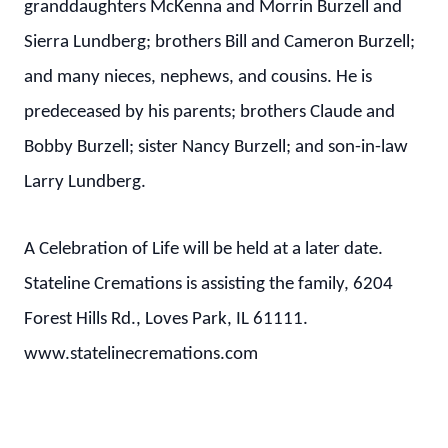
granddaughters McKenna and Morrin Burzell and
Sierra Lundberg; brothers Bill and Cameron Burzell;
and many nieces, nephews, and cousins. He is
predeceased by his parents; brothers Claude and
Bobby Burzell; sister Nancy Burzell; and son-in-law
Larry Lundberg.
A Celebration of Life will be held at a later date.
Stateline Cremations is assisting the family, 6204
Forest Hills Rd., Loves Park, IL 61111.
www.statelinecremations.com