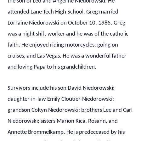
the son of Leo and Angeline Niedorowski. He
attended Lane Tech High School. Greg married
Lorraine Niedorowski on October 10, 1985. Greg
was a night shift worker and he was of the catholic
faith. He enjoyed riding motorcycles, going on
cruises, and Las Vegas. He was a wonderful father
and loving Papa to his grandchildren.
Survivors include his son David Niedorowski;
daughter-in-law Emily Cloutier-Niedorowski;
grandson Coltyn Niedorowski; brothers Lee and Carl
Niedorowski; sisters Marion Kica, Rosann, and
Annette Brommelkamp. He is predeceased by his