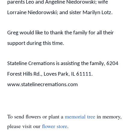
parents Leo and Angeline Niedorowski; wife
Lorraine Niedorowski; and sister Marilyn Lotz.
Greg would like to thank the family for all their
support during this time.
Stateline Cremations is assisting the family, 6204
Forest Hills Rd., Loves Park, IL 61111.
www.statelinecremations.com
To send flowers or plant a
memorial tree
in memory,
please visit our
flower store
.