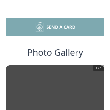
SEND A CARD
Photo Gallery
1
/
1