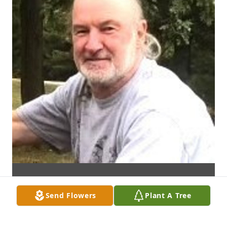
Send Flowers
Plant A Tree