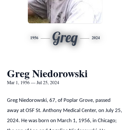
Greg
1956
2024
Greg Niedorowski
Mar 1, 1956 — Jul 25, 2024
Greg Niedorowski, 67, of Poplar Grove, passed
away at OSF St. Anthony Medical Center, on July 25,
2024. He was born on March 1, 1956, in Chicago;