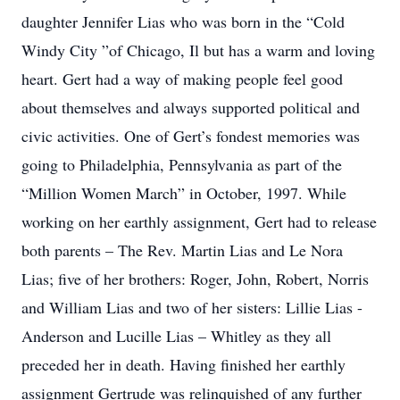
daughter Jennifer Lias who was born in the “Cold
Windy City ”of Chicago, Il but has a warm and loving
heart. Gert had a way of making people feel good
about themselves and always supported political and
civic activities. One of Gert’s fondest memories was
going to Philadelphia, Pennsylvania as part of the
“Million Women March” in October, 1997. While
working on her earthly assignment, Gert had to release
both parents – The Rev. Martin Lias and Le Nora
Lias; five of her brothers: Roger, John, Robert, Norris
and William Lias and two of her sisters: Lillie Lias -
Anderson and Lucille Lias – Whitley as they all
preceded her in death. Having finished her earthly
assignment Gertrude was relinquished of any further