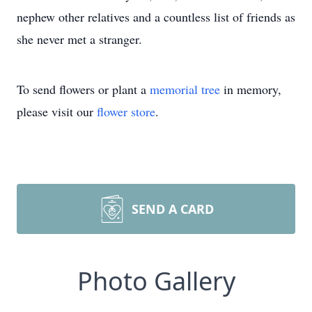
nephew other relatives and a countless list of friends as
she never met a stranger.
To send flowers or plant a
memorial tree
in memory,
please visit our
flower store
.
SEND A CARD
Photo Gallery