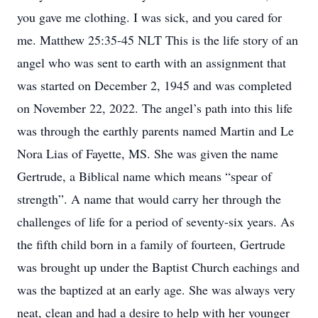
you gave me clothing. I was sick, and you cared for
me. Matthew 25:35-45 NLT This is the life story of an
angel who was sent to earth with an assignment that
was started on December 2, 1945 and was completed
on November 22, 2022. The angel’s path into this life
was through the earthly parents named Martin and Le
Nora Lias of Fayette, MS. She was given the name
Gertrude, a Biblical name which means “spear of
strength”. A name that would carry her through the
challenges of life for a period of seventy-six years. As
the fifth child born in a family of fourteen, Gertrude
was brought up under the Baptist Church eachings and
was the baptized at an early age. She was always very
neat, clean and had a desire to help with her younger