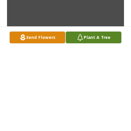
Send Flowers
Plant A Tree