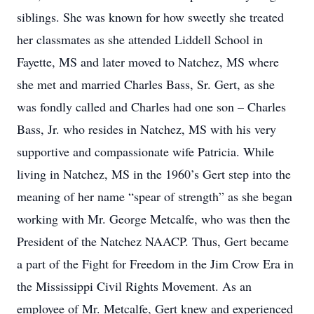
siblings. She was known for how sweetly she treated
her classmates as she attended Liddell School in
Fayette, MS and later moved to Natchez, MS where
she met and married Charles Bass, Sr. Gert, as she
was fondly called and Charles had one son – Charles
Bass, Jr. who resides in Natchez, MS with his very
supportive and compassionate wife Patricia. While
living in Natchez, MS in the 1960’s Gert step into the
meaning of her name “spear of strength” as she began
working with Mr. George Metcalfe, who was then the
President of the Natchez NAACP. Thus, Gert became
a part of the Fight for Freedom in the Jim Crow Era in
the Mississippi Civil Rights Movement. As an
employee of Mr. Metcalfe, Gert knew and experienced