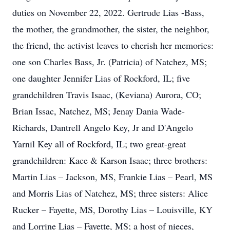
duties on November 22, 2022. Gertrude Lias -Bass,
the mother, the grandmother, the sister, the neighbor,
the friend, the activist leaves to cherish her memories:
one son Charles Bass, Jr. (Patricia) of Natchez, MS;
one daughter Jennifer Lias of Rockford, IL; five
grandchildren Travis Isaac, (Keviana) Aurora, CO;
Brian Issac, Natchez, MS; Jenay Dania Wade-
Richards, Dantrell Angelo Key, Jr and D'Angelo
Yarnil Key all of Rockford, IL; two great-great
grandchildren: Kace & Karson Isaac; three brothers:
Martin Lias – Jackson, MS, Frankie Lias – Pearl, MS
and Morris Lias of Natchez, MS; three sisters: Alice
Rucker – Fayette, MS, Dorothy Lias – Louisville, KY
and Lorrine Lias – Fayette, MS; a host of nieces,