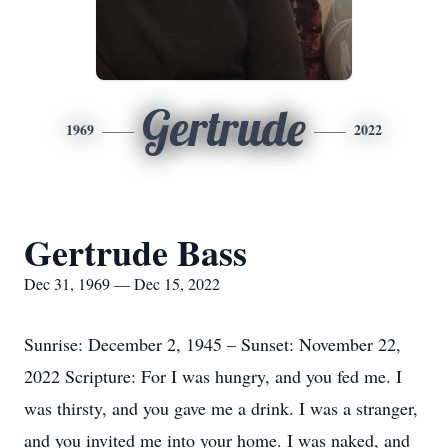
Gertrude
1969
2022
Gertrude Bass
Dec 31, 1969 — Dec 15, 2022
Sunrise: December 2, 1945 – Sunset: November 22,
2022 Scripture: For I was hungry, and you fed me. I
was thirsty, and you gave me a drink. I was a stranger,
and you invited me into your home. I was naked, and