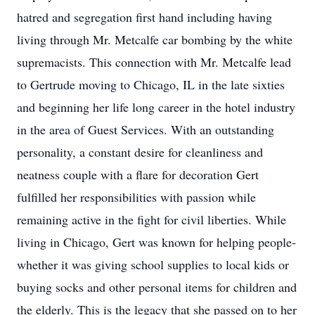
hatred and segregation first hand including having
living through Mr. Metcalfe car bombing by the white
supremacists. This connection with Mr. Metcalfe lead
to Gertrude moving to Chicago, IL in the late sixties
and beginning her life long career in the hotel industry
in the area of Guest Services. With an outstanding
personality, a constant desire for cleanliness and
neatness couple with a flare for decoration Gert
fulfilled her responsibilities with passion while
remaining active in the fight for civil liberties. While
living in Chicago, Gert was known for helping people-
whether it was giving school supplies to local kids or
buying socks and other personal items for children and
the elderly. This is the legacy that she passed on to her