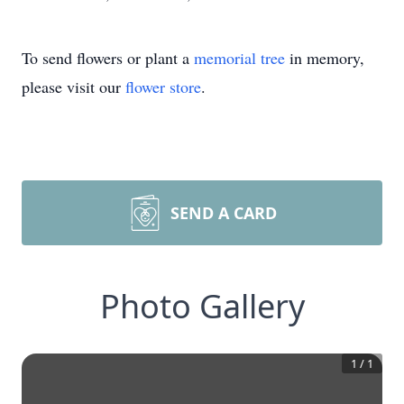
To send flowers or plant a
memorial tree
in memory,
please visit our
flower store
.
SEND A CARD
Photo Gallery
1
/
1