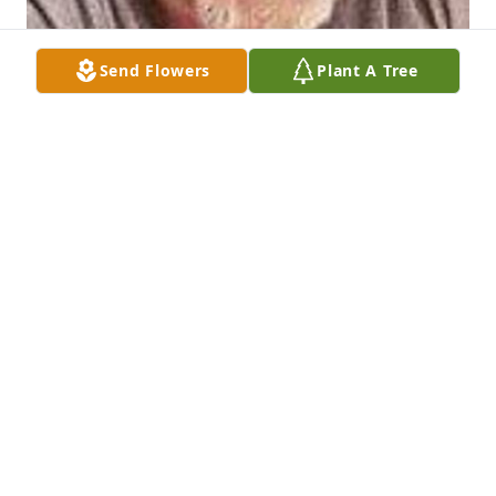
Send Flowers
Plant A Tree