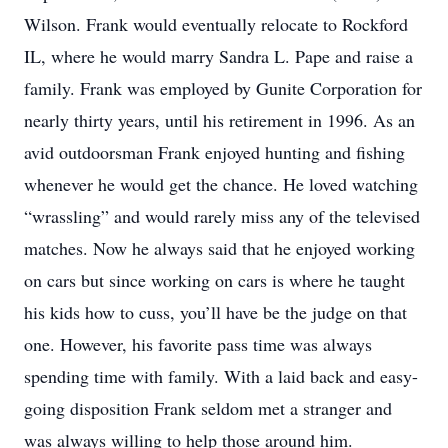
Wilson. Frank would eventually relocate to Rockford
IL, where he would marry Sandra L. Pape and raise a
family. Frank was employed by Gunite Corporation for
nearly thirty years, until his retirement in 1996. As an
avid outdoorsman Frank enjoyed hunting and fishing
whenever he would get the chance. He loved watching
“wrassling” and would rarely miss any of the televised
matches. Now he always said that he enjoyed working
on cars but since working on cars is where he taught
his kids how to cuss, you’ll have be the judge on that
one. However, his favorite pass time was always
spending time with family. With a laid back and easy-
going disposition Frank seldom met a stranger and
was always willing to help those around him.