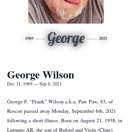
George
1969
2021
George Wilson
Dec 31, 1969 — Sep 6, 2021
George F. “Frank” Wilson a.k.a. Paw Paw, 83, of
Roscoe passed away Monday, September 6th, 2021
following a short illness. Born on August 21, 1938, in
Lepanto AR, the son of Buford and Viola (Cline)