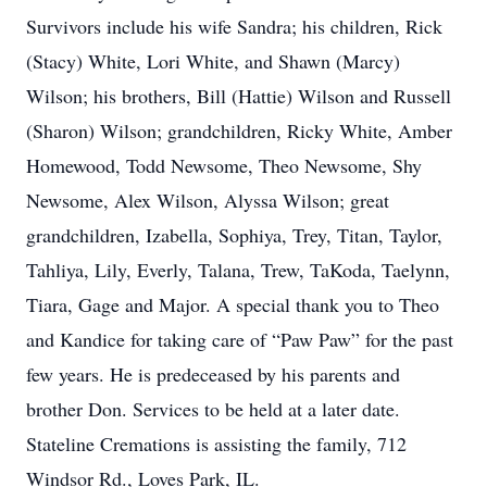
Survivors include his wife Sandra; his children, Rick
(Stacy) White, Lori White, and Shawn (Marcy)
Wilson; his brothers, Bill (Hattie) Wilson and Russell
(Sharon) Wilson; grandchildren, Ricky White, Amber
Homewood, Todd Newsome, Theo Newsome, Shy
Newsome, Alex Wilson, Alyssa Wilson; great
grandchildren, Izabella, Sophiya, Trey, Titan, Taylor,
Tahliya, Lily, Everly, Talana, Trew, TaKoda, Taelynn,
Tiara, Gage and Major. A special thank you to Theo
and Kandice for taking care of “Paw Paw” for the past
few years. He is predeceased by his parents and
brother Don. Services to be held at a later date.
Stateline Cremations is assisting the family, 712
Windsor Rd., Loves Park, IL.