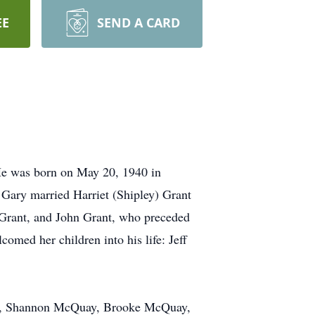
EE
SEND A CARD
 He was born on May 20, 1940 in
 Gary married Harriet (Shipley) Grant
 Grant, and John Grant, who preceded
omed her children into his life: Jeff
ant, Shannon McQuay, Brooke McQuay,