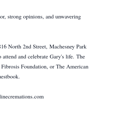
or, strong opinions, and unwavering
6816 North 2nd Street, Machesney Park
 attend and celebrate Gary's life. The
ic Fibrosis Foundation, or The American
uestbook.
elinecremations.com