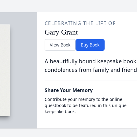
CELEBRATING THE LIFE OF
Gary Grant
View Book
Buy Book
A beautifully bound keepsake book
condolences from family and friend
Share Your Memory
Contribute your memory to the online
guestbook to be featured in this unique
keepsake book.