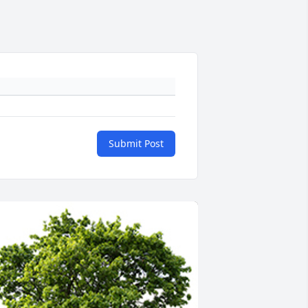
Submit Post