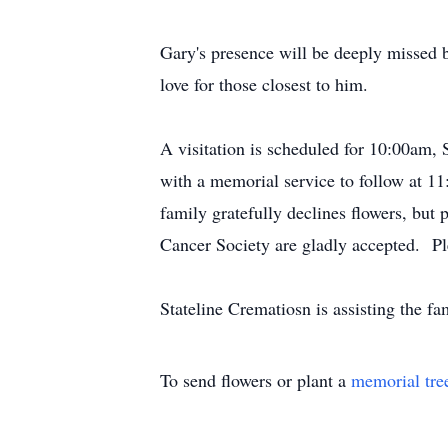
Gary's presence will be deeply missed 
love for those closest to him.
A visitation is scheduled for 10:00am
with a memorial service to follow at 11
family gratefully declines flowers, bu
Cancer Society are gladly accepted. Pl
Stateline Crematiosn is assisting the 
To send flowers or plant a
memorial tre