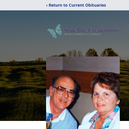
‹ Return to Current Obituaries