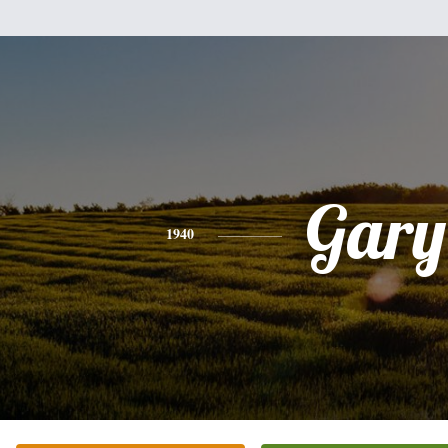
Gary
1940