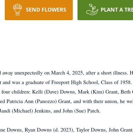
SEND FLOWERS
PLANT A TR
d away unexpectedly on March 4, 2025, after a short illness.
t and was a graduate of Freeport High School, Class of 1958.
ad four children: Kelli (Dave) Downs, Mark (Kim) Grant, Beth
ed Patricia Ann (Panozzo) Grant, and with their union, he welc
 Jandi (Michael) Jenkins, and John (Sue) Patch.
stine Downs, Ryan Downs (d. 2023), Taylor Downs, John Gr