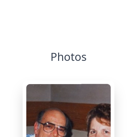
Photos