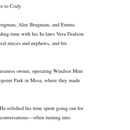
er to Cody
 Brugman, Alex Brugman, and Emma
ding time with his In-laws Vera Dodson
ral nieces and nephews, and his
business owner, operating Windsor Mini
iewpoint Park in Mesa, where they made
e relished his time spent going out for
 conversations—often turning into