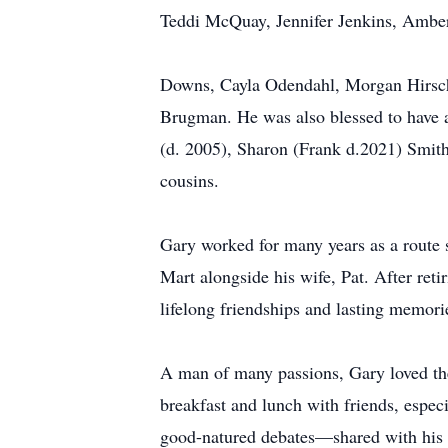
Teddi McQuay, Jennifer Jenkins, Amber 
Downs, Cayla Odendahl, Morgan Hirsc
Brugman. He was also blessed to have 
(d. 2005), Sharon (Frank d.2021) Smith
cousins.
Gary worked for many years as a route
Mart alongside his wife, Pat. After re
lifelong friendships and lasting memori
A man of many passions, Gary loved the 
breakfast and lunch with friends, espec
good-natured debates—shared with his w