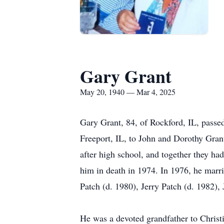
Gary Grant
May 20, 1940 — Mar 4, 2025
Gary Grant, 84, of Rockford, IL, passe
Freeport, IL, to John and Dorothy Gran
after high school, and together they h
him in death in 1974. In 1976, he marri
Patch (d. 1980), Jerry Patch (d. 1982),
He was a devoted grandfather to Chri