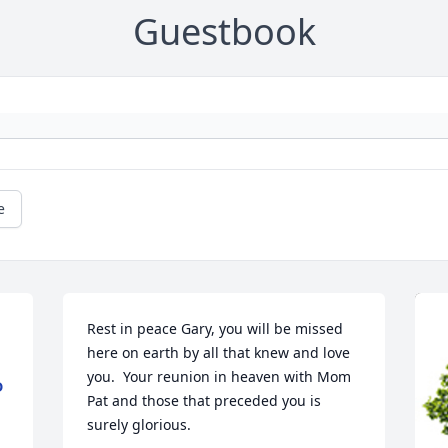
Guestbook
e
Rest in peace Gary, you will be missed 
here on earth by all that knew and love 
you.  Your reunion in heaven with Mom 
D
Pat and those that preceded you is 
surely glorious.