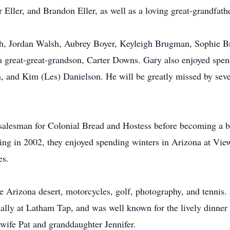
Eller, and Brandon Eller, as well as a loving great-grandfath
h, Jordan Walsh, Aubrey Boyer, Keyleigh Brugman, Sophie
a great-great-grandson, Carter Downs. Gary also enjoyed spen
, and Kim (Les) Danielson. He will be greatly missed by seve
 salesman for Colonial Bread and Hostess before becoming a 
tiring in 2002, they enjoyed spending winters in Arizona at V
es.
Arizona desert, motorcycles, golf, photography, and tennis. H
ially at Latham Tap, and was well known for the lively dinner
ife Pat and granddaughter Jennifer.