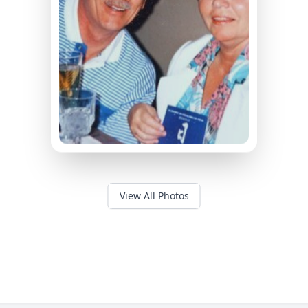
View All Photos