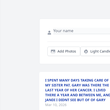
Add Photos
Light Candl
I SPENT MANY DAYS TAKING CARE OF
MY SISTER PAT. GARY WAS THERE THE
LAST YEAR OF HER CANCER. I LIVED
THERE A YEAR AND BETWEEN ME, AN
JANDI I DIDNT SEE BUT OF OF GARY
Mar 10, 2026