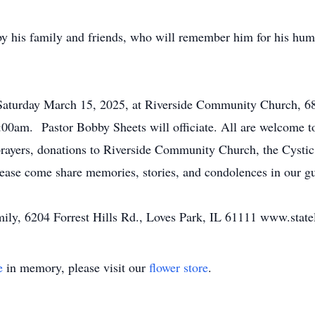
by his family and friends, who will remember him for his hum
, Saturday March 15, 2025, at Riverside Community Church, 
:00am. Pastor Bobby Sheets will officiate. All are welcome to
t prayers, donations to Riverside Community Church, the Cyst
ease come share memories, stories, and condolences in our g
family, 6204 Forrest Hills Rd., Loves Park, IL 61111 www.stat
e
in memory, please visit our
flower store
.