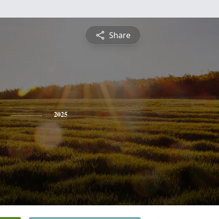
Share
2025