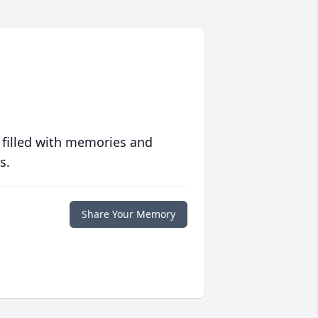
 filled with memories and
s.
Share Your Memory