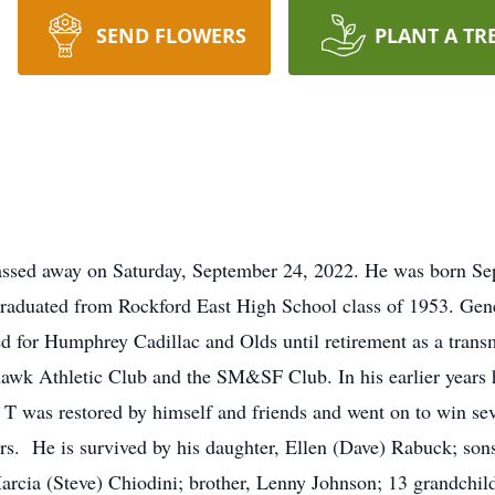
SEND FLOWERS
PLANT A TR
assed away on Saturday, September 24, 2022. He was born Se
graduated from Rockford East High School class of 1953. Gen
ed for Humphrey Cadillac and Olds until retirement as a trans
khawk Athletic Club and the SM&SF Club. In his earlier years 
 T was restored by himself and friends and went on to win sev
hers. He is survived by his daughter, Ellen (Dave) Rabuck; s
arcia (Steve) Chiodini; brother, Lenny Johnson; 13 grandchild