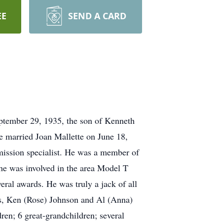
EE
SEND A CARD
ptember 29, 1935, the son of Kenneth
e married Joan Mallette on June 18,
mission specialist. He was a member of
he was involved in the area Model T
eral awards. He was truly a jack of all
ons, Ken (Rose) Johnson and Al (Anna)
ren; 6 great-grandchildren; several