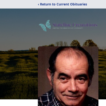
‹ Return to Current Obituaries