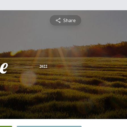
Share
e
2022