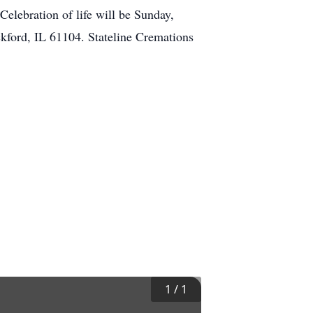
Celebration of life will be Sunday,
kford, IL 61104. Stateline Cremations
1
/
1