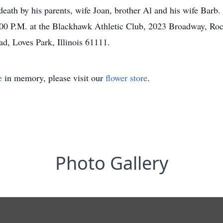
eath by his parents, wife Joan, brother Al and his wife Barb. 
:00 P.M. at the Blackhawk Athletic Club, 2023 Broadway, Roc
ad, Loves Park, Illinois 61111.
e
in memory, please visit our
flower store
.
Photo Gallery