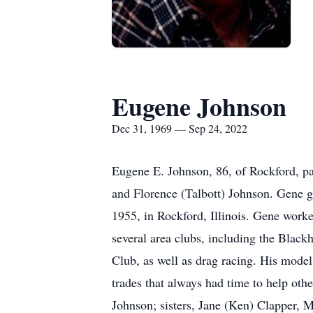
Eugene Johnson
Dec 31, 1969 — Sep 24, 2022
Eugene E. Johnson, 86, of Rockford, p
and Florence (Talbott) Johnson. Gene 
1955, in Rockford, Illinois. Gene work
several area clubs, including the Blac
Club, as well as drag racing. His model
trades that always had time to help ot
Johnson; sisters, Jane (Ken) Clapper, M