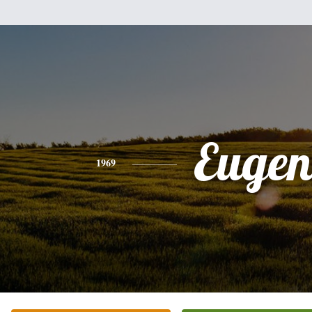
Eugen
1969