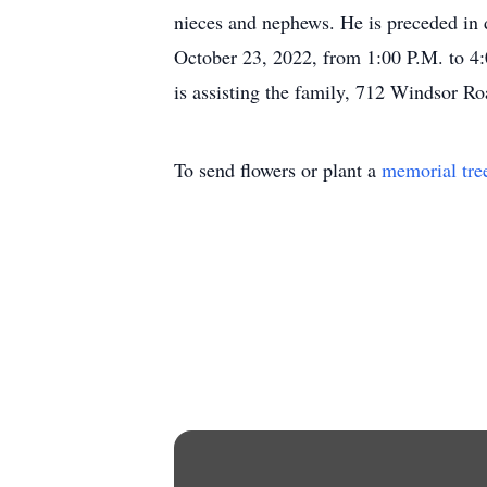
nieces and nephews. He is preceded in d
October 23, 2022, from 1:00 P.M. to 4
is assisting the family, 712 Windsor Ro
To send flowers or plant a
memorial tre