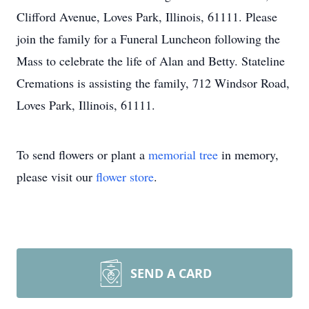
Clifford Avenue, Loves Park, Illinois, 61111. Please
join the family for a Funeral Luncheon following the
Mass to celebrate the life of Alan and Betty. Stateline
Cremations is assisting the family, 712 Windsor Road,
Loves Park, Illinois, 61111.
To send flowers or plant a
memorial tree
in memory,
please visit our
flower store
.
SEND A CARD