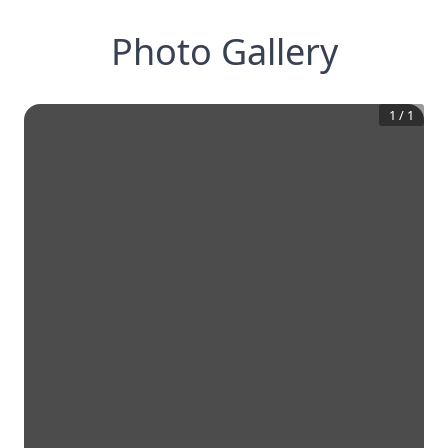
Photo Gallery
1
/
1