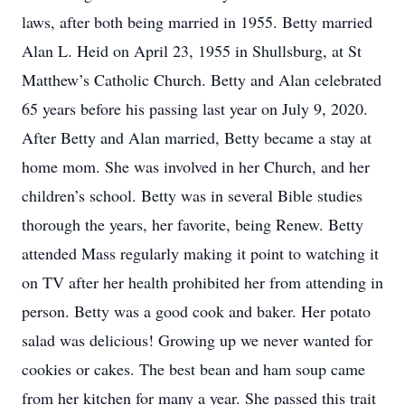
laws, after both being married in 1955. Betty married
Alan L. Heid on April 23, 1955 in Shullsburg, at St
Matthew’s Catholic Church. Betty and Alan celebrated
65 years before his passing last year on July 9, 2020.
After Betty and Alan married, Betty became a stay at
home mom. She was involved in her Church, and her
children’s school. Betty was in several Bible studies
thorough the years, her favorite, being Renew. Betty
attended Mass regularly making it point to watching it
on TV after her health prohibited her from attending in
person. Betty was a good cook and baker. Her potato
salad was delicious! Growing up we never wanted for
cookies or cakes. The best bean and ham soup came
from her kitchen for many a year. She passed this trait