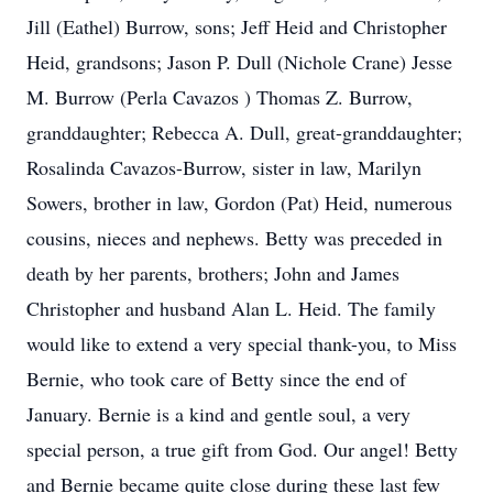
Jill (Eathel) Burrow, sons; Jeff Heid and Christopher
Heid, grandsons; Jason P. Dull (Nichole Crane) Jesse
M. Burrow (Perla Cavazos ) Thomas Z. Burrow,
granddaughter; Rebecca A. Dull, great-granddaughter;
Rosalinda Cavazos-Burrow, sister in law, Marilyn
Sowers, brother in law, Gordon (Pat) Heid, numerous
cousins, nieces and nephews. Betty was preceded in
death by her parents, brothers; John and James
Christopher and husband Alan L. Heid. The family
would like to extend a very special thank-you, to Miss
Bernie, who took care of Betty since the end of
January. Bernie is a kind and gentle soul, a very
special person, a true gift from God. Our angel! Betty
and Bernie became quite close during these last few