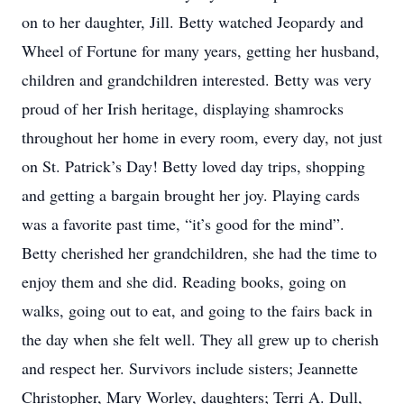
on to her daughter, Jill. Betty watched Jeopardy and
Wheel of Fortune for many years, getting her husband,
children and grandchildren interested. Betty was very
proud of her Irish heritage, displaying shamrocks
throughout her home in every room, every day, not just
on St. Patrick’s Day! Betty loved day trips, shopping
and getting a bargain brought her joy. Playing cards
was a favorite past time, “it’s good for the mind”.
Betty cherished her grandchildren, she had the time to
enjoy them and she did. Reading books, going on
walks, going out to eat, and going to the fairs back in
the day when she felt well. They all grew up to cherish
and respect her. Survivors include sisters; Jeannette
Christopher, Mary Worley, daughters; Terri A. Dull,