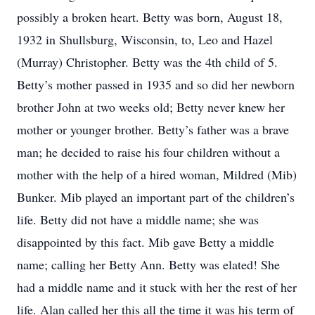
possibly a broken heart. Betty was born, August 18,
1932 in Shullsburg, Wisconsin, to, Leo and Hazel
(Murray) Christopher. Betty was the 4th child of 5.
Betty’s mother passed in 1935 and so did her newborn
brother John at two weeks old; Betty never knew her
mother or younger brother. Betty’s father was a brave
man; he decided to raise his four children without a
mother with the help of a hired woman, Mildred (Mib)
Bunker. Mib played an important part of the children’s
life. Betty did not have a middle name; she was
disappointed by this fact. Mib gave Betty a middle
name; calling her Betty Ann. Betty was elated! She
had a middle name and it stuck with her the rest of her
life. Alan called her this all the time it was his term of