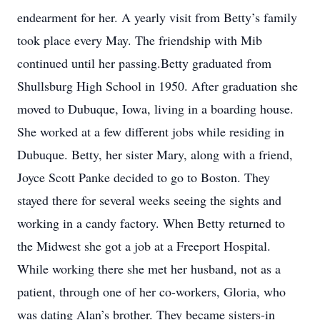
endearment for her. A yearly visit from Betty’s family
took place every May. The friendship with Mib
continued until her passing.Betty graduated from
Shullsburg High School in 1950. After graduation she
moved to Dubuque, Iowa, living in a boarding house.
She worked at a few different jobs while residing in
Dubuque. Betty, her sister Mary, along with a friend,
Joyce Scott Panke decided to go to Boston. They
stayed there for several weeks seeing the sights and
working in a candy factory. When Betty returned to
the Midwest she got a job at a Freeport Hospital.
While working there she met her husband, not as a
patient, through one of her co-workers, Gloria, who
was dating Alan’s brother. They became sisters-in