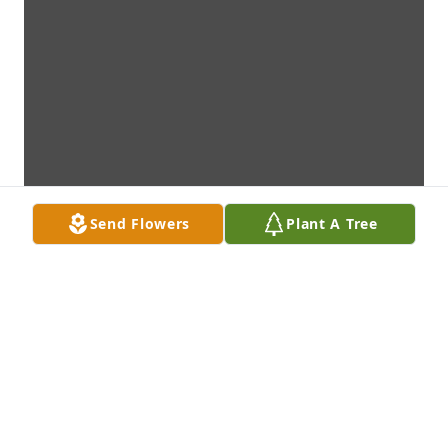
Send Flowers
Plant A Tree