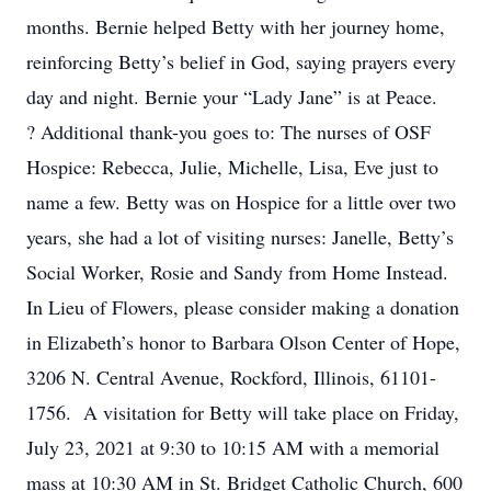
months. Bernie helped Betty with her journey home,
reinforcing Betty’s belief in God, saying prayers every
day and night. Bernie your “Lady Jane” is at Peace.
? Additional thank-you goes to: The nurses of OSF
Hospice: Rebecca, Julie, Michelle, Lisa, Eve just to
name a few. Betty was on Hospice for a little over two
years, she had a lot of visiting nurses: Janelle, Betty’s
Social Worker, Rosie and Sandy from Home Instead.
In Lieu of Flowers, please consider making a donation
in Elizabeth’s honor to Barbara Olson Center of Hope,
3206 N. Central Avenue, Rockford, Illinois, 61101-
1756. A visitation for Betty will take place on Friday,
July 23, 2021 at 9:30 to 10:15 AM with a memorial
mass at 10:30 AM in St. Bridget Catholic Church, 600