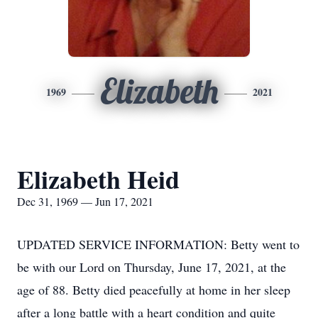
Elizabeth
1969
2021
Elizabeth Heid
Dec 31, 1969 — Jun 17, 2021
UPDATED SERVICE INFORMATION: Betty went to
be with our Lord on Thursday, June 17, 2021, at the
age of 88. Betty died peacefully at home in her sleep
after a long battle with a heart condition and quite