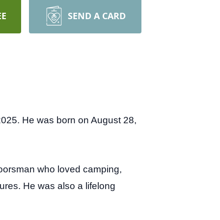
EE
SEND A CARD
2025. He was born on August 28,
tdoorsman who loved camping,
sures. He was also a lifelong