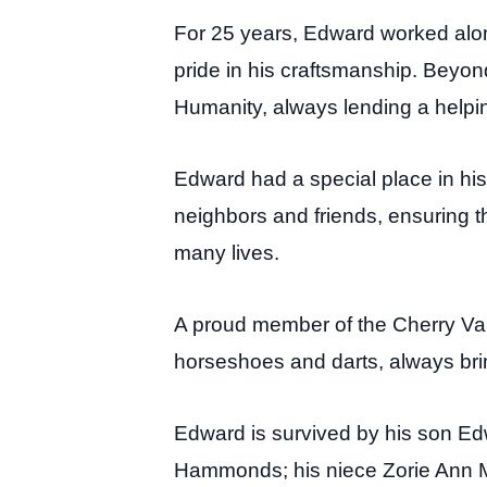
For 25 years, Edward worked alon
pride in his craftsmanship. Beyon
Humanity, always lending a helpi
Edward had a special place in his 
neighbors and friends, ensuring t
many lives.
A proud member of the Cherry Val
horseshoes and darts, always br
Edward is survived by his son Ed
Hammonds; his niece Zorie Ann 