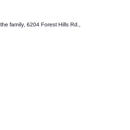
 the family, 6204 Forest Hills Rd.,