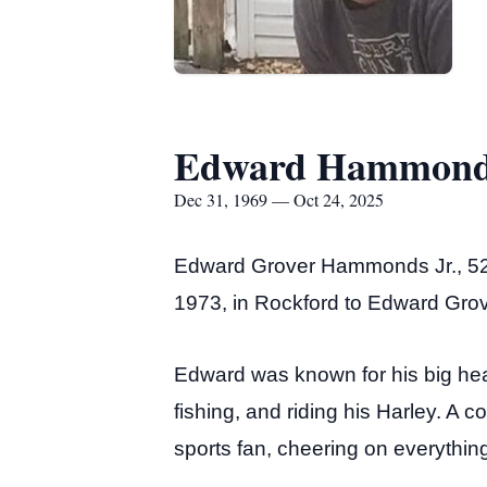
Edward Hammonds
Dec 31, 1969 — Oct 24, 2025
Edward Grover Hammonds Jr., 52, 
1973, in Rockford to Edward Grov
Edward was known for his big he
fishing, and riding his Harley. A 
sports fan, cheering on everythi