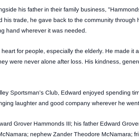
gside his father in their family business, "Hammond
d his trade, he gave back to the community through hi
ng hand wherever it was needed.
heart for people, especially the elderly. He made it 
hey were never alone after loss. His kindness, gener
ley Sportsman's Club, Edward enjoyed spending time
inging laughter and good company wherever he went
ward Grover Hammonds III; his father Edward Grover
McNamara; nephew Zander Theodore McNamara; frie