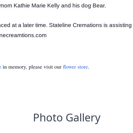
 mom Kathie Marie Kelly and his dog Bear.
nced at a later time. Stateline Cremations is assisting
linecreamtions.com
e
in memory, please visit our
flower store
.
Photo Gallery