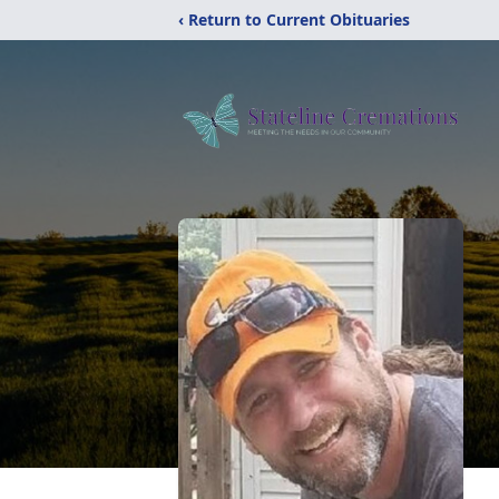
‹ Return to Current Obituaries