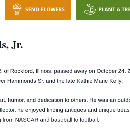
SEND FLOWERS
PLANT A TR
, Jr.
of Rockford, Illinois, passed away on October 24, 
er Hammonds Sr. and the late Kathie Marie Kelly.
art, humor, and dedication to others. He was an ou
collector, he enjoyed finding antiques and unique trea
ng from NASCAR and baseball to football.