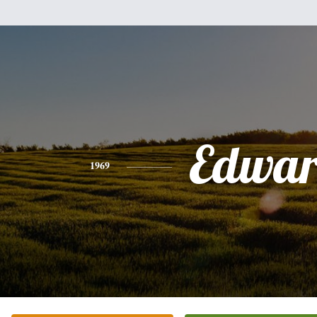
Edwa
1969