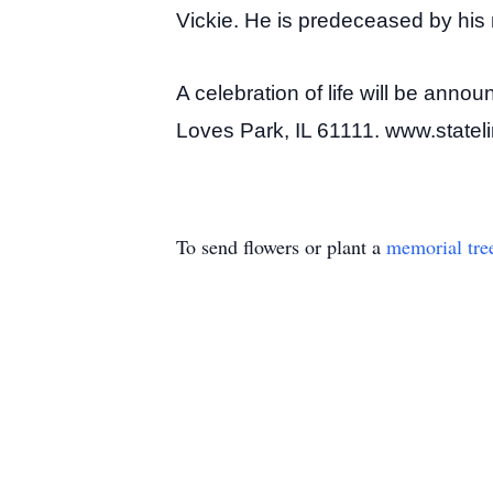
Vickie. He is predeceased by his
A celebration of life will be annou
Loves Park, IL 61111. www.state
To send flowers or plant a
memorial tre