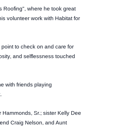
s Roofing", where he took great
s volunteer work with Habitat for
a point to check on and care for
osity, and selflessness touched
 with friends playing
.
 Hammonds, Sr.; sister Kelly Dee
nd Craig Nelson, and Aunt