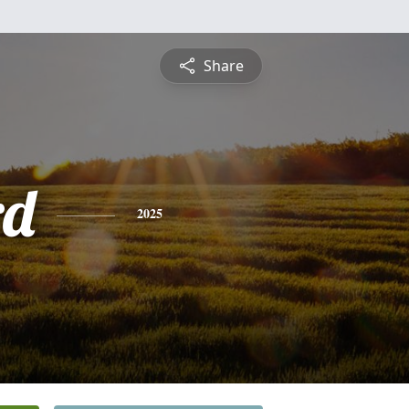
Share
rd
2025