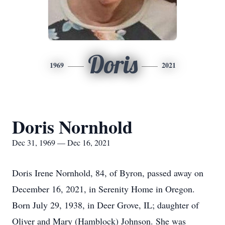
Doris
1969
2021
Doris Nornhold
Dec 31, 1969 — Dec 16, 2021
Doris Irene Nornhold, 84, of Byron, passed away on
December 16, 2021, in Serenity Home in Oregon.
Born July 29, 1938, in Deer Grove, IL; daughter of
Oliver and Mary (Hamblock) Johnson. She was