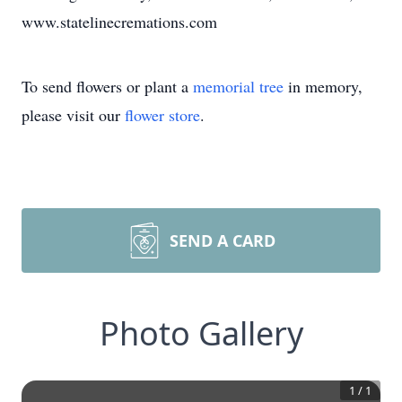
www.statelinecremations.com
To send flowers or plant a
memorial tree
in memory,
please visit our
flower store
.
SEND A CARD
Photo Gallery
1
/
1