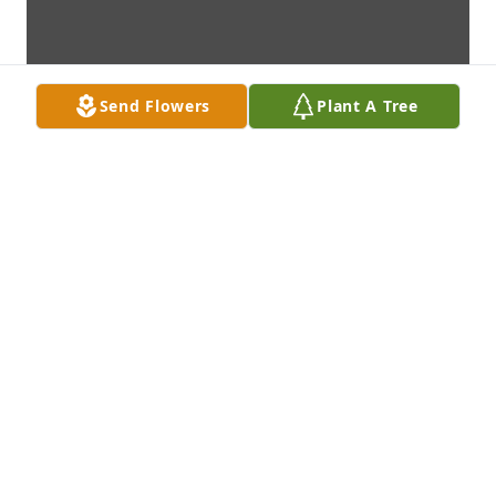
Send Flowers
Plant A Tree