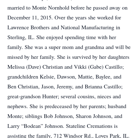
married to Monte Nornhold before he passed away on
December 11, 2015. Over the years she worked for
Lawrence Brothers and National Manufacturing in
Sterling, IL. She enjoyed spending time with her
family. She was a super mom and grandma and will be
missed by her family. She is survived by her daughters
Melissa (Dave) Christian and Vikki (Gabe) Castillo;
grandchildren Kelsie, Dawson, Mattie, Baylee, and
Ben Christian, Jason, Jeremy, and Brianna Castillo;
great-grandson Hunter; several cousins, nieces and
nephews. She is predeceased by her parents; husband
Monte; siblings Bob Johnson, Sharon Johnson, and
Larry “Bodean” Johnson. Stateline Cremations is
assisting the family, 712 Windsor Rd., Loves Park, IL.