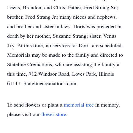
Lewis, Brandon, and Chris; Father, Fred Strang Sr.;
brother, Fred Strang Jr.; many nieces and nephews,
and brother and sister in laws. Doris was preceded in
death by her mother, Suzanne Strang; sister, Venus
Try. At this time, no services for Doris are scheduled.
Memorials may be made to the family and directed to
Stateline Cremations, who are assisting the family at
this time, 712 Windsor Road, Loves Park, Illinois
61111. Statelinecremations.com
To send flowers or plant a
memorial tree
in memory,
please visit our
flower store
.