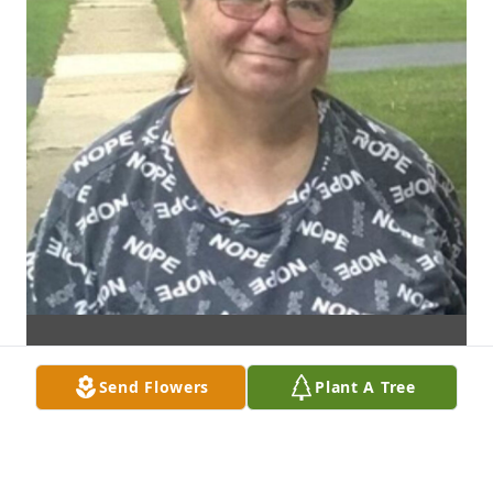
Send Flowers
Plant A Tree