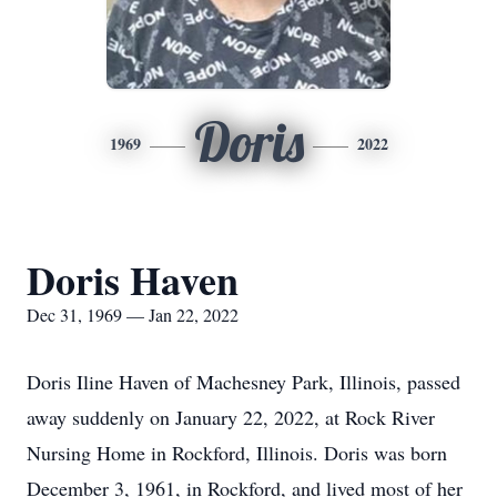
Doris
1969
2022
Doris Haven
Dec 31, 1969 — Jan 22, 2022
Doris Iline Haven of Machesney Park, Illinois, passed
away suddenly on January 22, 2022, at Rock River
Nursing Home in Rockford, Illinois. Doris was born
December 3, 1961, in Rockford, and lived most of her