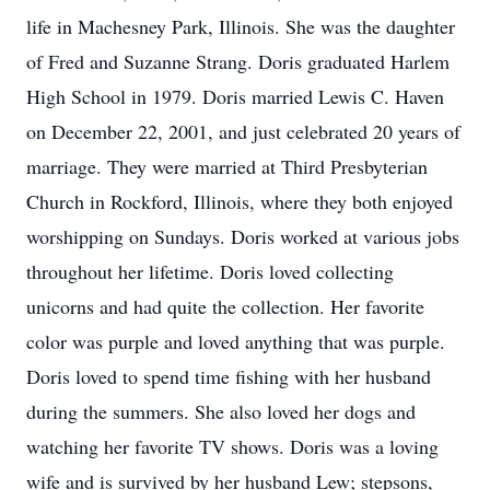
life in Machesney Park, Illinois. She was the daughter
of Fred and Suzanne Strang. Doris graduated Harlem
High School in 1979. Doris married Lewis C. Haven
on December 22, 2001, and just celebrated 20 years of
marriage. They were married at Third Presbyterian
Church in Rockford, Illinois, where they both enjoyed
worshipping on Sundays. Doris worked at various jobs
throughout her lifetime. Doris loved collecting
unicorns and had quite the collection. Her favorite
color was purple and loved anything that was purple.
Doris loved to spend time fishing with her husband
during the summers. She also loved her dogs and
watching her favorite TV shows. Doris was a loving
wife and is survived by her husband Lew; stepsons,