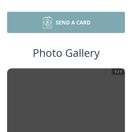
SEND A CARD
Photo Gallery
1
/
1