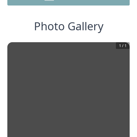
Photo Gallery
1
/
1