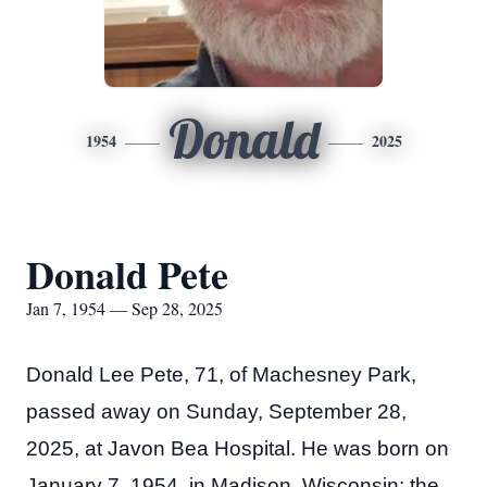
Donald
1954
2025
Donald Pete
Jan 7, 1954 — Sep 28, 2025
Donald Lee Pete, 71, of Machesney Park,
passed away on Sunday, September 28,
2025, at Javon Bea Hospital. He was born on
January 7, 1954, in Madison, Wisconsin; the