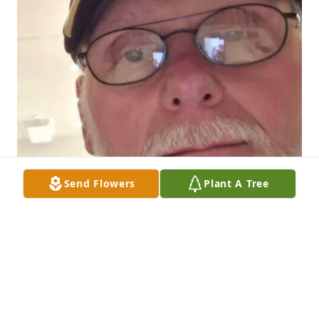
Send Flowers
Plant A Tree