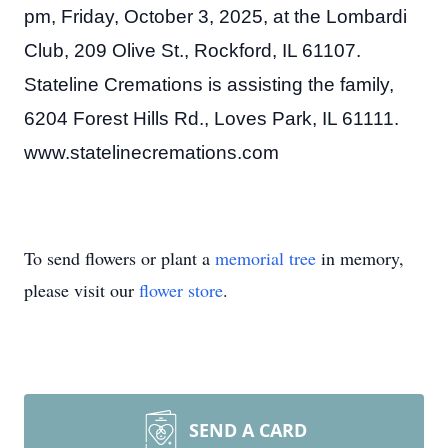
pm, Friday, October 3, 2025, at the Lombardi
Club, 209 Olive St., Rockford, IL 61107.
Stateline Cremations is assisting the family,
6204 Forest Hills Rd., Loves Park, IL 61111.
www.statelinecremations.com
To send flowers or plant a
memorial tree
in memory,
please visit our
flower store
.
SEND A CARD