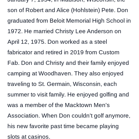
son of Robert and Alice (Hohlstein) Pete. Don
graduated from Beloit Memorial High School in
1972. He married Christy Lee Anderson on
April 12, 1975. Don worked as a steel
fabricator and retired in 2019 from Custom
Fab. Don and Christy and their family enjoyed
camping at Woodhaven. They also enjoyed
traveling to St. Germain, Wisconsin, each
summer to visit family. He enjoyed golfing and
was a member of the Macktown Men's
Association. When Don couldn't golf anymore,
his new favorite past time became playing
slots at casinos.