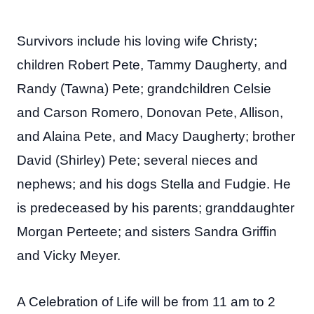
Survivors include his loving wife Christy;
children Robert Pete, Tammy Daugherty, and
Randy (Tawna) Pete; grandchildren Celsie
and Carson Romero, Donovan Pete, Allison,
and Alaina Pete, and Macy Daugherty; brother
David (Shirley) Pete; several nieces and
nephews; and his dogs Stella and Fudgie. He
is predeceased by his parents; granddaughter
Morgan Perteete; and sisters Sandra Griffin
and Vicky Meyer.
A Celebration of Life will be from 11 am to 2