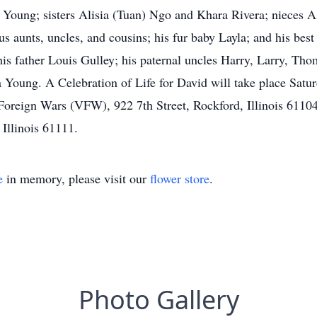
e Young; sisters Alisia (Tuan) Ngo and Khara Rivera; nieces
unts, uncles, and cousins; his fur baby Layla; and his best
 father Louis Gulley; his paternal uncles Harry, Larry, Tho
 Young. A Celebration of Life for David will take place Sat
 Foreign Wars (VFW), 922 7th Street, Rockford, Illinois 61104.
Illinois 61111.
e
in memory, please visit our
flower store
.
Photo Gallery