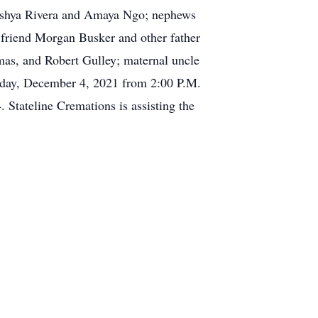
 Ashya Rivera and Amaya Ngo; nephews
 friend Morgan Busker and other father
mas, and Robert Gulley; maternal uncle
urday, December 4, 2021 from 2:00 P.M.
 Stateline Cremations is assisting the