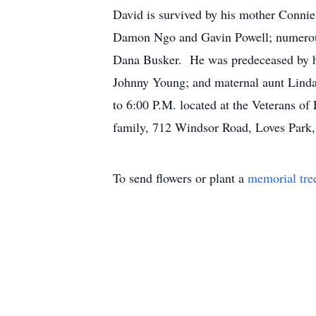
David is survived by his mother Conni
Damon Ngo and Gavin Powell; numerous a
Dana Busker. He was predeceased by his
Johnny Young; and maternal aunt Linda
to 6:00 P.M. located at the Veterans of
family, 712 Windsor Road, Loves Park, 
To send flowers or plant a
memorial tre