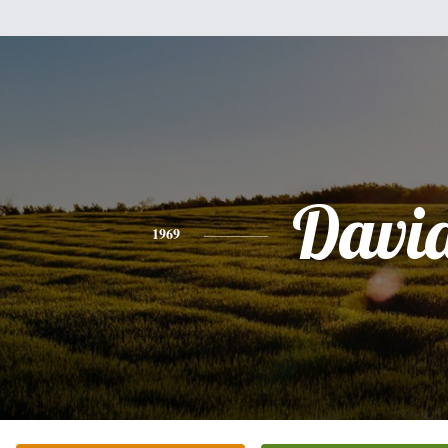
Davi
1969