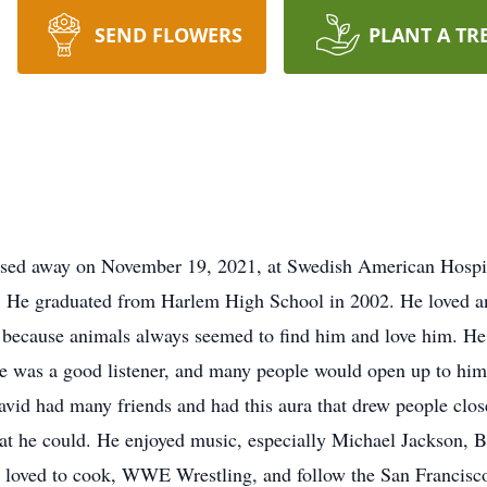
SEND FLOWERS
PLANT A TR
ssed away on November 19, 2021, at Swedish American Hospit
 He graduated from Harlem High School in 2002. He loved ani
r because animals always seemed to find him and love him. H
 He was a good listener, and many people would open up to him
David had many friends and had this aura that drew people clo
hat he could. He enjoyed music, especially Michael Jackson,
loved to cook, WWE Wrestling, and follow the San Francisco