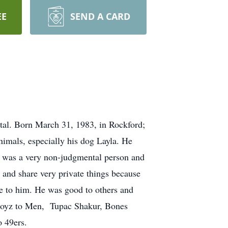
EE
SEND A CARD
al. Born March 31, 1983, in Rockford;
mals, especially his dog Layla. He
e was a very non-judgmental person and
 and share very private things because
se to him. He was good to others and
 Boyz to Men, Tupac Shakur, Bones
 49ers.