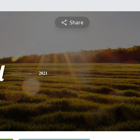
Share
d
2021