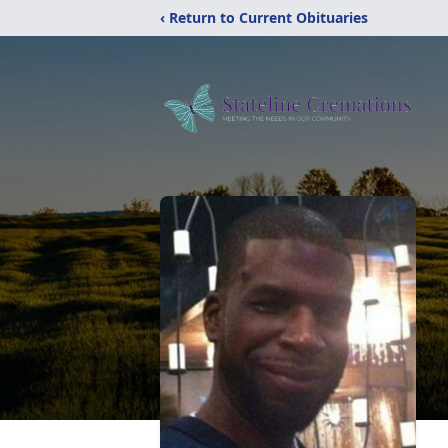
‹ Return to Current Obituaries