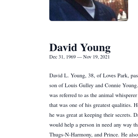
David Young
Dec 31, 1969 — Nov 19, 2021
David L. Young, 38, of Loves Park, pa
son of Louis Gulley and Connie Young.
was referred to as the animal whispere
that was one of his greatest qualities.
he was great at keeping their secrets. 
would help a person in need any way t
Thugs-N-Harmony, and Prince. He also 