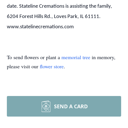
date. Stateline Cremations is assisting the family,
6204 Forest Hills Rd., Loves Park, IL 61111.
www.statelinecremations.com
To send flowers or plant a
memorial tree
in memory,
please visit our
flower store
.
SEND A CARD