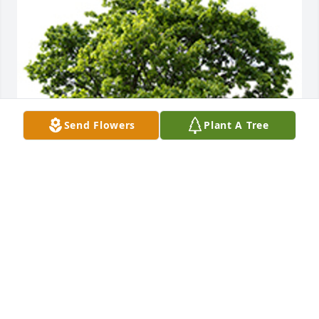
Send Flowers
Plant A Tree
We are deeply sorry for your loss ~ the staff at 
Stateline Cremations
A MEMORIAL TREE WAS PLANTED FOR DAVID
JONES
Apr 26, 2024