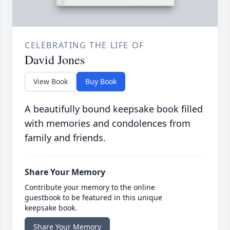
CELEBRATING THE LIFE OF
David Jones
View Book
Buy Book
A beautifully bound keepsake book filled
with memories and condolences from
family and friends.
Share Your Memory
Contribute your memory to the online
guestbook to be featured in this unique
keepsake book.
Share Your Memory