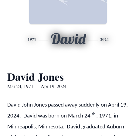
David
1971
2024
David Jones
Mar 24, 1971 — Apr 19, 2024
David John Jones passed away suddenly on April 19,
th
2024. David was born on March 24
, 1971, in
Minneapolis, Minnesota. David graduated Auburn