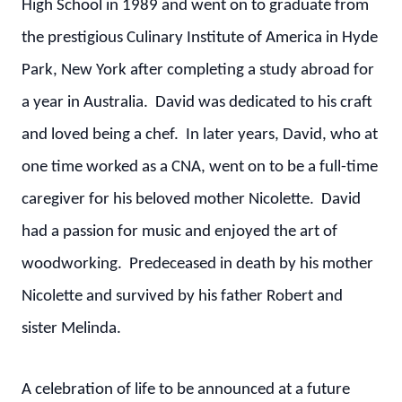
High School in 1989 and went on to graduate from
the prestigious Culinary Institute of America in Hyde
Park, New York after completing a study abroad for
a year in Australia. David was dedicated to his craft
and loved being a chef. In later years, David, who at
one time worked as a CNA, went on to be a full-time
caregiver for his beloved mother Nicolette. David
had a passion for music and enjoyed the art of
woodworking. Predeceased in death by his mother
Nicolette and survived by his father Robert and
sister Melinda.
A celebration of life to be announced at a future