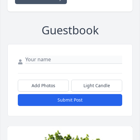
Guestbook
Add Photos
Light Candle
Submit Post