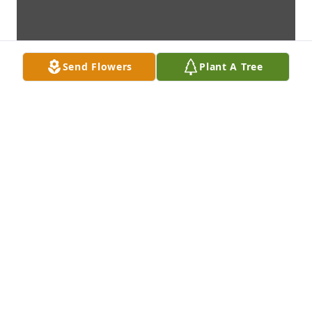
Send Flowers
Plant A Tree