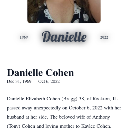
Danielle
1969
2022
Danielle Cohen
Dec 31, 1969 — Oct 6, 2022
Danielle Elizabeth Cohen (Bragg) 38, of Rockton, IL
passed away unexpectedly on October 6, 2022 with her
husband at her side. The beloved wife of Anthony
(Tony) Cohen and loving mother to Kaylee Cohen.