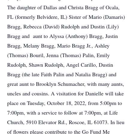
The daughter of Dallas and Christa Bragg of Ocala,
FL (formerly Belvidere, IL) Sister of Mario (Damaris)
Bragg, Rebecca (David) Rudolph and Dustin (Lily)
Bragg and aunt to Alyssa (Anthony) Bragg, Justin
Bragg, Melany Bragg, Mario Bragg Jr., Ashley
(Thomas) Bouril, Jenna (Thomas) Palin, Emily
Rudolph, Shawn Rudolph, Angel Carillo, Dustin
Bragg (the late Faith Palin and Natalia Bragg) and
great aunt to Brooklyn Schumacher, with many aunts,
uncles and cousins. A visitation for Danielle will take
place on Tuesday, October 18, 2022, from 5:00pm to
7:00pm, with a service to follow at 7:00pm, at Life
Church, 5910 Elevator Rd., Roscoe, IL 61073. In lieu
of flowers please contribute to the Go Fund Me