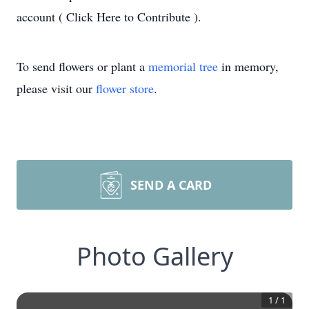
account ( Click Here to Contribute ).
To send flowers or plant a
memorial tree
in memory,
please visit our
flower store
.
SEND A CARD
Photo Gallery
1
/
1