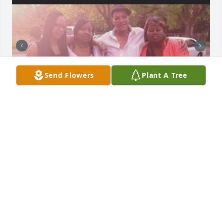
Send Flowers
Plant A Tree
I love you dad always and forever ♾️
TOYA JONES
Jun 30, 2026
Visits: 267