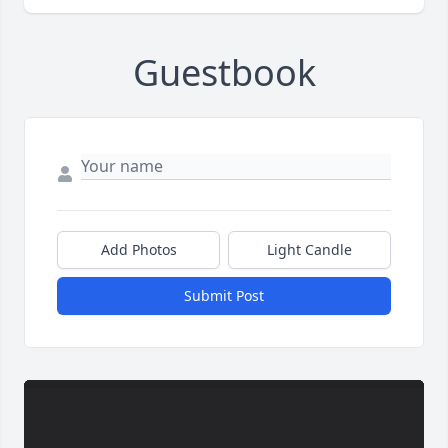
Guestbook
Add Photos
Light Candle
Submit Post