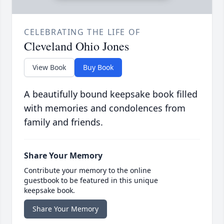
CELEBRATING THE LIFE OF
Cleveland Ohio Jones
View Book
Buy Book
A beautifully bound keepsake book filled
with memories and condolences from
family and friends.
Share Your Memory
Contribute your memory to the online
guestbook to be featured in this unique
keepsake book.
Share Your Memory