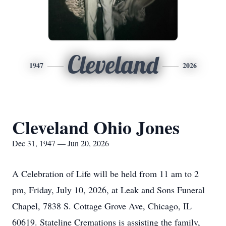
Cleveland
1947
2026
Cleveland Ohio Jones
Dec 31, 1947 — Jun 20, 2026
A Celebration of Life will be held from 11 am to 2
pm, Friday, July 10, 2026, at Leak and Sons Funeral
Chapel, 7838 S. Cottage Grove Ave, Chicago, IL
60619. Stateline Cremations is assisting the family,