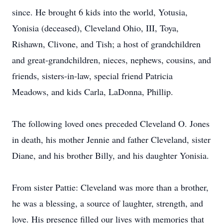
since. He brought 6 kids into the world, Yotusia,
Yonisia (deceased), Cleveland Ohio, III, Toya,
Rishawn, Clivone, and Tish; a host of grandchildren
and great-grandchildren, nieces, nephews, cousins, and
friends, sisters-in-law, special friend Patricia
Meadows, and kids Carla, LaDonna, Phillip.
The following loved ones preceded Cleveland O. Jones
in death, his mother Jennie and father Cleveland, sister
Diane, and his brother Billy, and his daughter Yonisia.
From sister Pattie: Cleveland was more than a brother,
he was a blessing, a source of laughter, strength, and
love. His presence filled our lives with memories that