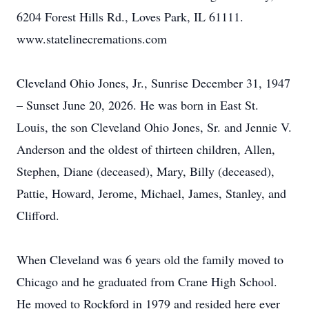
6204 Forest Hills Rd., Loves Park, IL 61111.
www.statelinecremations.com
Cleveland Ohio Jones, Jr., Sunrise December 31, 1947
– Sunset June 20, 2026. He was born in East St.
Louis, the son Cleveland Ohio Jones, Sr. and Jennie V.
Anderson and the oldest of thirteen children, Allen,
Stephen, Diane (deceased), Mary, Billy (deceased),
Pattie, Howard, Jerome, Michael, James, Stanley, and
Clifford.
When Cleveland was 6 years old the family moved to
Chicago and he graduated from Crane High School.
He moved to Rockford in 1979 and resided here ever