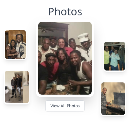
Photos
View All Photos