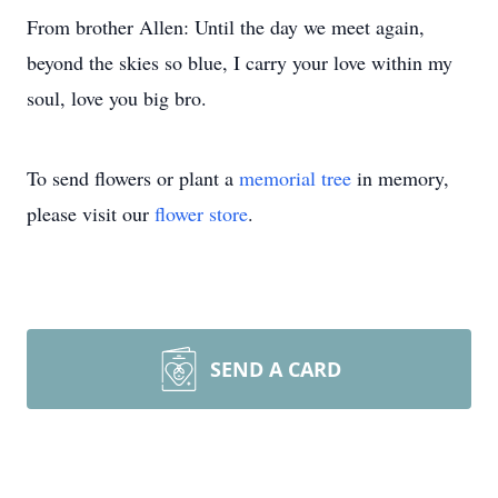
From brother Allen: Until the day we meet again,
beyond the skies so blue, I carry your love within my
soul, love you big bro.
To send flowers or plant a
memorial tree
in memory,
please visit our
flower store
.
SEND A CARD