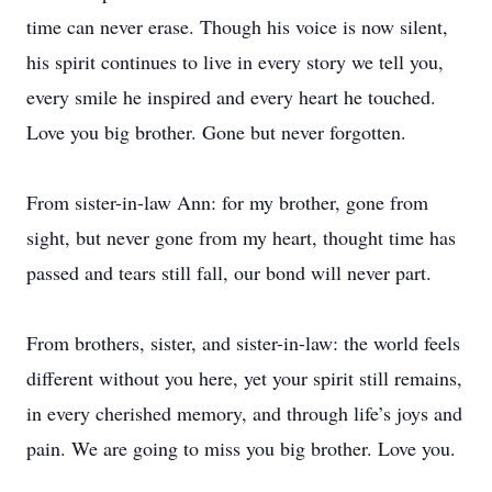
time can never erase. Though his voice is now silent,
his spirit continues to live in every story we tell you,
every smile he inspired and every heart he touched.
Love you big brother. Gone but never forgotten.
From sister-in-law Ann: for my brother, gone from
sight, but never gone from my heart, thought time has
passed and tears still fall, our bond will never part.
From brothers, sister, and sister-in-law: the world feels
different without you here, yet your spirit still remains,
in every cherished memory, and through life’s joys and
pain. We are going to miss you big brother. Love you.