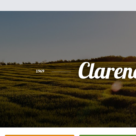
Claren
1969