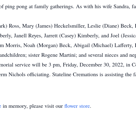
of ping pong at family gatherings. As with his wife Sandra, 
Mark) Ross, Mary (James) Heckelsmiller, Leslie (Diane) Beck, 
berly, Janell Reyes, Jarrett (Casey) Kimberly, and Joel (Jess
am Morris, Noah (Morgan) Beck, Abigail (Michael) Lafferty, 
andchildren; sister Rogene Martini; and several nieces and ne
morial service will be 3 pm, Friday, December 30, 2022, in C
m Nichols officiating. Stateline Cremations is assisting the
e
in memory, please visit our
flower store
.