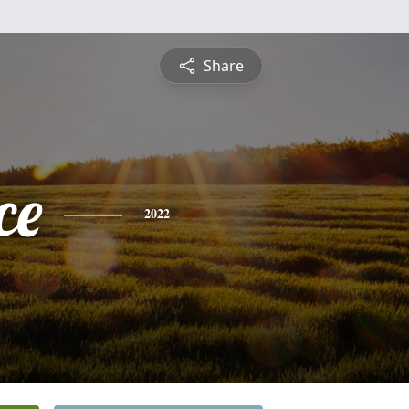
Share
ce
2022