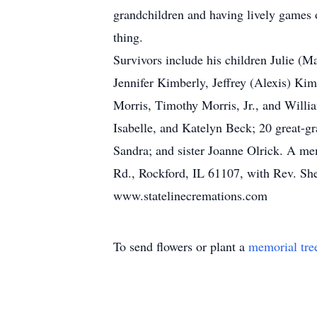
grandchildren and having lively games 
thing.
Survivors include his children Julie (
Jennifer Kimberly, Jeffrey (Alexis) Kim
Morris, Timothy Morris, Jr., and Willi
Isabelle, and Katelyn Beck; 20 great-gr
Sandra; and sister Joanne Olrick. A me
Rd., Rockford, IL 61107, with Rev. Sher
www.statelinecremations.com
To send flowers or plant a
memorial tre