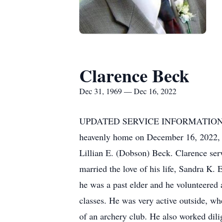
Clarence Beck
Dec 31, 1969 — Dec 16, 2022
UPDATED SERVICE INFORMATION DUE
heavenly home on December 16, 2022, a
Lillian E. (Dobson) Beck. Clarence ser
married the love of his life, Sandra K
he was a past elder and he volunteered
classes. He was very active outside, wh
of an archery club. He also worked dili