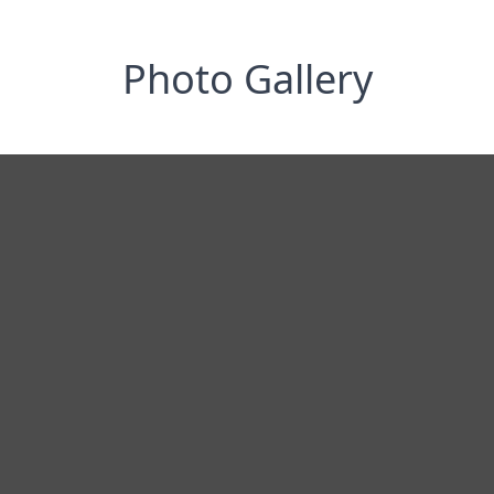
Photo Gallery