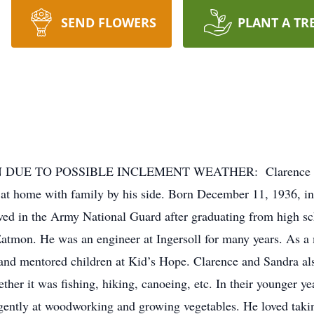
SEND FLOWERS
PLANT A TR
 TO POSSIBLE INCLEMENT WEATHER: Clarence M. Beck
t home with family by his side. Born December 11, 1936, in 
ved in the Army National Guard after graduating from high s
. Eatmon. He was an engineer at Ingersoll for many years. As 
 and mentored children at Kid’s Hope. Clarence and Sandra a
ether it was fishing, hiking, canoeing, etc. In their younger
gently at woodworking and growing vegetables. He loved takin