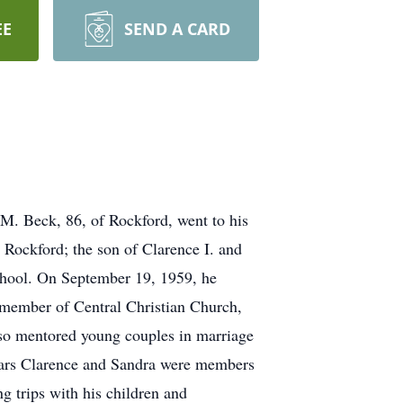
EE
SEND A CARD
, 86, of Rockford, went to his
Rockford; the son of Clarence I. and
chool. On September 19, 1959, he
a member of Central Christian Church,
lso mentored young couples in marriage
 years Clarence and Sandra were members
g trips with his children and