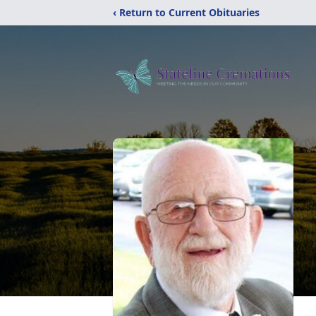
‹ Return to Current Obituaries