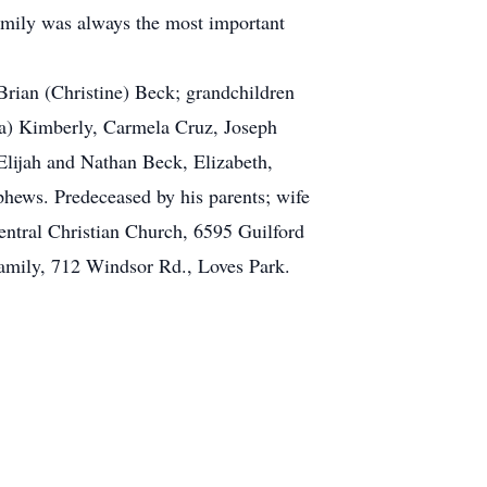
family was always the most important
Brian (Christine) Beck; grandchildren
ica) Kimberly, Carmela Cruz, Joseph
Elijah and Nathan Beck, Elizabeth,
phews. Predeceased by his parents; wife
entral Christian Church, 6595 Guilford
 family, 712 Windsor Rd., Loves Park.