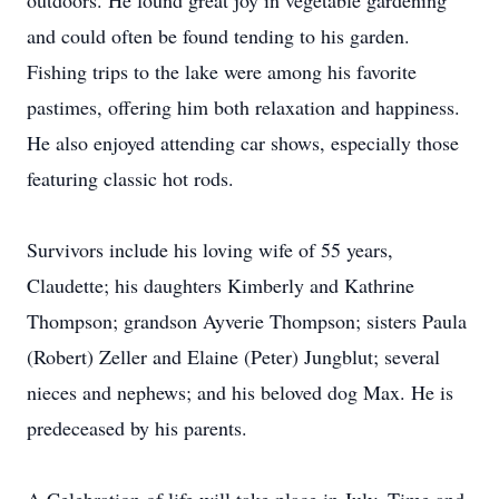
outdoors. He found great joy in vegetable gardening
and could often be found tending to his garden.
Fishing trips to the lake were among his favorite
pastimes, offering him both relaxation and happiness.
He also enjoyed attending car shows, especially those
featuring classic hot rods.
Survivors include his loving wife of 55 years,
Claudette; his daughters Kimberly and Kathrine
Thompson; grandson Ayverie Thompson; sisters Paula
(Robert) Zeller and Elaine (Peter) Jungblut; several
nieces and nephews; and his beloved dog Max. He is
predeceased by his parents.