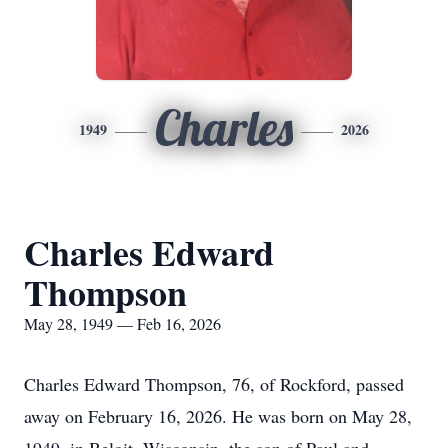
Charles
1949
2026
Charles Edward
Thompson
May 28, 1949 — Feb 16, 2026
Charles Edward Thompson, 76, of Rockford, passed
away on February 16, 2026. He was born on May 28,