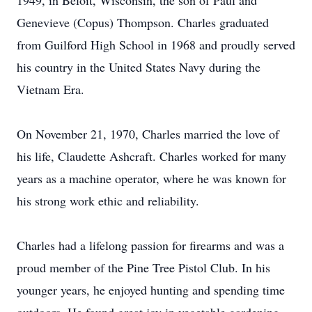
1949, in Beloit, Wisconsin, the son of Paul and
Genevieve (Copus) Thompson. Charles graduated
from Guilford High School in 1968 and proudly served
his country in the United States Navy during the
Vietnam Era.
On November 21, 1970, Charles married the love of
his life, Claudette Ashcraft. Charles worked for many
years as a machine operator, where he was known for
his strong work ethic and reliability.
Charles had a lifelong passion for firearms and was a
proud member of the Pine Tree Pistol Club. In his
younger years, he enjoyed hunting and spending time