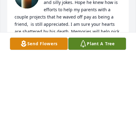
and silly jokes. Hope he knew how is 
efforts to help my parents with a 
couple projects that he waved off pay as being a 
friend,  is still appreciated. I am sure your hearts 
are shattered by his death. Memories will help pick 
pieces and continue on. 

Send Flowers
Plant A Tree
A continued friend. DAR
DARLENE DAVIS
Mar 07, 2026
So sorry to see this 

I always looked up to you for showing 
such a strong loving relationship.

A loss at such an early age. 

He will be missed.

Love and prayers