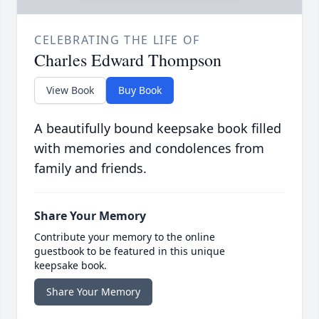
CELEBRATING THE LIFE OF
Charles Edward Thompson
View Book
Buy Book
A beautifully bound keepsake book filled
with memories and condolences from
family and friends.
Share Your Memory
Contribute your memory to the online
guestbook to be featured in this unique
keepsake book.
Share Your Memory