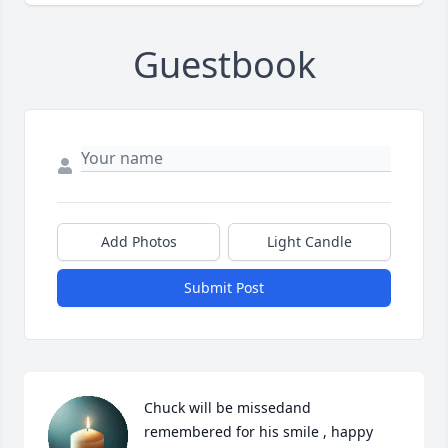
Guestbook
Add Photos
Light Candle
Submit Post
Chuck will be missedand 
remembered for his smile , happy 