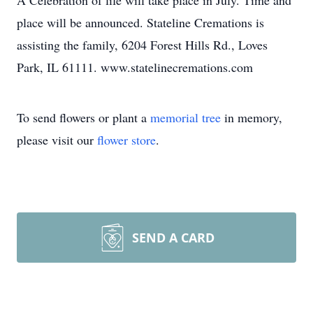
A Celebration of life will take place in July. Time and
place will be announced. Stateline Cremations is
assisting the family, 6204 Forest Hills Rd., Loves
Park, IL 61111. www.statelinecremations.com
To send flowers or plant a
memorial tree
in memory,
please visit our
flower store
.
SEND A CARD