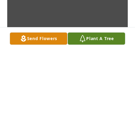
Send Flowers
Plant A Tree