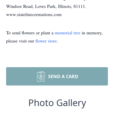
Windsor Road, Loves Park, Illinois, 61111.
www.statelinecremations.com
To send flowers or plant a
memorial tree
in memory,
please visit our
flower store
.
SEND A CARD
Photo Gallery