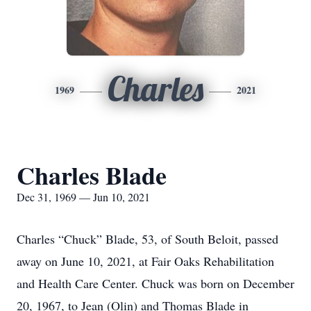
Charles
1969
2021
Charles Blade
Dec 31, 1969 — Jun 10, 2021
Charles “Chuck” Blade, 53, of South Beloit, passed
away on June 10, 2021, at Fair Oaks Rehabilitation
and Health Care Center. Chuck was born on December
20, 1967, to Jean (Olin) and Thomas Blade in