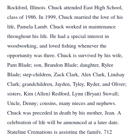
Rockford, Illinois. Chuck attended East High School,
class of 1986. In 1999, Chuck married the love of his
life, Pamela Lamb. Chuck worked in maintenance
throughout his life. He had a special interest in
woodworking, and loved fishing whenever the
opportunity was there. Chuck is survived by his wife,
Pam Blade; son, Brandon Blade; daughter, Rylee
Blade; step-children, Zack Clark, Alex Clark, Lindsay
Clark; grandchildren, Jayden, Tyley, Ryder, and Oliver;
sisters, Kim (Allen) Redford, Lynn (Bryan) Stovall;
Uncle, Denny; cousins, many nieces and nephews.
Chuck was preceded in death by his mother, Jean. A
celebration of life will be announced at a later date.
Stateline Cremations is assisting the family, 712